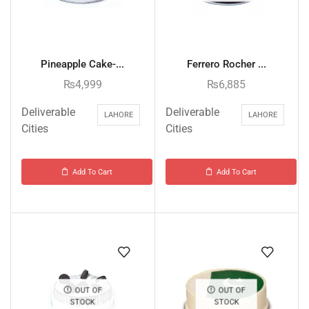
Pineapple Cake-...
Ferrero Rocher ...
₨
4,999
₨
6,885
Deliverable
Deliverable
LAHORE
LAHORE
Cities
Cities
Add To Cart
Add To Cart
OUT OF
OUT OF
STOCK
STOCK