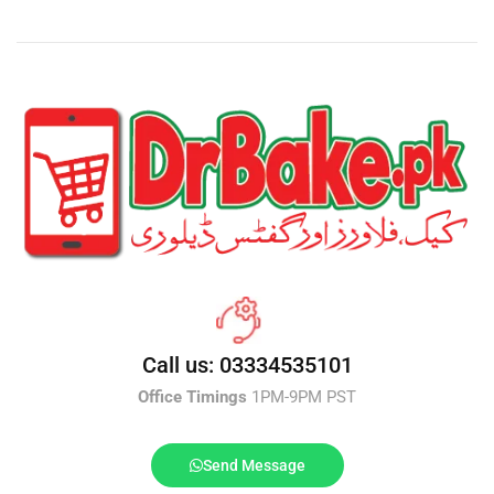
Call us: 03334535101
Office Timings
1PM-9PM PST
Send Message