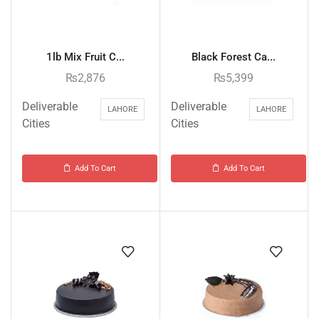
1lb Mix Fruit C...
Black Forest Ca...
₨
2,876
₨
5,399
Deliverable
Deliverable
LAHORE
LAHORE
Cities
Cities
Add To Cart
Add To Cart