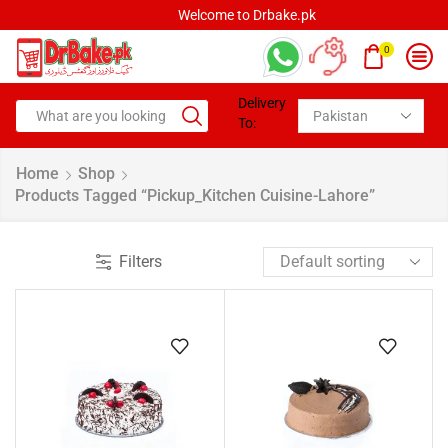
Welcome to Drbake.pk
0
Delivery
To:
Home
Shop
Products Tagged “pickup_Kitchen Cuisine-Lahore”
Filters