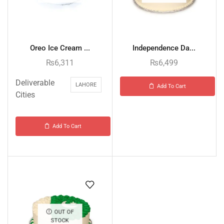
Oreo Ice Cream ...
Independence Da...
₨
6,311
₨
6,499
Deliverable
LAHORE
Add To Cart
Cities
Add To Cart
OUT OF
STOCK