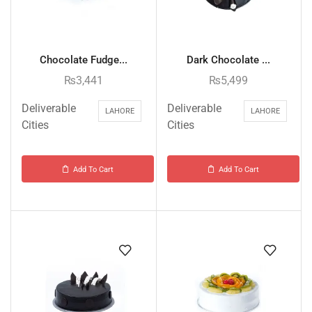
Chocolate Fudge...
Dark Chocolate ...
₨
3,441
₨
5,499
Deliverable
Deliverable
LAHORE
LAHORE
Cities
Cities
Add To Cart
Add To Cart