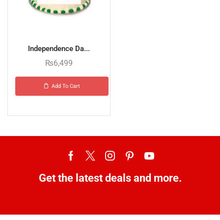
Independence Da...
₨
6,499
Add To Cart
Get the latest deals and more.