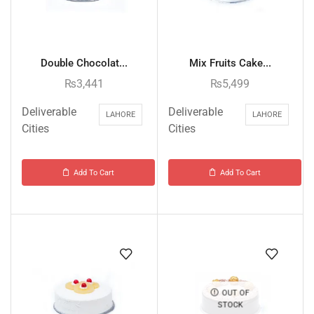
Double Chocolat...
Mix Fruits Cake...
₨
3,441
₨
5,499
Deliverable
Deliverable
LAHORE
LAHORE
Cities
Cities
Add To Cart
Add To Cart
OUT OF
STOCK