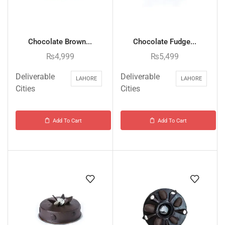
Chocolate Brown...
Chocolate Fudge...
₨
4,999
₨
5,499
Deliverable
Deliverable
LAHORE
LAHORE
Cities
Cities
Add To Cart
Add To Cart