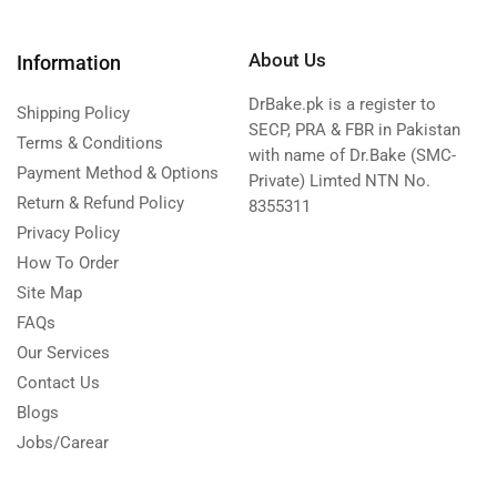
About Us
Information
DrBake.pk is a register to
Shipping Policy
SECP, PRA & FBR in Pakistan
Terms & Conditions
with name of Dr.Bake (SMC-
Payment Method & Options
Private) Limted NTN No.
Return & Refund Policy
8355311
Privacy Policy
How To Order
Site Map
FAQs
Our Services
Contact Us
Blogs
Jobs/Carear