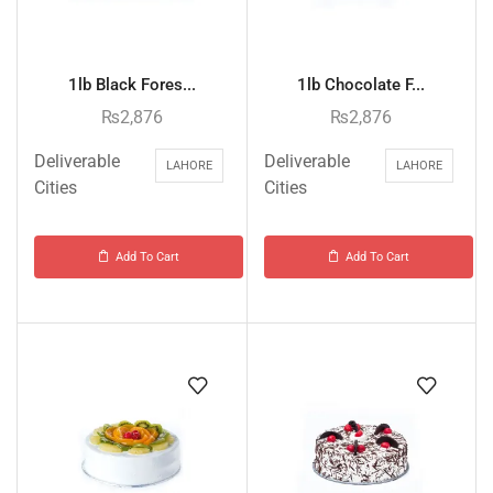
1lb Black Fores...
1lb Chocolate F...
₨
2,876
₨
2,876
Deliverable
Deliverable
LAHORE
LAHORE
Cities
Cities
Add To Cart
Add To Cart