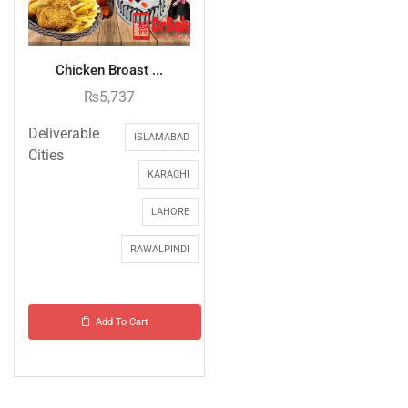
Chicken Broast ...
₨
5,737
Deliverable
ISLAMABAD
Cities
KARACHI
LAHORE
RAWALPINDI
Add To Cart