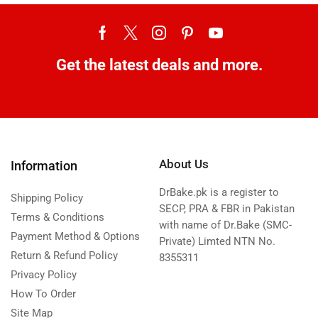
Get the latest deals and more.
About Us
Information
DrBake.pk is a register to
Shipping Policy
SECP, PRA & FBR in Pakistan
Terms & Conditions
with name of Dr.Bake (SMC-
Payment Method & Options
Private) Limted NTN No.
Return & Refund Policy
8355311
Privacy Policy
How To Order
Site Map