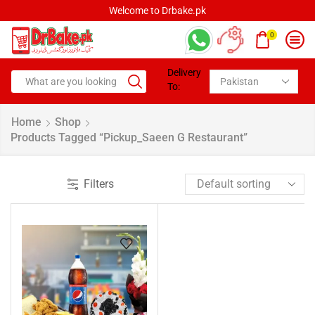
Welcome to Drbake.pk
0
Delivery
To:
Home
Shop
Products Tagged “pickup_Saeen G Restaurant”
Filters