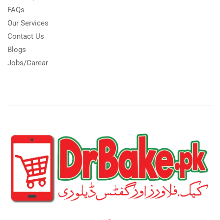
FAQs
Our Services
Contact Us
Blogs
Jobs/Carear