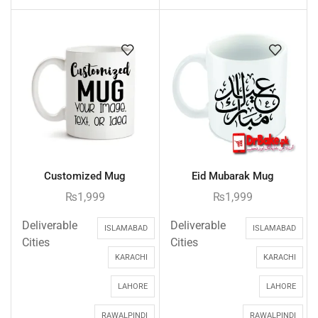
Customized Mug
Eid Mubarak Mug
₨
1,999
₨
1,999
Deliverable
Deliverable
ISLAMABAD
ISLAMABAD
Cities
Cities
KARACHI
KARACHI
LAHORE
LAHORE
RAWALPINDI
RAWALPINDI