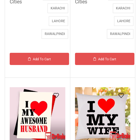
Cities
Cities
KARACHI
KARACHI
LAHORE
LAHORE
RAWALPINDI
RAWALPINDI
Add To Cart
Add To Cart