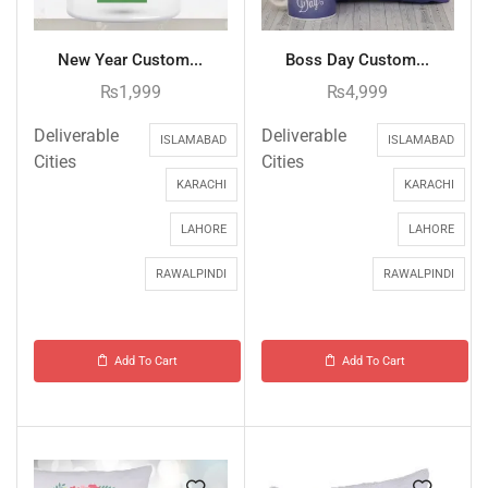
New Year Custom...
Boss Day Custom...
₨
1,999
₨
4,999
Deliverable
Deliverable
ISLAMABAD
ISLAMABAD
Cities
Cities
KARACHI
KARACHI
LAHORE
LAHORE
RAWALPINDI
RAWALPINDI
Add To Cart
Add To Cart