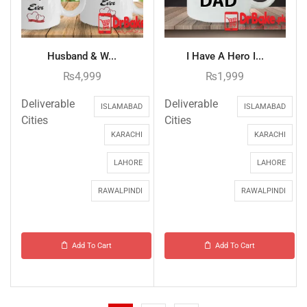
Husband & W...
I Have A Hero I...
₨
4,999
₨
1,999
Deliverable
Deliverable
ISLAMABAD
ISLAMABAD
Cities
Cities
KARACHI
KARACHI
LAHORE
LAHORE
RAWALPINDI
RAWALPINDI
Add To Cart
Add To Cart