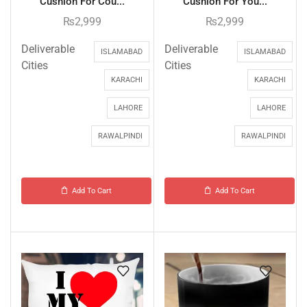
Cushion For Cou...
Cushion For You...
₨
2,999
₨
2,999
Deliverable
Deliverable
ISLAMABAD
ISLAMABAD
Cities
Cities
KARACHI
KARACHI
LAHORE
LAHORE
RAWALPINDI
RAWALPINDI
Add To Cart
Add To Cart