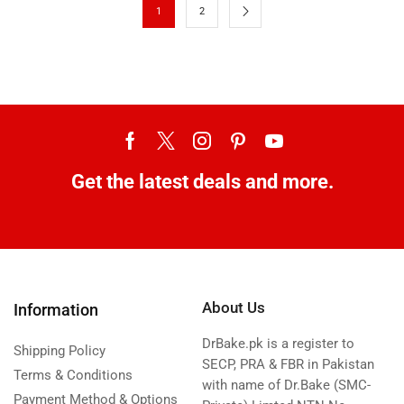
1
2
Get the latest deals and more.
About Us
Information
DrBake.pk is a register to
Shipping Policy
SECP, PRA & FBR in Pakistan
Terms & Conditions
with name of Dr.Bake (SMC-
Payment Method & Options