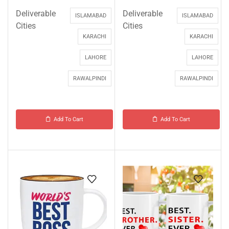
Deliverable
Deliverable
ISLAMABAD
ISLAMABAD
Cities
Cities
KARACHI
KARACHI
LAHORE
LAHORE
RAWALPINDI
RAWALPINDI
Add To Cart
Add To Cart