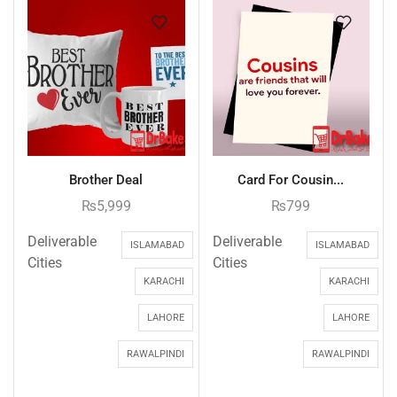
Brother Deal
Card For Cousin...
₨
5,999
₨
799
Deliverable
Deliverable
ISLAMABAD
ISLAMABAD
Cities
Cities
KARACHI
KARACHI
LAHORE
LAHORE
RAWALPINDI
RAWALPINDI