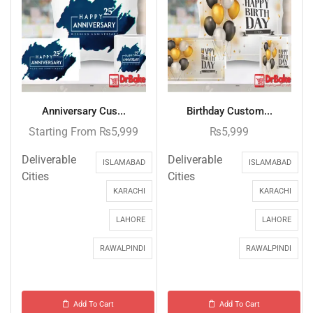
Anniversary Cus...
Birthday Custom...
Starting From
₨
5,999
₨
5,999
Deliverable
Deliverable
ISLAMABAD
ISLAMABAD
Cities
Cities
KARACHI
KARACHI
LAHORE
LAHORE
RAWALPINDI
RAWALPINDI
Add To Cart
Add To Cart