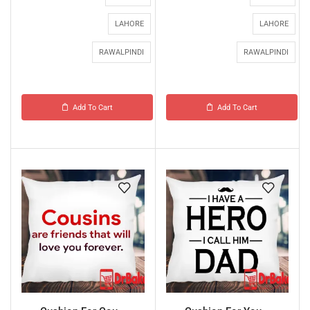
LAHORE
LAHORE
RAWALPINDI
RAWALPINDI
Add To Cart
Add To Cart