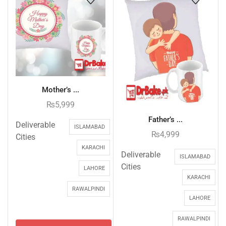
Mother’s ...
₨
5,999
Father’s ...
Deliverable
ISLAMABAD
₨
4,999
Cities
KARACHI
Deliverable
ISLAMABAD
Cities
LAHORE
KARACHI
RAWALPINDI
LAHORE
RAWALPINDI