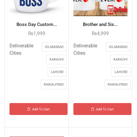
Boss Day Custom...
Brother and Sis...
₨
1,999
₨
4,999
Deliverable
Deliverable
ISLAMABAD
ISLAMABAD
Cities
Cities
KARACHI
KARACHI
LAHORE
LAHORE
RAWALPINDI
RAWALPINDI
Add To Cart
Add To Cart