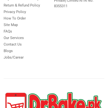
Private) Limted NTN No.
Return & Refund Policy
8355311
Privacy Policy
How To Order
Site Map
FAQs
Our Services
Contact Us
Blogs
Jobs/Carear