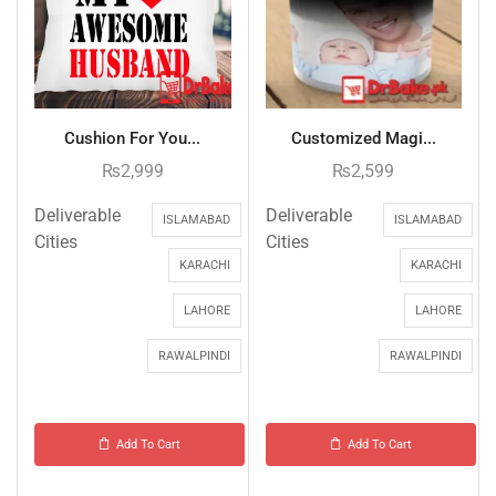
Cushion For You...
Customized Magi...
₨
2,999
₨
2,599
Deliverable
Deliverable
ISLAMABAD
ISLAMABAD
Cities
Cities
KARACHI
KARACHI
LAHORE
LAHORE
RAWALPINDI
RAWALPINDI
Add To Cart
Add To Cart