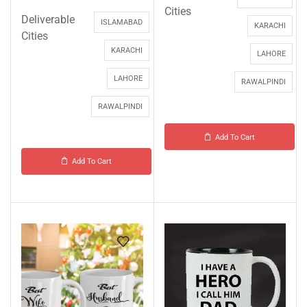
Cities
Deliverable
ISLAMABAD
KARACHI
Cities
KARACHI
LAHORE
LAHORE
RAWALPINDI
RAWALPINDI
Add To Cart
Add To Cart