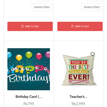
RAWALPINDI
RAWALPINDI
Add To Cart
Add To Cart
Birthday Card (...
Teacher’s...
₨
799
₨
2,999