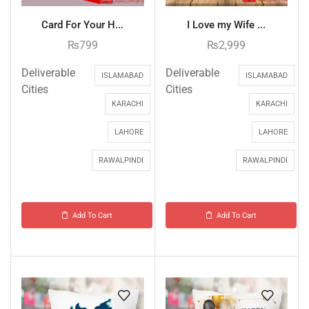
Card For Your H...
I Love my Wife ...
₨
799
₨
2,999
Deliverable
Deliverable
ISLAMABAD
ISLAMABAD
Cities
Cities
KARACHI
KARACHI
LAHORE
LAHORE
RAWALPINDI
RAWALPINDI
Add To Cart
Add To Cart