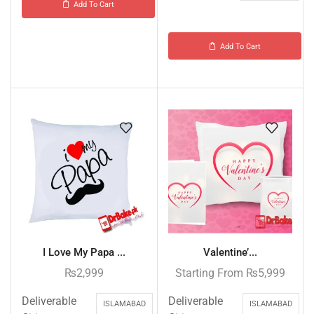
Add To Cart
Add To Cart
I Love My Papa ...
Valentine’...
₨
2,999
Starting From
₨
5,999
Deliverable
Deliverable
ISLAMABAD
ISLAMABAD