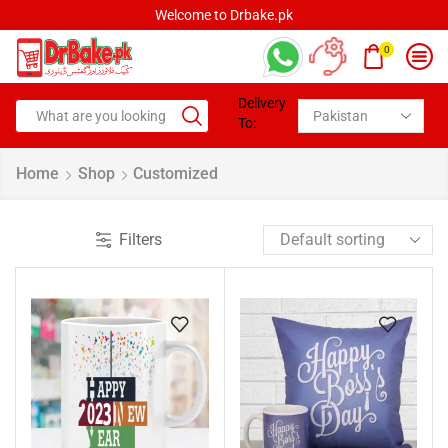
Welcome to Drbake.pk
0
Delivery
To:
Home
Shop
Customized
Filters