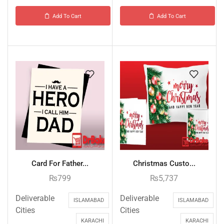
Add To Cart
Add To Cart
Card For Father...
Christmas Custo...
₨
799
₨
5,737
Deliverable
Deliverable
ISLAMABAD
ISLAMABAD
Cities
Cities
KARACHI
KARACHI