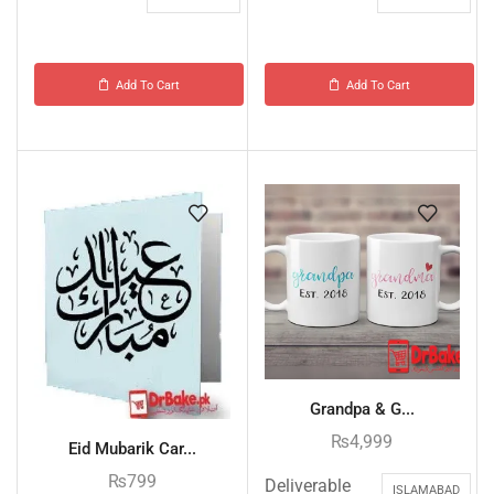
Add To Cart
Add To Cart
Grandpa & G...
₨
4,999
Eid Mubarik Car...
₨
799
Deliverable
ISLAMABAD