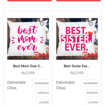
Best Mom Ever C...
Best Sister Eve...
₨
2,999
₨
2,999
Deliverable
Deliverable
ISLAMABAD
ISLAMABAD
Cities
Cities
KARACHI
KARACHI
LAHORE
LAHORE