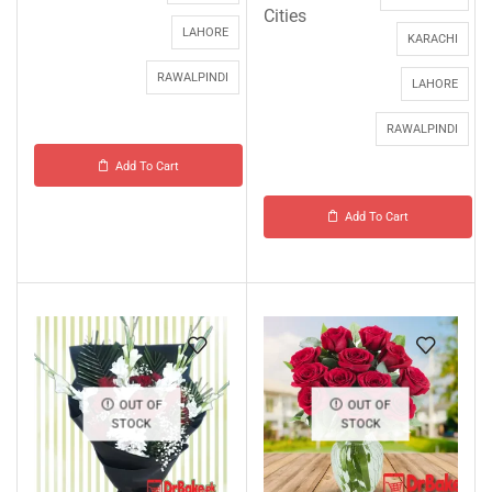
Cities
LAHORE
KARACHI
RAWALPINDI
LAHORE
RAWALPINDI
Add To Cart
Add To Cart
OUT OF
OUT OF
STOCK
STOCK