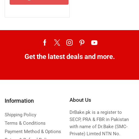
Get the latest deals and more.
About Us
Information
DrBake.pk is a register to
Shipping Policy
SECP, PRA & FBR in Pakistan
Terms & Conditions
with name of Dr.Bake (SMC-
Payment Method & Options
Private) Limted NTN No.