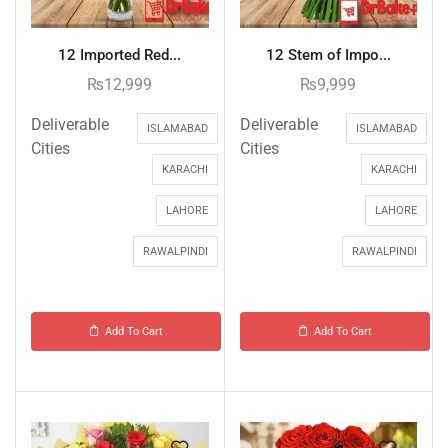
12 Imported Red...
12 Stem of Impo...
₨
12,999
₨
9,999
Deliverable
Deliverable
ISLAMABAD
ISLAMABAD
Cities
Cities
KARACHI
KARACHI
LAHORE
LAHORE
RAWALPINDI
RAWALPINDI
Add To Cart
Add To Cart