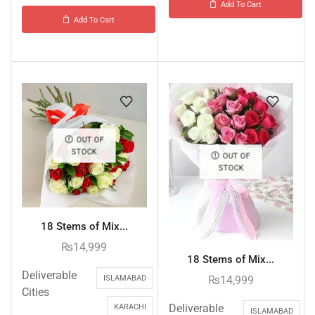
Add To Cart
Add To Cart
OUT OF
STOCK
OUT OF
STOCK
18 Stems of Mix...
₨
14,999
18 Stems of Mix...
Deliverable
₨
14,999
ISLAMABAD
Cities
Deliverable
KARACHI
ISLAMABAD