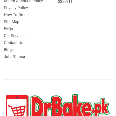
Return & Refund Policy
8355311
Privacy Policy
How To Order
Site Map
FAQs
Our Services
Contact Us
Blogs
Jobs/Carear