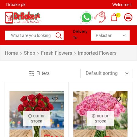
Welcome to Drbake.pk
0
Delivery
To:
Home
Shop
Fresh Flowers
Imported Flowers
Filters
OUT OF
OUT OF
STOCK
STOCK