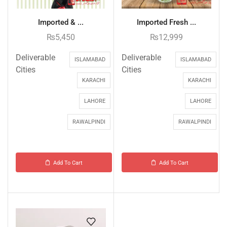
Imported & ...
Imported Fresh ...
₨
5,450
₨
12,999
Deliverable
Deliverable
ISLAMABAD
ISLAMABAD
Cities
Cities
KARACHI
KARACHI
LAHORE
LAHORE
RAWALPINDI
RAWALPINDI
Add To Cart
Add To Cart