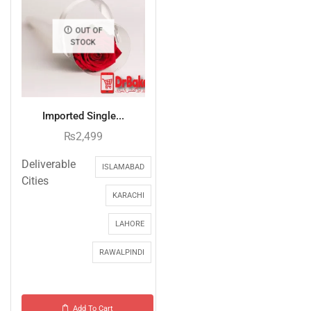
OUT OF
STOCK
Imported Single...
₨
2,499
Deliverable
ISLAMABAD
Cities
KARACHI
LAHORE
RAWALPINDI
Add To Cart