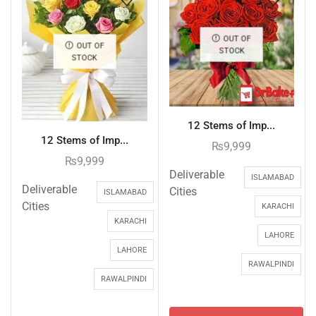
OUT OF
OUT OF
STOCK
STOCK
12 Stems of Imp...
12 Stems of Imp...
₨
9,999
₨
9,999
Deliverable
ISLAMABAD
Deliverable
Cities
ISLAMABAD
Cities
KARACHI
KARACHI
LAHORE
LAHORE
RAWALPINDI
RAWALPINDI