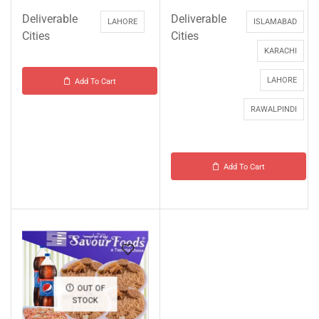
Deliverable
Deliverable
LAHORE
ISLAMABAD
Cities
Cities
KARACHI
LAHORE
Add To Cart
RAWALPINDI
Add To Cart
OUT OF
STOCK