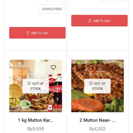
RAWALPINDI
Add To Cart
Add To Cart
OUT OF
OUT OF
STOCK
STOCK
1 kg Mutton Kar...
2 Mutton Naan- ...
₨
9,999
₨
4,302