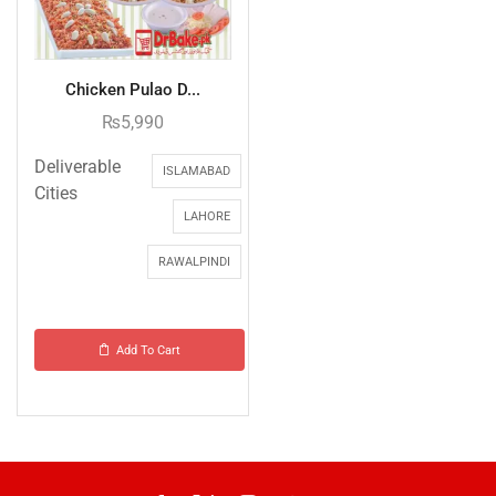
Chicken Pulao D...
₨
5,990
Deliverable
ISLAMABAD
Cities
LAHORE
RAWALPINDI
Add To Cart