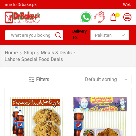
Welcome to Drbake.pk
0
Delivery
To:
Home
Shop
Meals & Deals
Lahore Special Food Deals
Filters