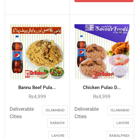
Bannu Beef Pula...
Chicken Pulao D...
₨
4,999
₨
4,999
Deliverable
Deliverable
ISLAMABAD
ISLAMABAD
Cities
Cities
KARACHI
LAHORE
LAHORE
RAWALPINDI