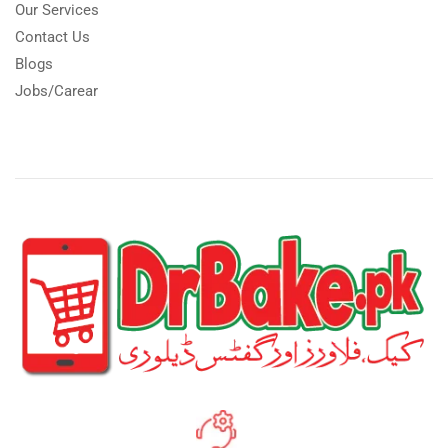
Our Services
Contact Us
Blogs
Jobs/Carear