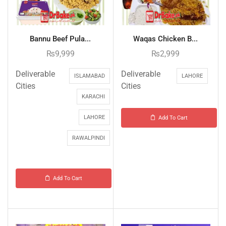
Bannu Beef Pula...
Waqas Chicken B...
₨
9,999
₨
2,999
Deliverable
Deliverable
ISLAMABAD
LAHORE
Cities
Cities
KARACHI
LAHORE
Add To Cart
RAWALPINDI
Add To Cart