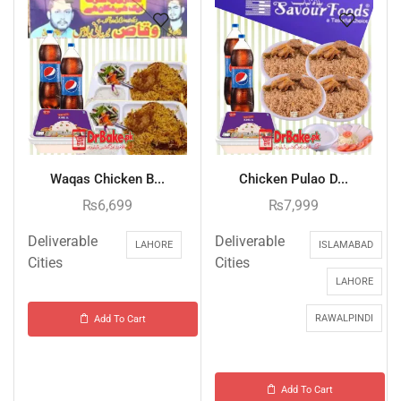
Waqas Chicken B...
Chicken Pulao D...
₨
6,699
₨
7,999
Deliverable
Deliverable
LAHORE
ISLAMABAD
Cities
Cities
LAHORE
RAWALPINDI
Add To Cart
Add To Cart