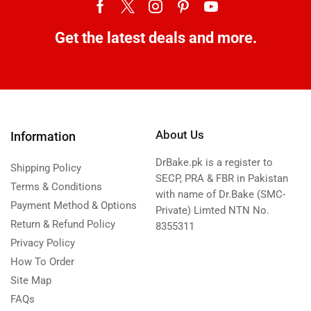
Get the latest deals and more.
About Us
Information
DrBake.pk is a register to
Shipping Policy
SECP, PRA & FBR in Pakistan
Terms & Conditions
with name of Dr.Bake (SMC-
Payment Method & Options
Private) Limted NTN No.
Return & Refund Policy
8355311
Privacy Policy
How To Order
Site Map
FAQs