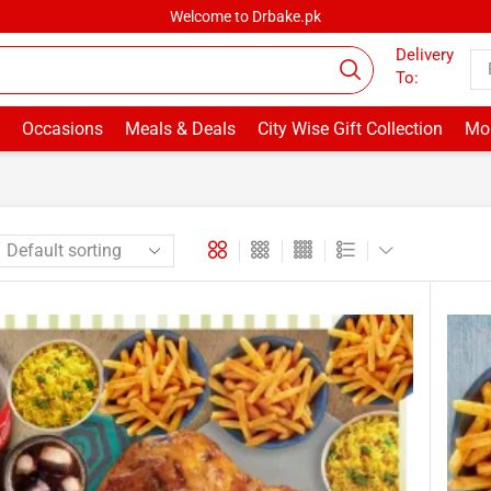
Welcome to Drbake.pk
Delivery
To:
Occasions
Meals & Deals
City Wise Gift Collection
Mor