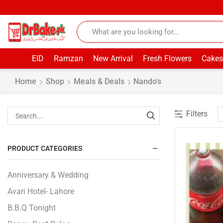
EID
Ramzan
New Arrival
Fresh Flowers
Cakes
Home
Shop
Meals & Deals
Nando's
Filters
PRODUCT CATEGORIES
Anniversary & Wedding
Avari Hotel- Lahore
B.B.Q Tonight