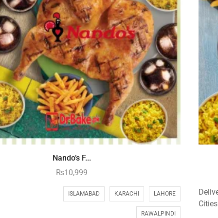
Nando’s F...
₨
10,999
Deliv
ISLAMABAD
KARACHI
LAHORE
Cities
RAWALPINDI