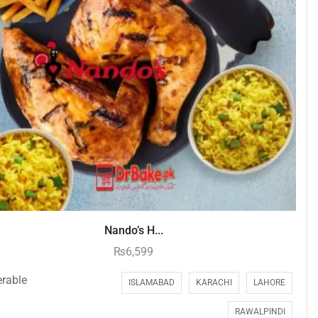
Nando’s H...
₨
6,599
erable
ISLAMABAD
KARACHI
LAHORE
RAWALPINDI