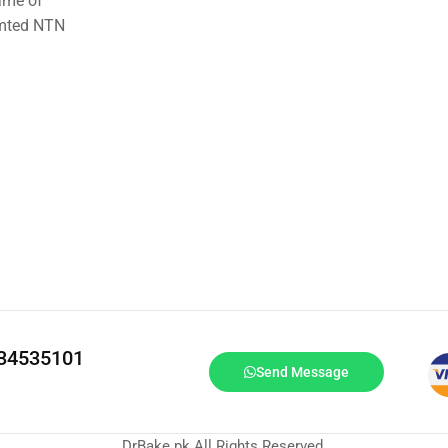
ame of
imted NTN
334535101
Send Message
DrBake.pk All Rights Reserved.