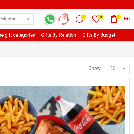
0
0
0
₨
0
e gift categories
Gifts By Relation
Gifts By Budget
Show