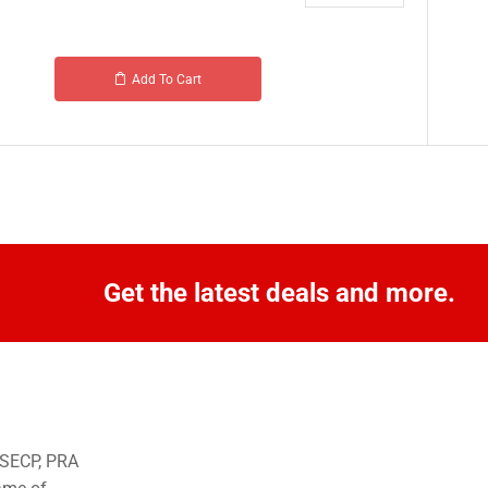
Add To Cart
Get the latest deals and more.
o SECP, PRA