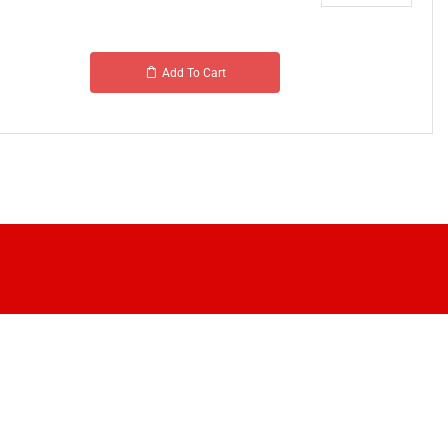
Add To Cart