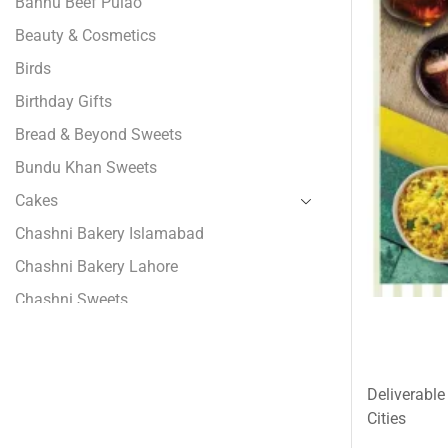
Bannu Beef Pulao
Beauty & Cosmetics
Birds
Birthday Gifts
Bread & Beyond Sweets
Bundu Khan Sweets
Cakes
Chashni Bakery Islamabad
Chashni Bakery Lahore
Chashni Sweets
Chocolates Gifts
Combo Gifts
Deliverable
Cp Five Star
Cities
Customized