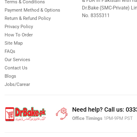
& FBR in Pakistan with n
Terms & Conditions
Dr.Bake (SMC-Private) L
Islamabad & Rawalpindi Special Gifts
Payment Method & Options
No. 8355311
Return & Refund Policy
Jalal Son's
Privacy Policy
Kababjees
How To Order
KababJees Bakers
Site Map
Karachi Special Gifts
FAQs
Lahore Special Gifts
Our Services
Contact Us
Local Restaurant Food
Blogs
Malmo Sweets
Jobs/Carear
Meals & Deals
Broadway Pizza
Need help?
Call us: 03
Cheezious
Office Timings
1PM-9PM PST
Desi Food
Domino's