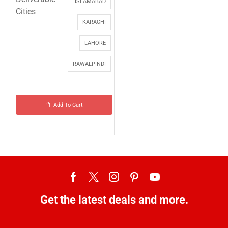
ISLAMABAD
Cities
KARACHI
LAHORE
RAWALPINDI
Add To Cart
Get the latest deals and more.