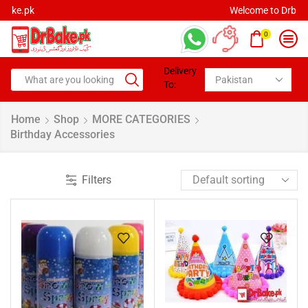
Welcome to Drbake.pk
0
Delivery
To:
Home
Shop
MORE CATEGORIES
Birthday Accessories
Filters