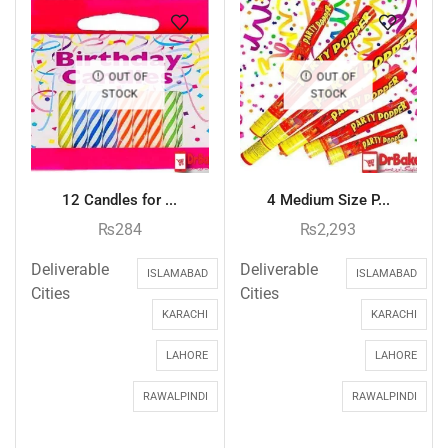
OUT OF
OUT OF
STOCK
STOCK
12 Candles for ...
4 Medium Size P...
₨
284
₨
2,293
Deliverable
Deliverable
ISLAMABAD
ISLAMABAD
Cities
Cities
KARACHI
KARACHI
LAHORE
LAHORE
RAWALPINDI
RAWALPINDI