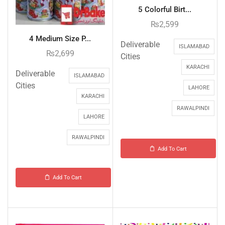
5 Colorful Birt...
₨
2,599
4 Medium Size P...
Deliverable
ISLAMABAD
₨
2,699
Cities
KARACHI
Deliverable
ISLAMABAD
Cities
LAHORE
KARACHI
RAWALPINDI
LAHORE
RAWALPINDI
Add To Cart
Add To Cart