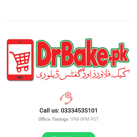
Call us: 03334535101
Office Timings
1PM-9PM PST