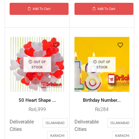
Add To Cart
Add To Cart
OUT OF
OUT OF
STOCK
STOCK
50 Heart Shape ...
Birthday Number...
₨
6,999
₨
284
Deliverable
Deliverable
ISLAMABAD
ISLAMABAD
Cities
Cities
KARACHI
KARACHI