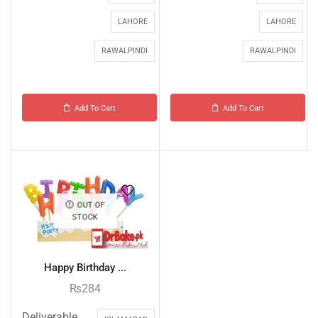
LAHORE
LAHORE
RAWALPINDI
RAWALPINDI
Add To Cart
Add To Cart
OUT OF
STOCK
Happy Birthday ...
₨
284
Deliverable