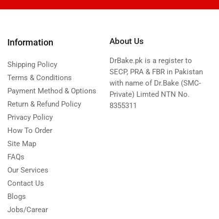
About Us
Information
DrBake.pk is a register to
Shipping Policy
SECP, PRA & FBR in Pakistan
Terms & Conditions
with name of Dr.Bake (SMC-
Payment Method & Options
Private) Limted NTN No.
Return & Refund Policy
8355311
Privacy Policy
How To Order
Site Map
FAQs
Our Services
Contact Us
Blogs
Jobs/Carear