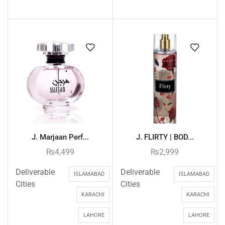
J. Marjaan Perf...
J. FLIRTY | BOD...
₨
4,499
₨
2,999
Deliverable
Deliverable
ISLAMABAD
ISLAMABAD
Cities
Cities
KARACHI
KARACHI
LAHORE
LAHORE