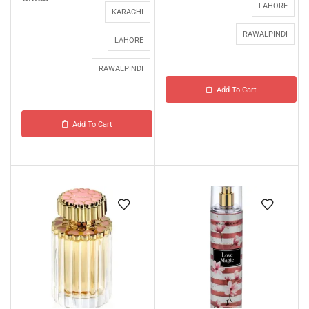
LAHORE
KARACHI
RAWALPINDI
LAHORE
RAWALPINDI
Add To Cart
Add To Cart