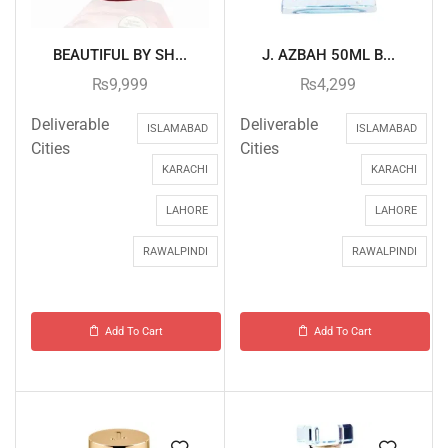
BEAUTIFUL BY SH...
J. AZBAH 50ML B...
₨
9,999
₨
4,299
Deliverable
Deliverable
ISLAMABAD
ISLAMABAD
Cities
Cities
KARACHI
KARACHI
LAHORE
LAHORE
RAWALPINDI
RAWALPINDI
Add To Cart
Add To Cart