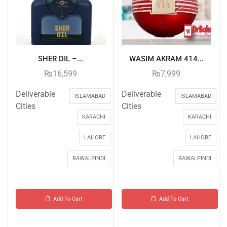
SHER DIL –...
WASIM AKRAM 414...
₨
16,599
₨
7,999
Deliverable
Deliverable
ISLAMABAD
ISLAMABAD
Cities
Cities
KARACHI
KARACHI
LAHORE
LAHORE
RAWALPINDI
RAWALPINDI
Add To Cart
Add To Cart