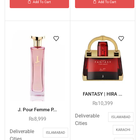
Add To Cart
Add To Cart
FANTASY | HIRA ...
₨
10,399
J. Pour Femme P...
Deliverable
ISLAMABAD
₨
8,999
Cities
KARACHI
Deliverable
ISLAMABAD
Cities