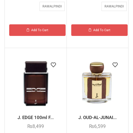
RAWALPINDI
RAWALPINDI
Add To Cart
Add To Cart
J. EDGE 100ml F...
J. OUD-AL-JUNAI...
₨
8,499
₨
6,599