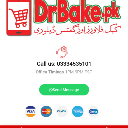
Call us: 03334535101
Office Timings
1PM-9PM PST
Send Message