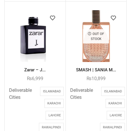
OUT OF
STOCK
Zarar – J...
SMASH | SANIA M...
₨
6,999
₨
10,899
Deliverable
Deliverable
ISLAMABAD
ISLAMABAD
Cities
Cities
KARACHI
KARACHI
LAHORE
LAHORE
RAWALPINDI
RAWALPINDI