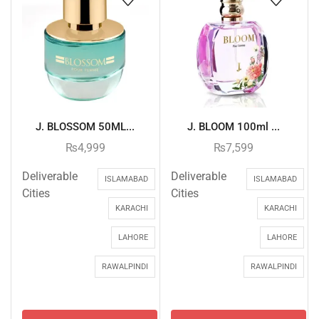
J. BLOSSOM 50ML...
J. BLOOM 100ml ...
₨
4,999
₨
7,599
Deliverable
Deliverable
ISLAMABAD
ISLAMABAD
Cities
Cities
KARACHI
KARACHI
LAHORE
LAHORE
RAWALPINDI
RAWALPINDI