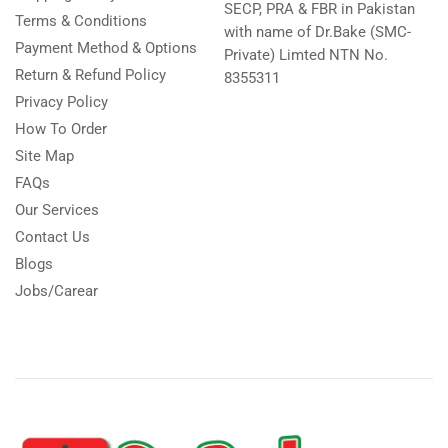
SECP, PRA & FBR in Pakistan
Terms & Conditions
with name of Dr.Bake (SMC-
Payment Method & Options
Private) Limted NTN No.
Return & Refund Policy
8355311
Privacy Policy
How To Order
Site Map
FAQs
Our Services
Contact Us
Blogs
Jobs/Carear