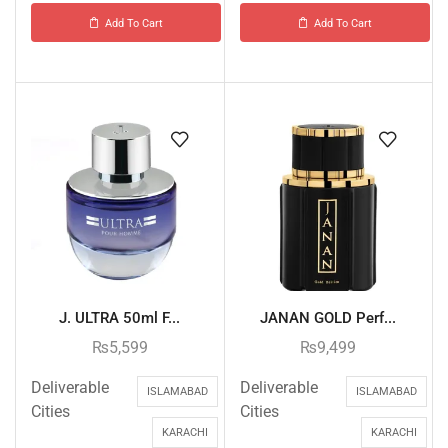
Add To Cart
Add To Cart
J. ULTRA 50ml F...
JANAN GOLD Perf...
₨
5,599
₨
9,499
Deliverable
Deliverable
ISLAMABAD
ISLAMABAD
Cities
Cities
KARACHI
KARACHI