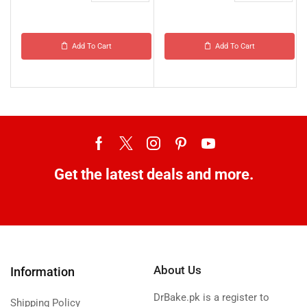
Add To Cart
Add To Cart
Get the latest deals and more.
About Us
Information
DrBake.pk is a register to
Shipping Policy