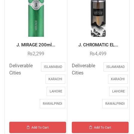
J. MIRAGE 200ml...
J. CHROMATIC EL...
₨
2,299
₨
4,499
Deliverable
Deliverable
ISLAMABAD
ISLAMABAD
Cities
Cities
KARACHI
KARACHI
LAHORE
LAHORE
RAWALPINDI
RAWALPINDI
Add To Cart
Add To Cart