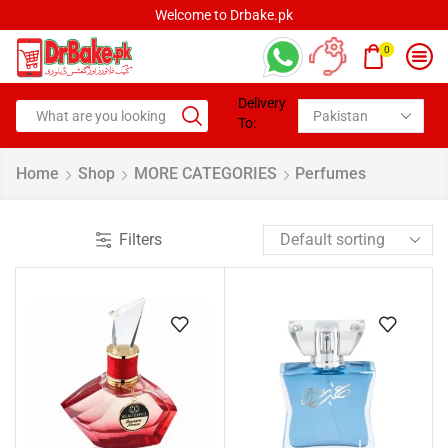
Welcome to Drbake.pk
0
Delivery
To:
Home
Shop
MORE CATEGORIES
Perfumes
Filters