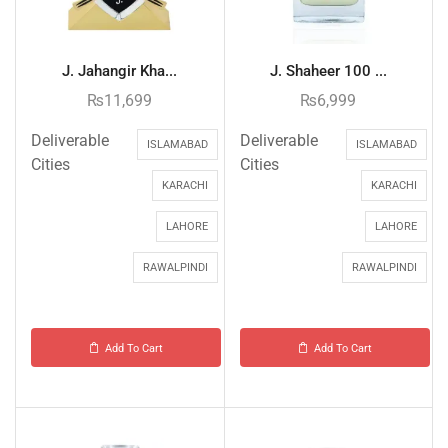
J. Jahangir Kha...
J. Shaheer 100 ...
₨
11,699
₨
6,999
Deliverable
Deliverable
ISLAMABAD
ISLAMABAD
Cities
Cities
KARACHI
KARACHI
LAHORE
LAHORE
RAWALPINDI
RAWALPINDI
Add To Cart
Add To Cart