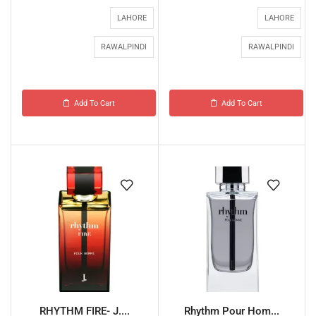
LAHORE
LAHORE
RAWALPINDI
RAWALPINDI
Add To Cart
Add To Cart
RHYTHM FIRE- J....
Rhythm Pour Hom...