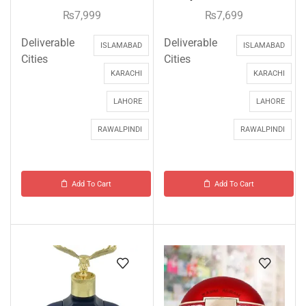
₨
7,999
₨
7,699
Deliverable
Deliverable
ISLAMABAD
ISLAMABAD
Cities
Cities
KARACHI
KARACHI
LAHORE
LAHORE
RAWALPINDI
RAWALPINDI
Add To Cart
Add To Cart