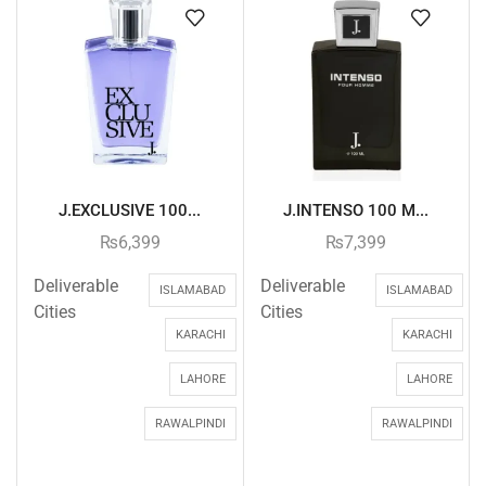
J.EXCLUSIVE 100...
J.INTENSO 100 M...
₨
6,399
₨
7,399
Deliverable
Deliverable
ISLAMABAD
ISLAMABAD
Cities
Cities
KARACHI
KARACHI
LAHORE
LAHORE
RAWALPINDI
RAWALPINDI