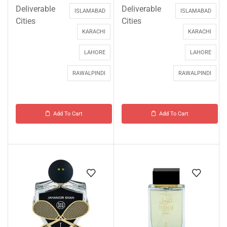
Deliverable
Deliverable
ISLAMABAD
ISLAMABAD
Cities
Cities
KARACHI
KARACHI
LAHORE
LAHORE
RAWALPINDI
RAWALPINDI
Add To Cart
Add To Cart