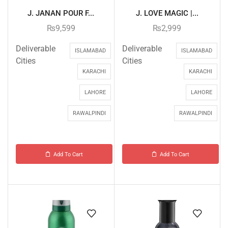
J. JANAN POUR F...
J. LOVE MAGIC |...
₨
9,599
₨
2,999
Deliverable
Deliverable
ISLAMABAD
ISLAMABAD
Cities
Cities
KARACHI
KARACHI
LAHORE
LAHORE
RAWALPINDI
RAWALPINDI
Add To Cart
Add To Cart