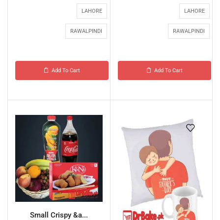
LAHORE
LAHORE
RAWALPINDI
RAWALPINDI
Add To Cart
Add To Cart
Small Crispy &a...