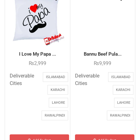
I Love My Papa ...
Bannu Beef Pula...
₨
2,999
₨
9,999
Deliverable
Deliverable
ISLAMABAD
ISLAMABAD
Cities
Cities
KARACHI
KARACHI
LAHORE
LAHORE
RAWALPINDI
RAWALPINDI