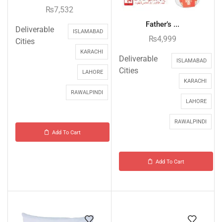
₨
7,532
Father’s ...
Deliverable
ISLAMABAD
₨
4,999
Cities
KARACHI
Deliverable
ISLAMABAD
Cities
LAHORE
KARACHI
RAWALPINDI
LAHORE
RAWALPINDI
Add To Cart
Add To Cart