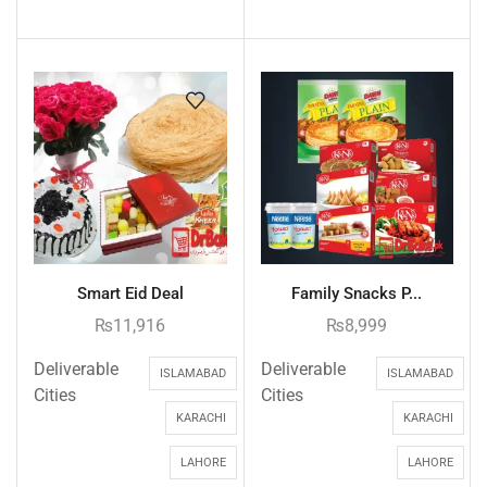
Smart Eid Deal
Family Snacks P...
₨
11,916
₨
8,999
Deliverable
Deliverable
ISLAMABAD
ISLAMABAD
Cities
Cities
KARACHI
KARACHI
LAHORE
LAHORE