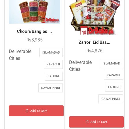
Choori/Bangles ...
₨
3,985
Zarrori Eid Bas...
₨
4,876
Deliverable
ISLAMABAD
Cities
Deliverable
ISLAMABAD
KARACHI
Cities
KARACHI
LAHORE
LAHORE
RAWALPINDI
RAWALPINDI
Add To Cart
Add To Cart