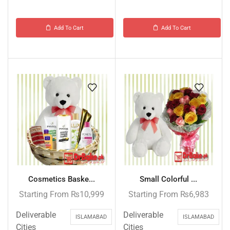
Add To Cart
Add To Cart
Cosmetics Baske...
Small Colorful ...
Starting From
₨
10,999
Starting From
₨
6,983
Deliverable
Deliverable
ISLAMABAD
ISLAMABAD
Cities
Cities