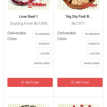
Love Deal-1
1kg Dry Fruit B...
Starting From
₨
7,985
₨
7,971
Deliverable
Deliverable
ISLAMABAD
ISLAMABAD
Cities
Cities
KARACHI
KARACHI
LAHORE
LAHORE
RAWALPINDI
RAWALPINDI
Add To Cart
Add To Cart