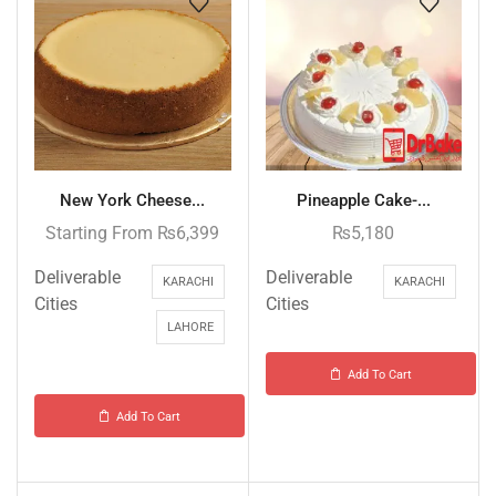
New York Cheese...
Pineapple Cake-...
Starting From
₨
6,399
₨
5,180
Deliverable
Deliverable
KARACHI
KARACHI
Cities
Cities
LAHORE
Add To Cart
Add To Cart