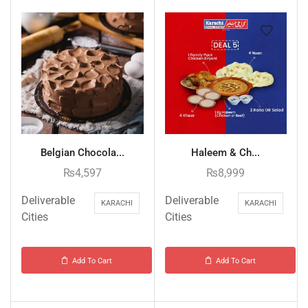
Belgian Chocola...
Haleem & Ch...
₨
4,597
₨
8,999
Deliverable
Deliverable
KARACHI
KARACHI
Cities
Cities
Add To Cart
Add To Cart