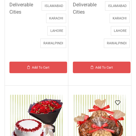
Deliverable
Deliverable
ISLAMABAD
ISLAMABAD
Cities
Cities
KARACHI
KARACHI
LAHORE
LAHORE
RAWALPINDI
RAWALPINDI
Add To Cart
Add To Cart