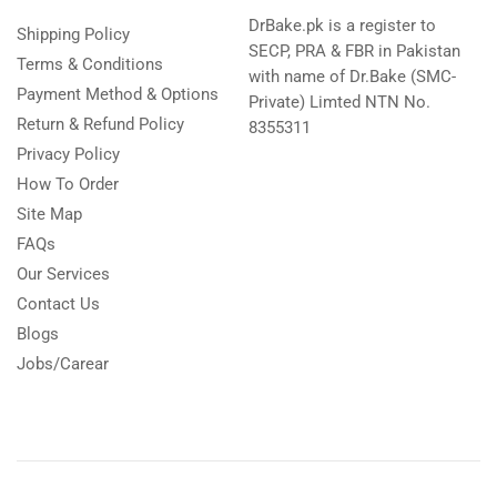
DrBake.pk is a register to
Shipping Policy
SECP, PRA & FBR in Pakistan
Terms & Conditions
with name of Dr.Bake (SMC-
Payment Method & Options
Private) Limted NTN No.
Return & Refund Policy
8355311
Privacy Policy
How To Order
Site Map
FAQs
Our Services
Contact Us
Blogs
Jobs/Carear