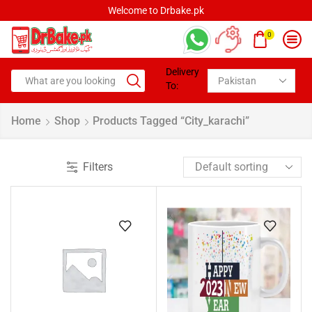
Welcome to Drbake.pk
0
Delivery
To:
Home
Shop
Products Tagged “city_karachi”
Filters