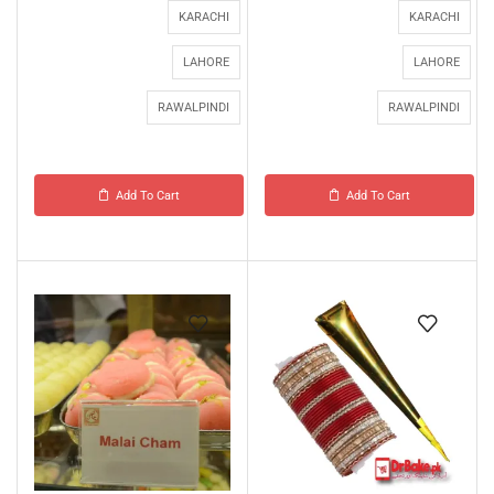
KARACHI
KARACHI
LAHORE
LAHORE
RAWALPINDI
RAWALPINDI
Add To Cart
Add To Cart