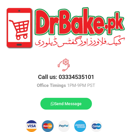
Call us: 03334535101
Office Timings
1PM-9PM PST
Send Message