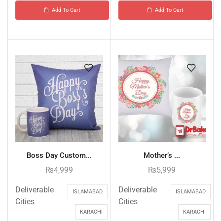
Add To Cart
Add To Cart
Boss Day Custom...
Mother’s ...
₨
4,999
₨
5,999
Deliverable
Deliverable
ISLAMABAD
ISLAMABAD
Cities
Cities
KARACHI
KARACHI