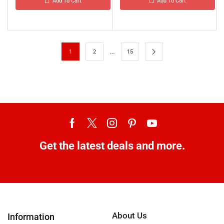
Add To Cart
Add To Cart
…
1
2
15
Get the latest deals and more.
About Us
Information