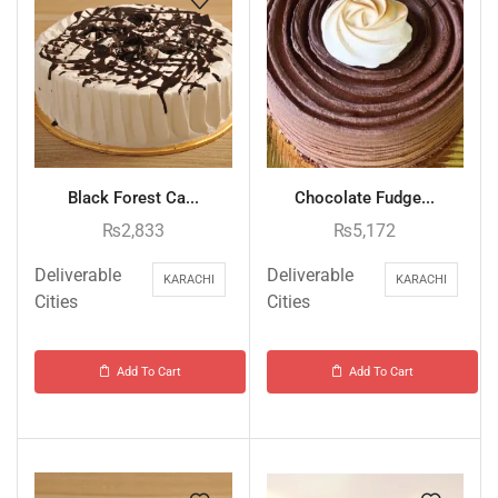
Black Forest Ca...
Chocolate Fudge...
₨
2,833
₨
5,172
Deliverable
Deliverable
KARACHI
KARACHI
Cities
Cities
Add To Cart
Add To Cart