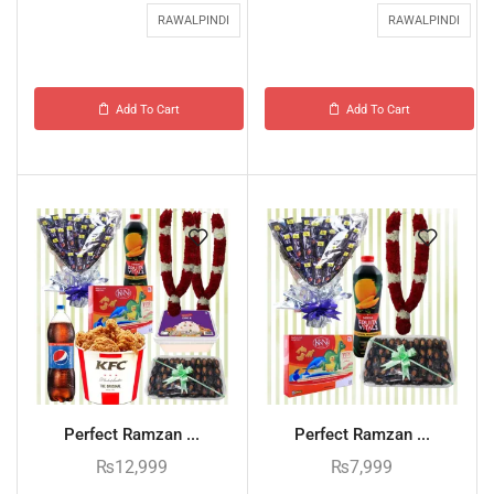
RAWALPINDI
RAWALPINDI
Add To Cart
Add To Cart
Perfect Ramzan ...
Perfect Ramzan ...
₨
12,999
₨
7,999