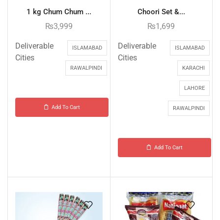
1 kg Chum Chum ...
Choori Set &...
₨
3,999
₨
1,699
Deliverable
Deliverable
ISLAMABAD
ISLAMABAD
Cities
Cities
RAWALPINDI
KARACHI
LAHORE
Add To Cart
RAWALPINDI
Add To Cart