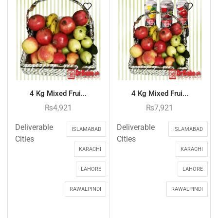
4 Kg Mixed Frui...
4 Kg Mixed Frui...
₨
4,921
₨
7,921
Deliverable
Deliverable
ISLAMABAD
ISLAMABAD
Cities
Cities
KARACHI
KARACHI
LAHORE
LAHORE
RAWALPINDI
RAWALPINDI