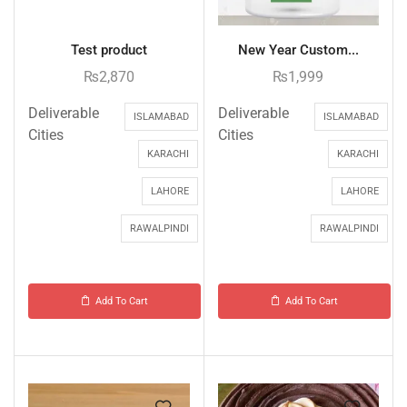
Test product
New Year Custom...
₨
2,870
₨
1,999
Deliverable
Deliverable
ISLAMABAD
ISLAMABAD
Cities
Cities
KARACHI
KARACHI
LAHORE
LAHORE
RAWALPINDI
RAWALPINDI
Add To Cart
Add To Cart