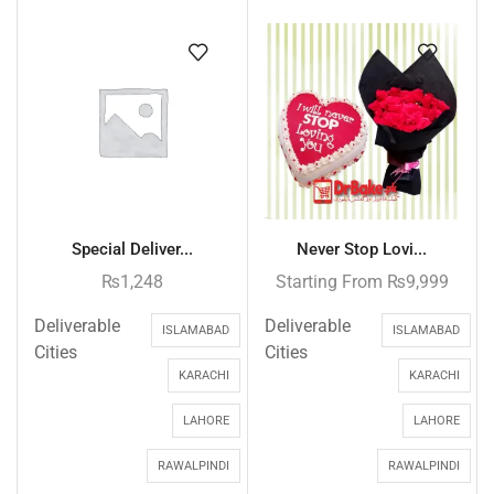
Special Deliver...
Never Stop Lovi...
₨
1,248
Starting From
₨
9,999
Deliverable
Deliverable
ISLAMABAD
ISLAMABAD
Cities
Cities
KARACHI
KARACHI
LAHORE
LAHORE
RAWALPINDI
RAWALPINDI