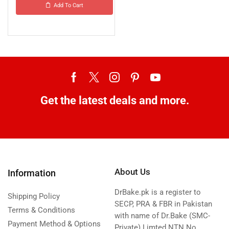
Add To Cart
Get the latest deals and more.
About Us
Information
DrBake.pk is a register to
Shipping Policy
SECP, PRA & FBR in Pakistan
Terms & Conditions
with name of Dr.Bake (SMC-
Payment Method & Options
Private) Limted NTN No.