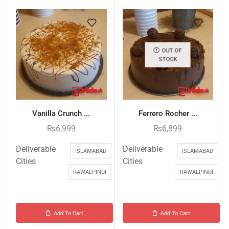
OUT OF
STOCK
Vanilla Crunch ...
Ferrero Rocher ...
₨
6,999
₨
6,899
Deliverable
Deliverable
ISLAMABAD
ISLAMABAD
Cities
Cities
RAWALPINDI
RAWALPINDI
Add To Cart
Add To Cart