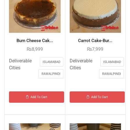
Burn Cheese Cak...
Carrot Cake-Bur...
₨
8,999
₨
7,999
Deliverable
Deliverable
ISLAMABAD
ISLAMABAD
Cities
Cities
RAWALPINDI
RAWALPINDI
Add To Cart
Add To Cart