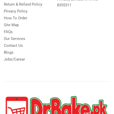
Return & Refund Policy
8355311
Privacy Policy
How To Order
Site Map
FAQs
Our Services
Contact Us
Blogs
Jobs/Carear