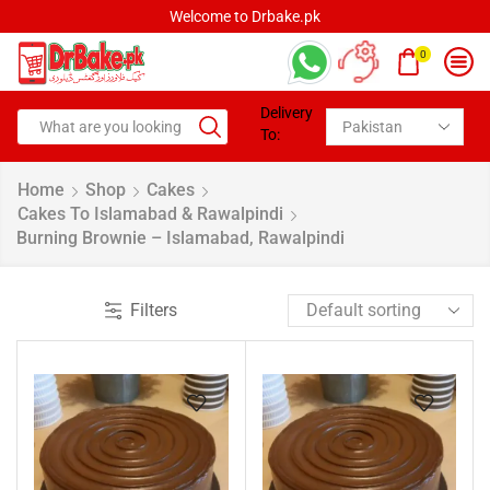
Welcome to Drbake.pk
0
Delivery
To:
Home
Shop
Cakes
Cakes To Islamabad & Rawalpindi
Burning Brownie – Islamabad, Rawalpindi
Filters