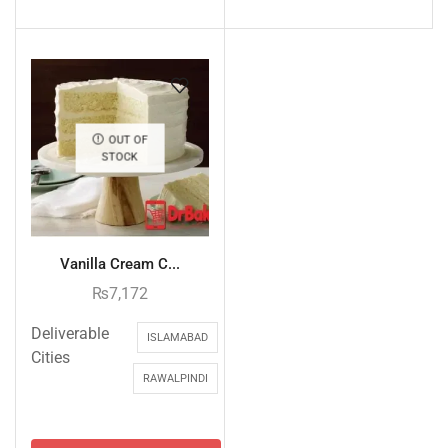
OUT OF
STOCK
Vanilla Cream C...
₨
7,172
Deliverable
ISLAMABAD
Cities
RAWALPINDI