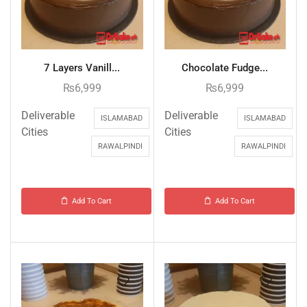
7 Layers Vanill...
Chocolate Fudge...
₨
6,999
₨
6,999
Deliverable
Deliverable
ISLAMABAD
ISLAMABAD
Cities
Cities
RAWALPINDI
RAWALPINDI
Add To Cart
Add To Cart