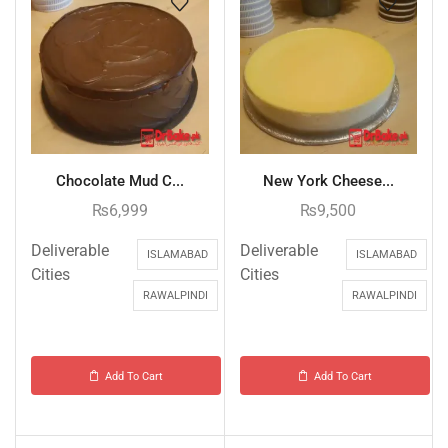
Chocolate Mud C...
New York Cheese...
₨
6,999
₨
9,500
Deliverable
Deliverable
ISLAMABAD
ISLAMABAD
Cities
Cities
RAWALPINDI
RAWALPINDI
Add To Cart
Add To Cart