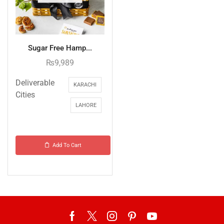
Sugar Free Hamp...
₨
9,989
Deliverable
KARACHI
Cities
LAHORE
Add To Cart