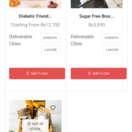
Diabetic Friend...
Sugar Free Brus...
Starting From
₨
12,700
₨
3,899
Deliverable
Deliverable
KARACHI
KARACHI
Cities
Cities
LAHORE
LAHORE
Add To Cart
Add To Cart
OUT OF
STOCK