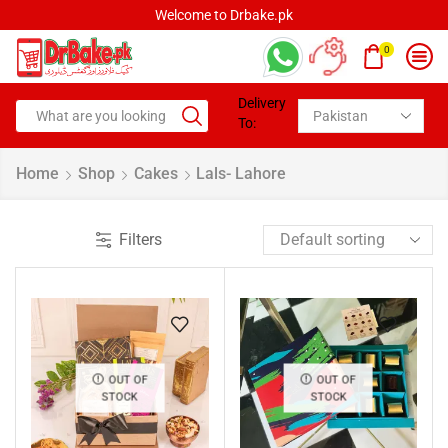
Welcome to Drbake.pk
0
Delivery
To:
Home
Shop
Cakes
Lals- Lahore
Filters
OUT OF
OUT OF
STOCK
STOCK