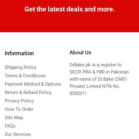
Get the latest deals and more.
About Us
Information
DrBake.pk is a register to
Shipping Policy
SECP, PRA & FBR in Pakistan
Terms & Conditions
with name of Dr.Bake (SMC-
Payment Method & Options
Private) Limted NTN No.
Return & Refund Policy
8355311
Privacy Policy
How To Order
Site Map
FAQs
Our Services