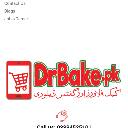
Contact Us
Blogs
Jobs/Carear
Call us: 03334535101