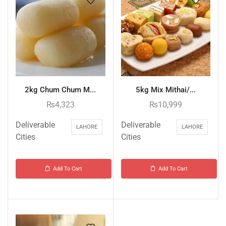
2kg Chum Chum M...
5kg Mix Mithai/...
₨
4,323
₨
10,999
Deliverable
Deliverable
LAHORE
LAHORE
Cities
Cities
Add To Cart
Add To Cart