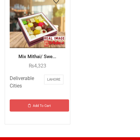
Mix Mithai/ Swe...
₨
4,323
Deliverable
LAHORE
Cities
Add To Cart