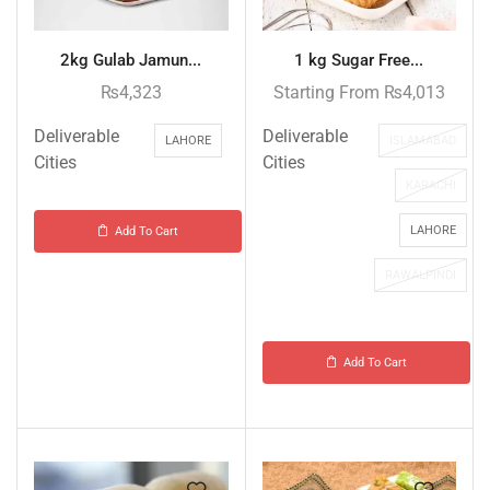
2kg Gulab Jamun...
1 kg Sugar Free...
₨
4,323
Starting From
₨
4,013
Deliverable
Deliverable
LAHORE
ISLAMABAD
Cities
Cities
KARACHI
LAHORE
Add To Cart
RAWALPINDI
Add To Cart