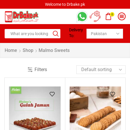
Welcome to Drbake.pk
0
Delivery
To:
Home
Shop
Malmo Sweets
Filters