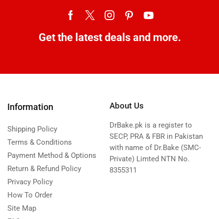
Get the latest deals and more.
About Us
Information
DrBake.pk is a register to
Shipping Policy
SECP, PRA & FBR in Pakistan
Terms & Conditions
with name of Dr.Bake (SMC-
Payment Method & Options
Private) Limted NTN No.
Return & Refund Policy
8355311
Privacy Policy
How To Order
Site Map