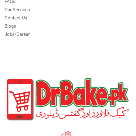
FAQs
Our Services
Contact Us
Blogs
Jobs/Carear