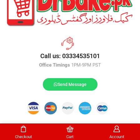
Call us: 03334535101
Office Timings
1PM-9PM PST
Send Message
DrBake.pk All Rights Reserved.
Checkout
Cart
Account