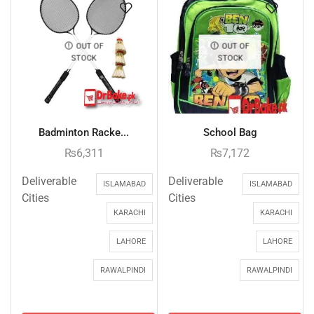
OUT OF
OUT OF
STOCK
STOCK
Badminton Racke...
School Bag
₨
6,311
₨
7,172
Deliverable
Deliverable
ISLAMABAD
ISLAMABAD
Cities
Cities
KARACHI
KARACHI
LAHORE
LAHORE
RAWALPINDI
RAWALPINDI