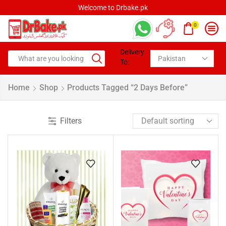
Welcome to Drbake.pk
0
Delivery
To:
Home
Shop
Products Tagged “2 Days Before”
Filters