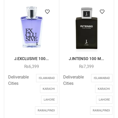
J.EXCLUSIVE 100...
J.INTENSO 100 M...
₨
6,399
₨
7,399
Deliverable
Deliverable
ISLAMABAD
ISLAMABAD
Cities
Cities
KARACHI
KARACHI
LAHORE
LAHORE
RAWALPINDI
RAWALPINDI