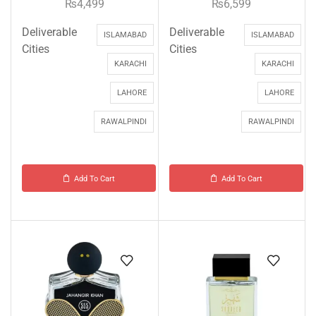
₨
4,499
₨
6,599
Deliverable
Deliverable
ISLAMABAD
ISLAMABAD
Cities
Cities
KARACHI
KARACHI
LAHORE
LAHORE
RAWALPINDI
RAWALPINDI
Add To Cart
Add To Cart