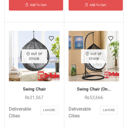
Add To Cart
Add To Cart
OUT OF
OUT OF
STOCK
STOCK
Swing Chair
Swing Chair (On...
₨
31,567
₨
53,666
Deliverable
Deliverable
LAHORE
LAHORE
Cities
Cities