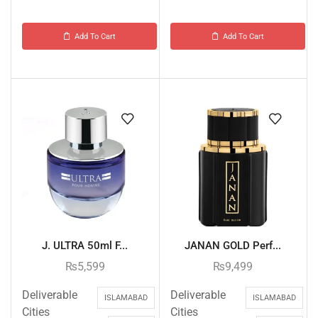
Add To Cart
Add To Cart
J. ULTRA 50ml F...
JANAN GOLD Perf...
₨
5,599
₨
9,499
Deliverable
Deliverable
ISLAMABAD
ISLAMABAD
Cities
Cities