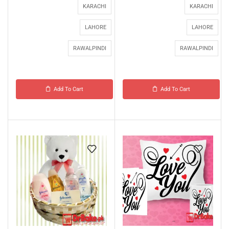
KARACHI
KARACHI
LAHORE
LAHORE
RAWALPINDI
RAWALPINDI
Add To Cart
Add To Cart