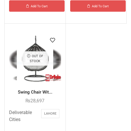
Add To Cart
Add To Cart
OUT OF
STOCK
Swing Chair Wit...
₨
28,697
Deliverable
LAHORE
Cities