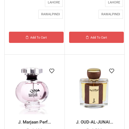
LAHORE
LAHORE
RAWALPINDI
RAWALPINDI
Add To Cart
Add To Cart
J. Marjaan Perf...
J. OUD-AL-JUNAI...