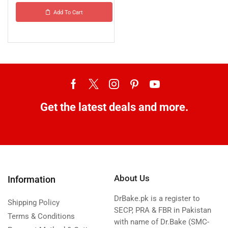
Add To Cart
Get the latest deals and more.
About Us
Information
DrBake.pk is a register to
Shipping Policy
SECP, PRA & FBR in Pakistan
Terms & Conditions
with name of Dr.Bake (SMC-