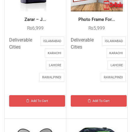
Zarar – J...
Photo Frame For...
₨
6,999
₨
5,999
Deliverable
Deliverable
ISLAMABAD
ISLAMABAD
Cities
Cities
KARACHI
KARACHI
LAHORE
LAHORE
RAWALPINDI
RAWALPINDI
Add To Cart
Add To Cart