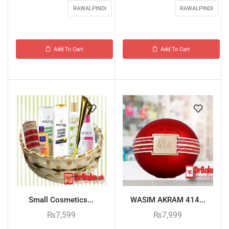
RAWALPINDI
RAWALPINDI
Add To Cart
Add To Cart
Small Cosmetics...
WASIM AKRAM 414...
₨
7,599
₨
7,999