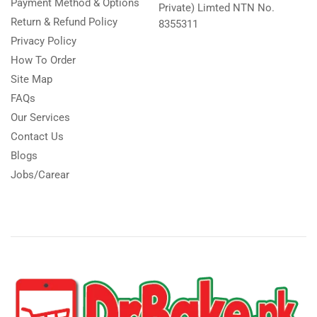
Payment Method & Options
Private) Limted NTN No.
Return & Refund Policy
8355311
Privacy Policy
How To Order
Site Map
FAQs
Our Services
Contact Us
Blogs
Jobs/Carear