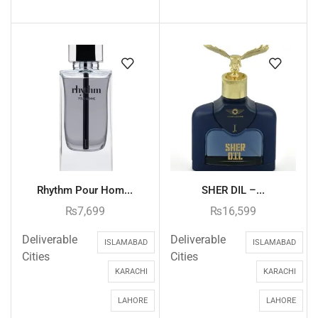
Rhythm Pour Hom...
SHER DIL –...
₨
7,699
₨
16,599
Deliverable
Deliverable
ISLAMABAD
ISLAMABAD
Cities
Cities
KARACHI
KARACHI
LAHORE
LAHORE