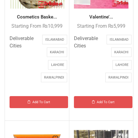
Cosmetics Baske...
Valentine’...
Starting From
₨
10,999
Starting From
₨
5,999
Deliverable
Deliverable
ISLAMABAD
ISLAMABAD
Cities
Cities
KARACHI
KARACHI
LAHORE
LAHORE
RAWALPINDI
RAWALPINDI
Add To Cart
Add To Cart