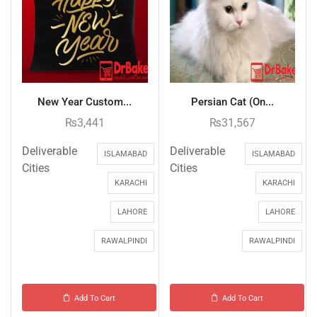
New Year Custom...
Persian Cat (On...
₨
3,441
₨
31,567
Deliverable
Deliverable
ISLAMABAD
ISLAMABAD
Cities
Cities
KARACHI
KARACHI
LAHORE
LAHORE
RAWALPINDI
RAWALPINDI
Add To Cart
Add To Cart