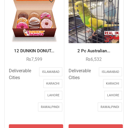
12 DUNKIN DONUT...
2 Pc Australian...
₨
7,599
₨
6,532
Deliverable
Deliverable
ISLAMABAD
ISLAMABAD
Cities
Cities
KARACHI
KARACHI
LAHORE
LAHORE
RAWALPINDI
RAWALPINDI