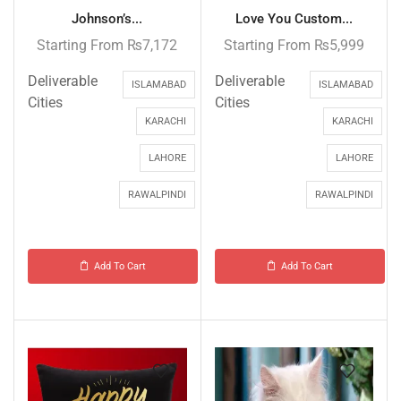
Johnson’s...
Love You Custom...
Starting From
₨
7,172
Starting From
₨
5,999
Deliverable
Deliverable
ISLAMABAD
ISLAMABAD
Cities
Cities
KARACHI
KARACHI
LAHORE
LAHORE
RAWALPINDI
RAWALPINDI
Add To Cart
Add To Cart