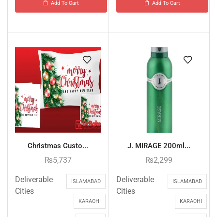
Add To Cart
Add To Cart
Christmas Custo...
J. MIRAGE 200ml...
₨
5,737
₨
2,299
Deliverable
Deliverable
ISLAMABAD
ISLAMABAD
Cities
Cities
KARACHI
KARACHI