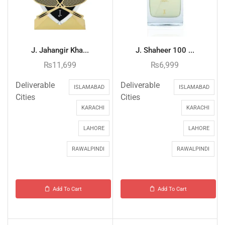
J. Jahangir Kha...
J. Shaheer 100 ...
₨
11,699
₨
6,999
Deliverable
Deliverable
ISLAMABAD
ISLAMABAD
Cities
Cities
KARACHI
KARACHI
LAHORE
LAHORE
RAWALPINDI
RAWALPINDI
Add To Cart
Add To Cart