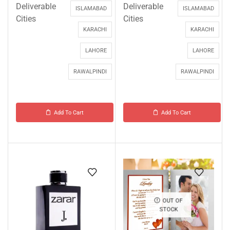
Deliverable
Deliverable
ISLAMABAD
ISLAMABAD
Cities
Cities
KARACHI
KARACHI
LAHORE
LAHORE
RAWALPINDI
RAWALPINDI
Add To Cart
Add To Cart
OUT OF
STOCK