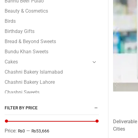
Bannu Beef Pulao
Beauty & Cosmetics
Birds
Birthday Gifts
Bread & Beyond Sweets
Bundu Khan Sweets
Cakes
Chashni Bakery Islamabad
Chashni Bakery Lahore
Chashni Sweets
Chocolates Gifts
FILTER BY PRICE
Combo Gifts
Deliverable
Cp Five Star
Cities
Price:
—
₨0
₨53,666
Customized