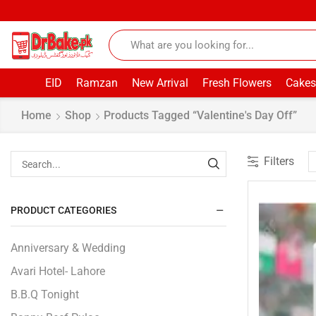
EID
Ramzan
New Arrival
Fresh Flowers
Cakes
Home
Shop
Products Tagged “Valentine's Day Off”
Filters
PRODUCT CATEGORIES
Anniversary & Wedding
Avari Hotel- Lahore
B.B.Q Tonight