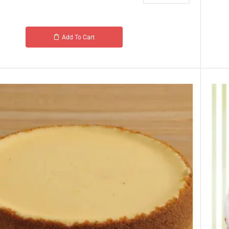
Add To Cart