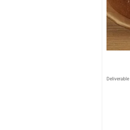
Islamabad & Rawalpindi Special Gifts
Jalal Son's
Kababjees
KababJees Bakers
Karachi Special Gifts
Lahore Special Gifts
Local Restaurant Food
Malmo Sweets
Deliverable 
Meals & Deals
Meals & Deals To Pakistan
Mian Page Featured product
MORE CATEGORIES
New Arrival