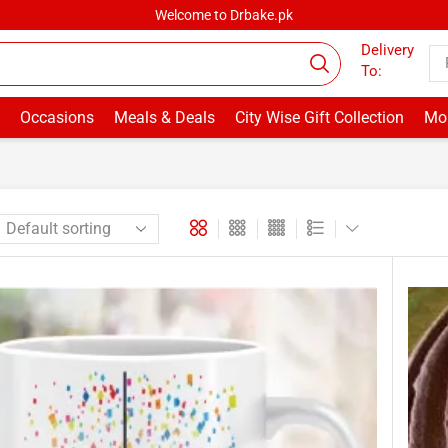
Welcome to Drbake.pk
Delivery
To:
Occasions
Meals & Deals
City Wise Gift Collection
Mor