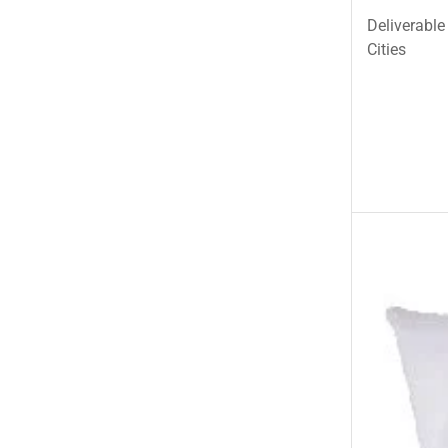
Deliverable
Cities