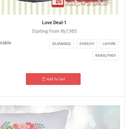
Love Deal-1
Starting From
₨
7,985
erable
ISLAMABAD
KARACHI
LAHORE
RAWALPINDI
Add To Cart