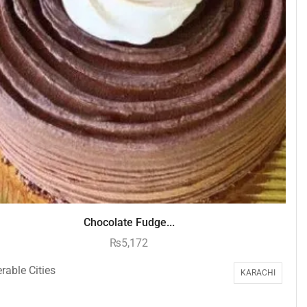
Chocolate Fudge...
₨
5,172
rable Cities
KARACHI