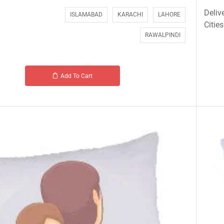
Deliv
ISLAMABAD
KARACHI
LAHORE
Cities
RAWALPINDI
Add To Cart