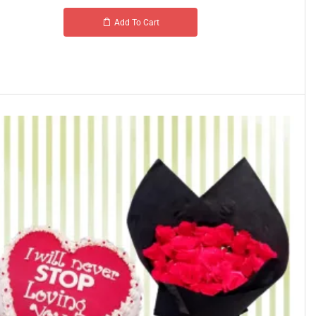
Add To Cart