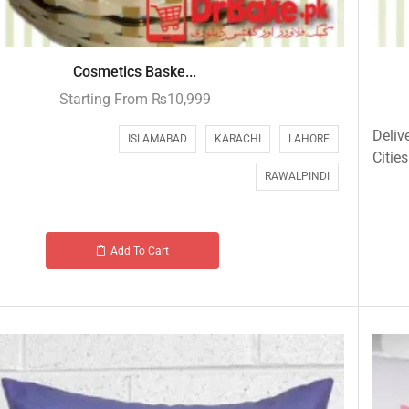
Cosmetics Baske...
Starting From
₨
10,999
Deliv
ISLAMABAD
KARACHI
LAHORE
Cities
RAWALPINDI
Add To Cart