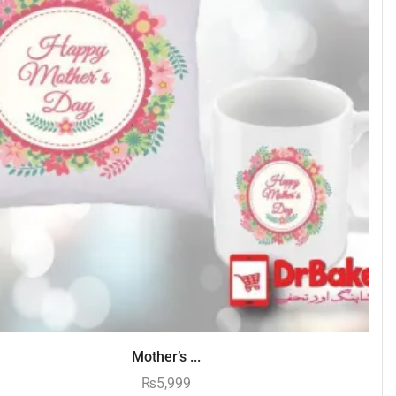
Mother’s ...
₨
5,999