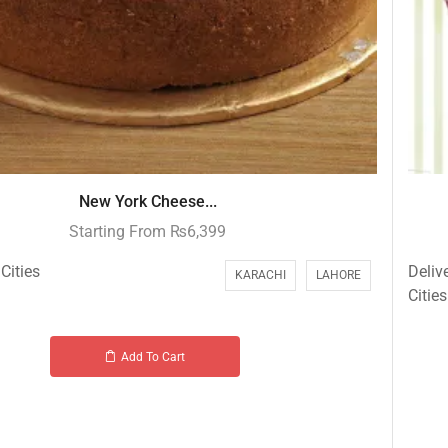
New York Cheese...
Starting From
₨
6,399
Cities
Deliv
KARACHI
LAHORE
Cities
Add To Cart