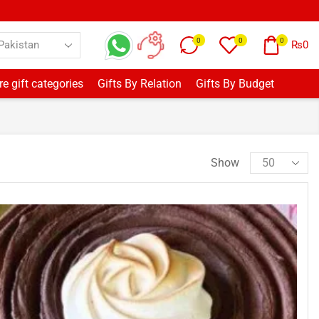
0
0
0
₨
0
e gift categories
Gifts By Relation
Gifts By Budget
Show