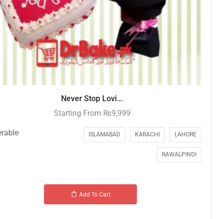
Never Stop Lovi...
Starting From
₨
9,999
erable
ISLAMABAD
KARACHI
LAHORE
RAWALPINDI
Add To Cart