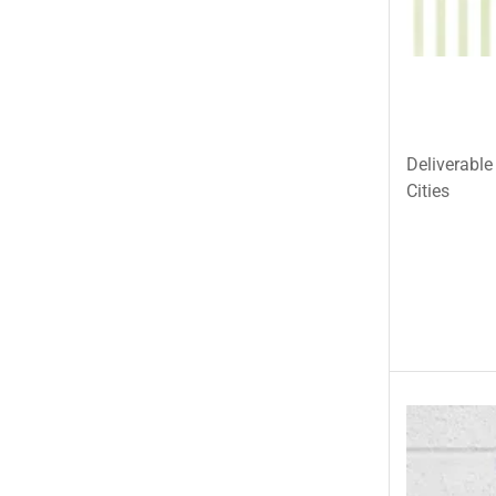
Tehzeeb Bakers Lahore
Tehzeeb Food
Uncategorized
United King Sweets
Deliverable
Waqas Biryani- Lahore
Cities
Winter Collection