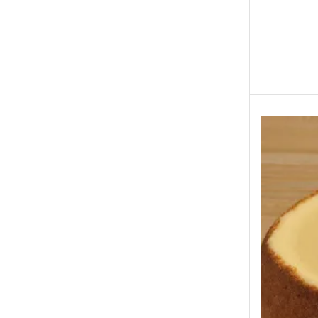
Eid ul Azha
Emaan Dhaka Sweets
Fast Food
Fresh Flowers
Fruits & Dry Fruits
Ghousia Nalli Biryani - Karachi
Gift Baskets
Gift Boxes
Gifts By Relation
Gifts for Father
Gifts For Mother
Ginsoy- Karachi
Hajj Deal
Independence Day