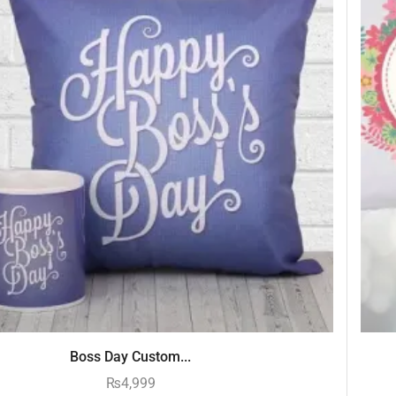
Boss Day Custom...
₨
4,999