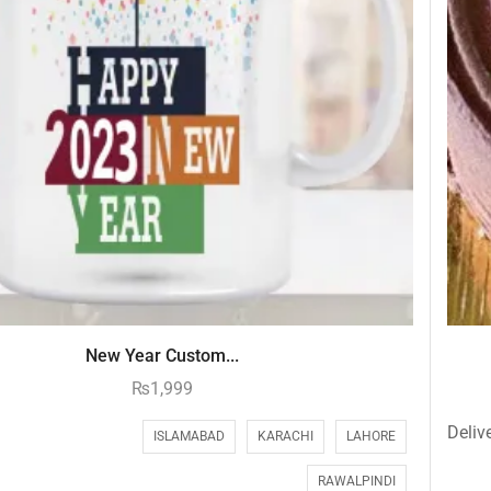
New Year Custom...
₨
1,999
Delive
ISLAMABAD
KARACHI
LAHORE
RAWALPINDI