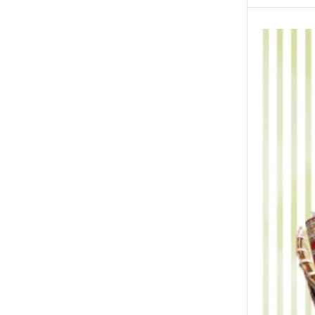
New Born Baby
New Year & Christmas Gifts
Occasions
Other Categories
Other Cities
Pets & Fishes Friends
Pie in the Sky- Lahore
Qadri Nalli Biryani -Karachi
Rehmat e Shereen
Rinas Kitchnette
Send Gifts to Gujranwala- DrBake.pk
Sugar Free
Summer Gifts
Teacher's Day