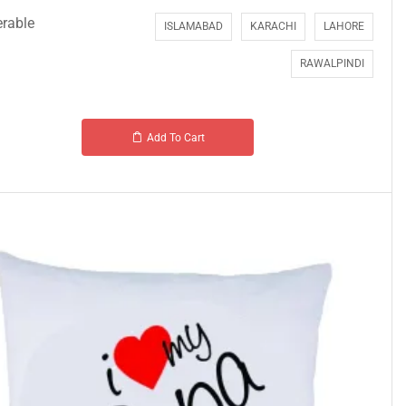
erable
ISLAMABAD
KARACHI
LAHORE
RAWALPINDI
Add To Cart