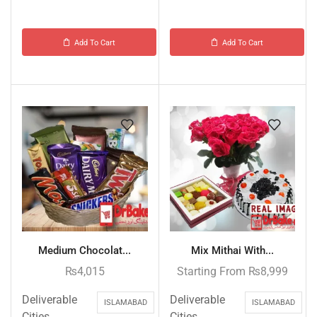
Add To Cart
Add To Cart
Medium Chocolat...
Mix Mithai With...
₨
4,015
Starting From
₨
8,999
Deliverable
Deliverable
ISLAMABAD
ISLAMABAD
Cities
Cities