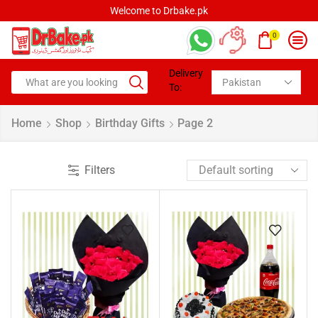
Welcome to Drbake.pk
0
Delivery
To:
Home
Shop
Birthday Gifts
Page 2
Filters