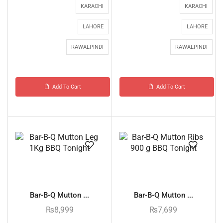
KARACHI
KARACHI
LAHORE
LAHORE
RAWALPINDI
RAWALPINDI
Add To Cart
Add To Cart
Bar-B-Q Mutton ...
Bar-B-Q Mutton ...
₨
8,999
₨
7,699