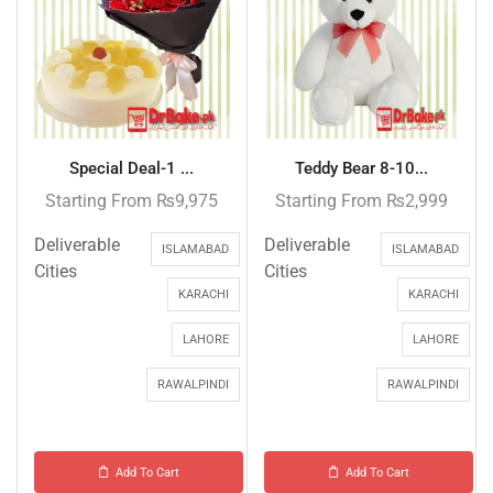
Special Deal-1 ...
Teddy Bear 8-10...
Starting From
₨
9,975
Starting From
₨
2,999
Deliverable
Deliverable
ISLAMABAD
ISLAMABAD
Cities
Cities
KARACHI
KARACHI
LAHORE
LAHORE
RAWALPINDI
RAWALPINDI
Add To Cart
Add To Cart