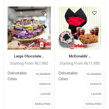
Large Chocolate...
McDonalds’...
Starting From
₨
7,980
Starting From
₨
11,980
Deliverable
Deliverable
ISLAMABAD
ISLAMABAD
Cities
Cities
KARACHI
KARACHI
LAHORE
LAHORE
RAWALPINDI
RAWALPINDI