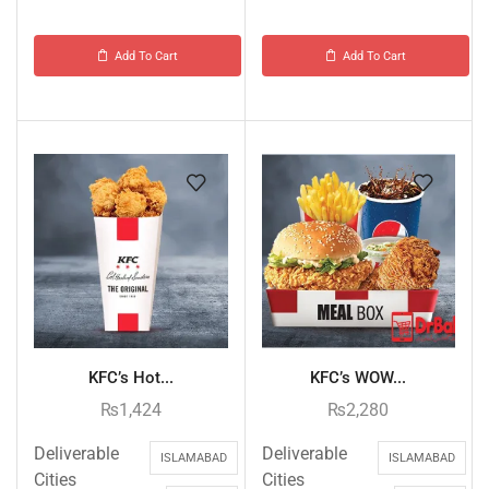
Add To Cart
Add To Cart
KFC’s Hot...
KFC’s WOW...
₨
1,424
₨
2,280
Deliverable
Deliverable
ISLAMABAD
ISLAMABAD
Cities
Cities