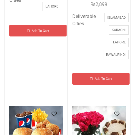
Cities
₨
2,899
LAHORE
Deliverable
ISLAMABAD
Cities
KARACHI
Add To Cart
LAHORE
RAWALPINDI
Add To Cart