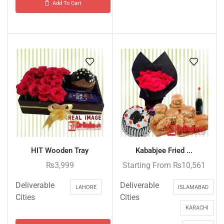
Add To Cart
HIT Wooden Tray
Kababjee Fried ...
₨
3,999
Starting From
₨
10,561
Deliverable
Deliverable
LAHORE
ISLAMABAD
Cities
Cities
KARACHI