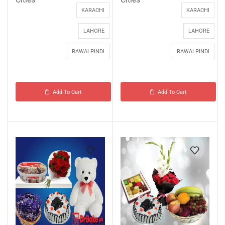
KARACHI
KARACHI
LAHORE
LAHORE
RAWALPINDI
RAWALPINDI
Add To Cart
Add To Cart