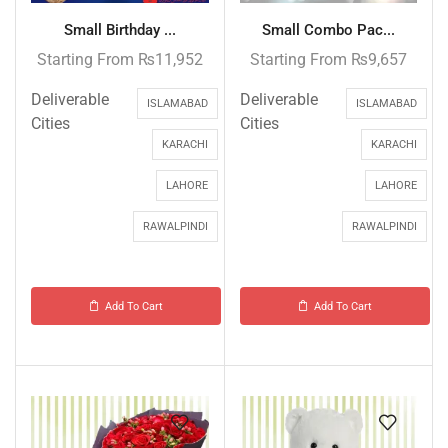
Small Birthday ...
Small Combo Pac...
Starting From
₨
11,952
Starting From
₨
9,657
Deliverable
Deliverable
ISLAMABAD
ISLAMABAD
Cities
Cities
KARACHI
KARACHI
LAHORE
LAHORE
RAWALPINDI
RAWALPINDI
Add To Cart
Add To Cart