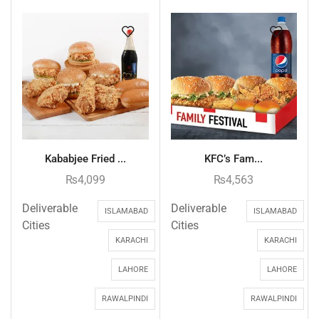
Kababjee Fried ...
KFC’s Fam...
₨
4,099
₨
4,563
Deliverable
Deliverable
ISLAMABAD
ISLAMABAD
Cities
Cities
KARACHI
KARACHI
LAHORE
LAHORE
RAWALPINDI
RAWALPINDI