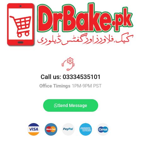
Call us: 03334535101
Office Timings
1PM-9PM PST
Send Message