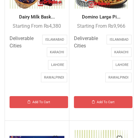
Dairy Milk Bask...
Domino Large Pi...
Starting From
₨
4,380
Starting From
₨
9,966
Deliverable
Deliverable
ISLAMABAD
ISLAMABAD
Cities
Cities
KARACHI
KARACHI
LAHORE
LAHORE
RAWALPINDI
RAWALPINDI
Add To Cart
Add To Cart