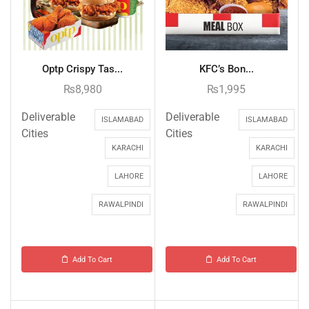
Optp Crispy Tas...
KFC’s Bon...
₨
8,980
₨
1,995
Deliverable
Deliverable
ISLAMABAD
ISLAMABAD
Cities
Cities
KARACHI
KARACHI
LAHORE
LAHORE
RAWALPINDI
RAWALPINDI
Add To Cart
Add To Cart