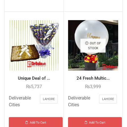
OUT OF
STOCK
Unique Deal of ...
24 Fresh Multic...
₨
5,737
₨
3,999
Deliverable
Deliverable
LAHORE
LAHORE
Cities
Cities
Add To Cart
Add To Cart