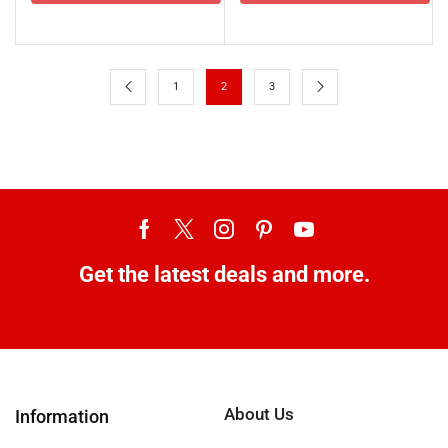
1
2
3
Get the latest deals and more.
About Us
Information