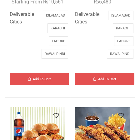
Starting From
₨
10,561
₨
6,480
Deliverable
Deliverable
ISLAMABAD
ISLAMABAD
Cities
Cities
KARACHI
KARACHI
LAHORE
LAHORE
RAWALPINDI
RAWALPINDI
Add To Cart
Add To Cart