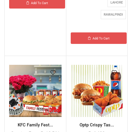
LAHORE
Add To Cart
RAWALPINDI
Add To Cart
KFC Family Fest...
Optp Crispy Tas...