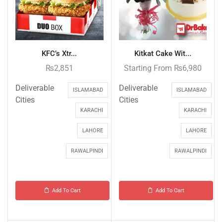
KFC’s Xtr...
Kitkat Cake Wit...
₨
2,851
Starting From
₨
6,980
Deliverable
Deliverable
ISLAMABAD
ISLAMABAD
Cities
Cities
KARACHI
KARACHI
LAHORE
LAHORE
RAWALPINDI
RAWALPINDI
Add To Cart
Add To Cart