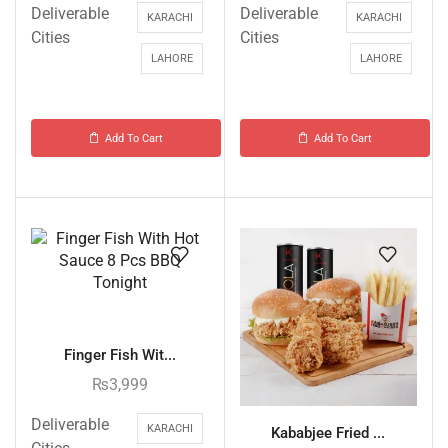
Deliverable
Deliverable
KARACHI
KARACHI
Cities
Cities
LAHORE
LAHORE
Add To Cart
Add To Cart
Finger Fish Wit...
₨
3,999
Deliverable
KARACHI
Kababjee Fried ...