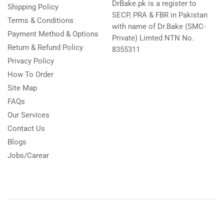
DrBake.pk is a register to
Shipping Policy
SECP, PRA & FBR in Pakistan
Terms & Conditions
with name of Dr.Bake (SMC-
Payment Method & Options
Private) Limted NTN No.
Return & Refund Policy
8355311
Privacy Policy
How To Order
Site Map
FAQs
Our Services
Contact Us
Blogs
Jobs/Carear