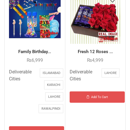
Family Birthday...
Fresh 12 Roses ...
₨
6,999
₨
4,999
Deliverable
Deliverable
ISLAMABAD
LAHORE
Cities
Cities
KARACHI
LAHORE
Add To Cart
RAWALPINDI