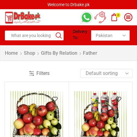
Welcome to Drbake.pk
0
Delivery
To:
Home
Shop
Gifts By Relation
Father
Filters