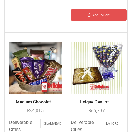
Add To Cart
Medium Chocolat...
Unique Deal of ...
₨
4,015
₨
5,737
Deliverable
Deliverable
ISLAMABAD
LAHORE
Cities
Cities