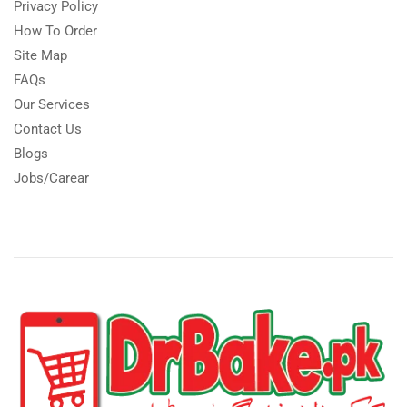
Privacy Policy
How To Order
Site Map
FAQs
Our Services
Contact Us
Blogs
Jobs/Carear