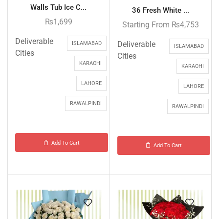
Walls Tub Ice C...
36 Fresh White ...
₨
1,699
Starting From
₨
4,753
Deliverable
Deliverable
ISLAMABAD
ISLAMABAD
Cities
Cities
KARACHI
KARACHI
LAHORE
LAHORE
RAWALPINDI
RAWALPINDI
Add To Cart
Add To Cart