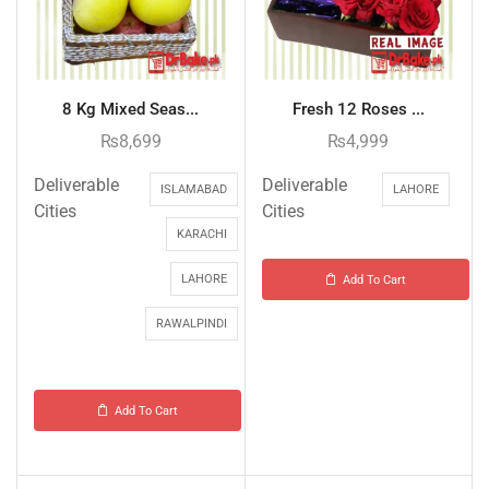
8 Kg Mixed Seas...
Fresh 12 Roses ...
₨
8,699
₨
4,999
Deliverable
Deliverable
ISLAMABAD
LAHORE
Cities
Cities
KARACHI
LAHORE
Add To Cart
RAWALPINDI
Add To Cart