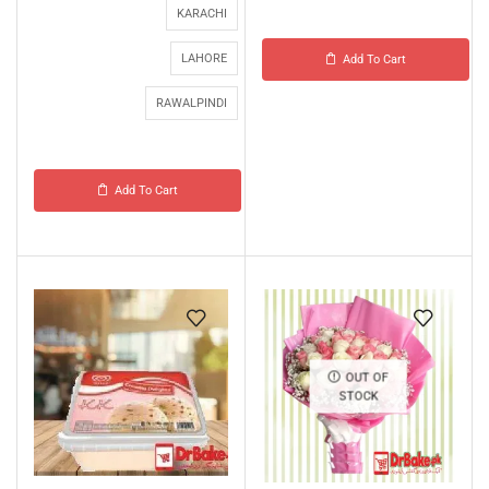
KARACHI
LAHORE
Add To Cart
RAWALPINDI
Add To Cart
OUT OF
STOCK