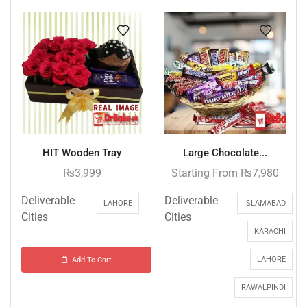
HIT Wooden Tray
Large Chocolate...
₨
3,999
Starting From
₨
7,980
Deliverable
Deliverable
LAHORE
ISLAMABAD
Cities
Cities
KARACHI
LAHORE
Add To Cart
RAWALPINDI