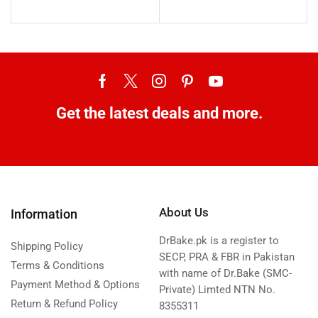
Get the latest deals and more.
About Us
Information
DrBake.pk is a register to
Shipping Policy
SECP, PRA & FBR in Pakistan
Terms & Conditions
with name of Dr.Bake (SMC-
Payment Method & Options
Private) Limted NTN No.
Return & Refund Policy
8355311