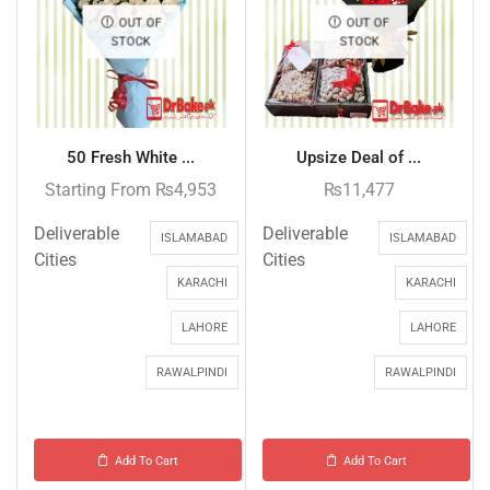
OUT OF
OUT OF
STOCK
STOCK
50 Fresh White ...
Upsize Deal of ...
Starting From
₨
4,953
₨
11,477
Deliverable
Deliverable
ISLAMABAD
ISLAMABAD
Cities
Cities
KARACHI
KARACHI
LAHORE
LAHORE
RAWALPINDI
RAWALPINDI
Add To Cart
Add To Cart