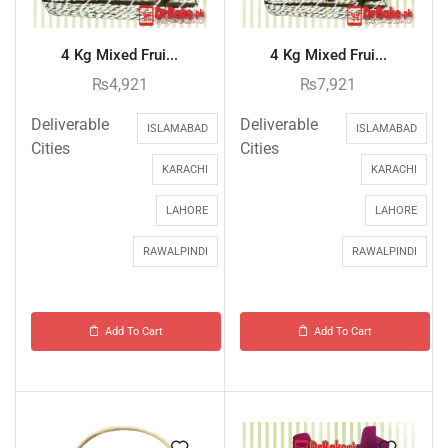
4 Kg Mixed Frui...
4 Kg Mixed Frui...
₨
4,921
₨
7,921
Deliverable
Deliverable
ISLAMABAD
ISLAMABAD
Cities
Cities
KARACHI
KARACHI
LAHORE
LAHORE
RAWALPINDI
RAWALPINDI
Add To Cart
Add To Cart