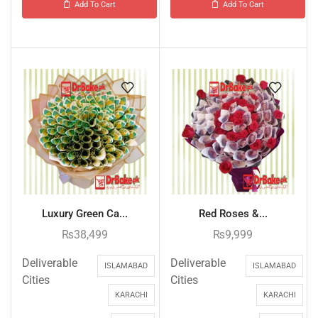
Add To Cart
Add To Cart
Luxury Green Ca...
Red Roses &...
₨
38,499
₨
9,999
Deliverable
Deliverable
ISLAMABAD
ISLAMABAD
Cities
Cities
KARACHI
KARACHI