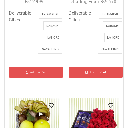
₨
12,999
Starting From
₨
9,570
Deliverable
Deliverable
ISLAMABAD
ISLAMABAD
Cities
Cities
KARACHI
KARACHI
LAHORE
LAHORE
RAWALPINDI
RAWALPINDI
Add To Cart
Add To Cart