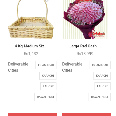
4 Kg Medium Siz...
Large Red Cash ...
₨
1,432
₨
18,999
Deliverable
Deliverable
ISLAMABAD
ISLAMABAD
Cities
Cities
KARACHI
KARACHI
LAHORE
LAHORE
RAWALPINDI
RAWALPINDI