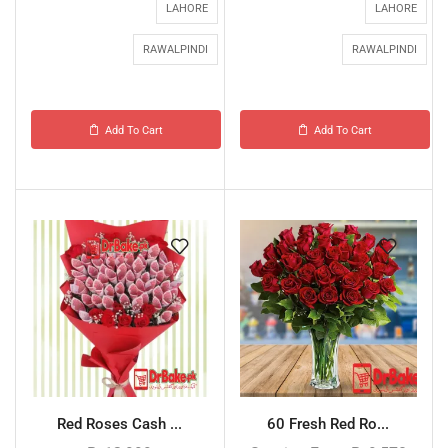
LAHORE
LAHORE
RAWALPINDI
RAWALPINDI
Add To Cart
Add To Cart
Red Roses Cash ...
60 Fresh Red Ro...