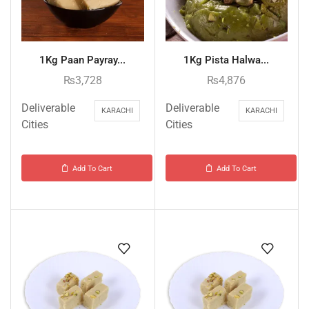
1Kg Paan Payray...
1Kg Pista Halwa...
₨
3,728
₨
4,876
Deliverable
Deliverable
KARACHI
KARACHI
Cities
Cities
Add To Cart
Add To Cart