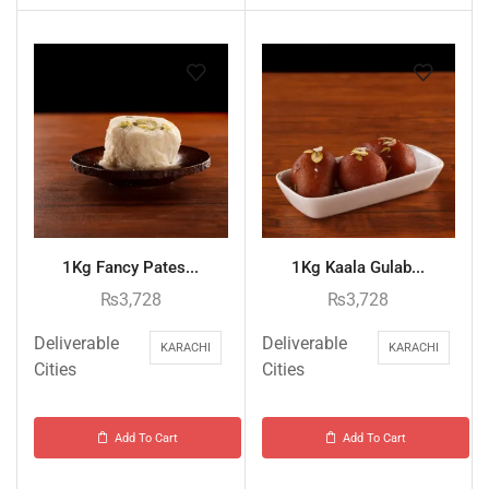
1Kg Fancy Pates...
1Kg Kaala Gulab...
₨
3,728
₨
3,728
Deliverable
Deliverable
KARACHI
KARACHI
Cities
Cities
Add To Cart
Add To Cart