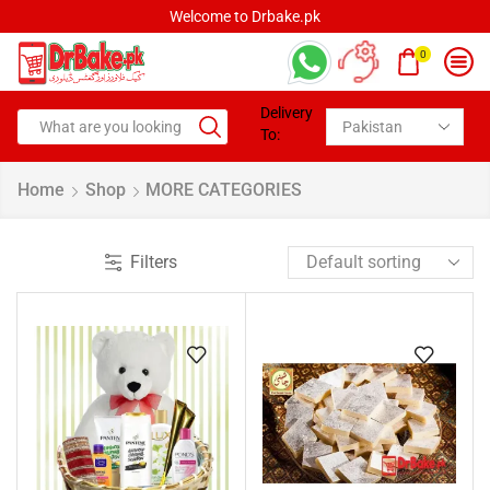
Welcome to Drbake.pk
0
Delivery
To:
Home
Shop
MORE CATEGORIES
Filters