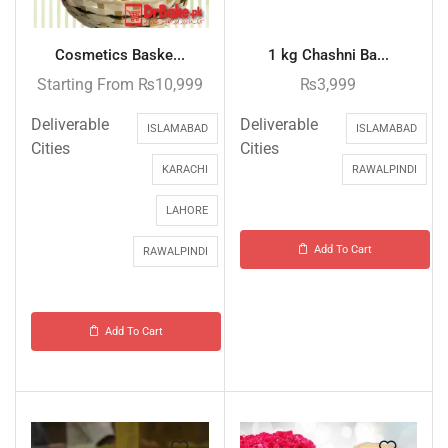
Cosmetics Baske...
1 kg Chashni Ba...
Starting From
₨
10,999
₨
3,999
Deliverable
Deliverable
ISLAMABAD
ISLAMABAD
Cities
Cities
KARACHI
RAWALPINDI
LAHORE
Add To Cart
RAWALPINDI
Add To Cart