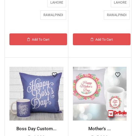
LAHORE
LAHORE
RAWALPINDI
RAWALPINDI
Add To Cart
Add To Cart
Boss Day Custom...
Mother’s ...