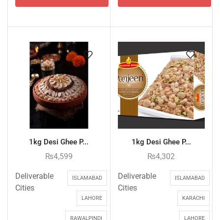
1kg Desi Ghee P...
1kg Desi Ghee P...
₨
4,599
₨
4,302
Deliverable
Deliverable
ISLAMABAD
ISLAMABAD
Cities
Cities
LAHORE
KARACHI
RAWALPINDI
LAHORE