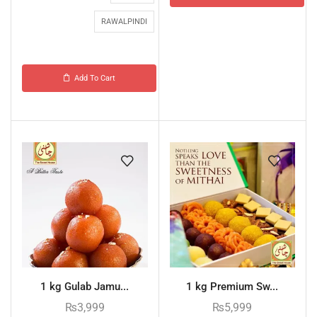
RAWALPINDI
Add To Cart
1 kg Gulab Jamu...
1 kg Premium Sw...
₨
3,999
₨
5,999