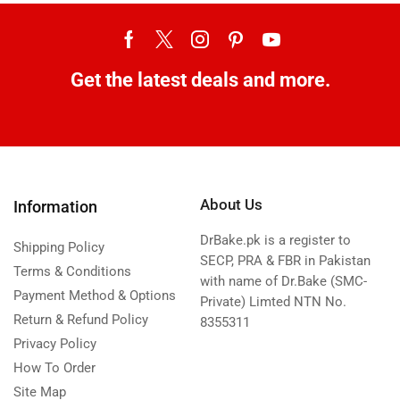
Get the latest deals and more.
About Us
Information
DrBake.pk is a register to
Shipping Policy
SECP, PRA & FBR in Pakistan
Terms & Conditions
with name of Dr.Bake (SMC-
Payment Method & Options
Private) Limted NTN No.
Return & Refund Policy
8355311
Privacy Policy
How To Order
Site Map