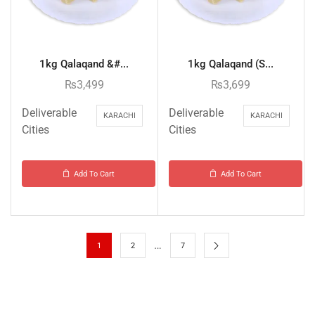
1kg Qalaqand &#...
1kg Qalaqand (S...
₨
3,499
₨
3,699
Deliverable
Deliverable
KARACHI
KARACHI
Cities
Cities
Add To Cart
Add To Cart
…
1
2
7