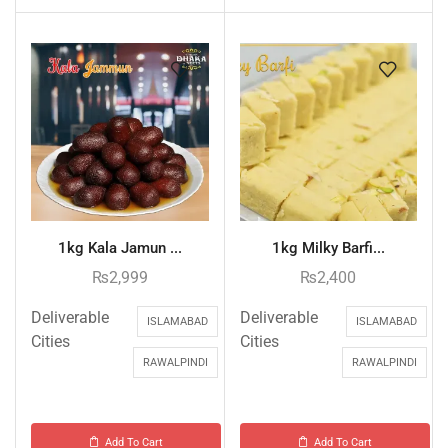
1kg Kala Jamun ...
1kg Milky Barfi...
₨
2,999
₨
2,400
Deliverable
Deliverable
ISLAMABAD
ISLAMABAD
Cities
Cities
RAWALPINDI
RAWALPINDI
Add To Cart
Add To Cart