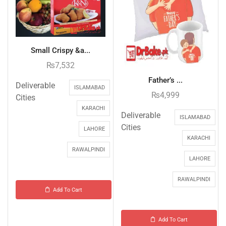
Small Crispy &a...
₨
7,532
Father’s ...
Deliverable
ISLAMABAD
₨
4,999
Cities
KARACHI
Deliverable
ISLAMABAD
Cities
LAHORE
KARACHI
RAWALPINDI
LAHORE
RAWALPINDI
Add To Cart
Add To Cart