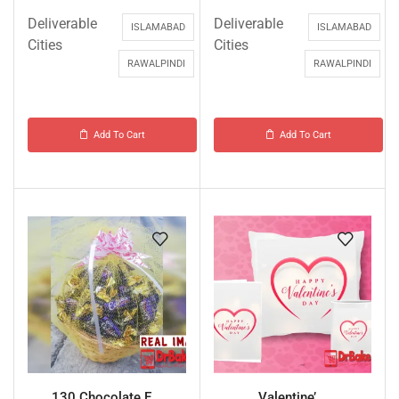
Deliverable
Deliverable
ISLAMABAD
ISLAMABAD
Cities
Cities
RAWALPINDI
RAWALPINDI
Add To Cart
Add To Cart
130 Chocolate E...
Valentine’...