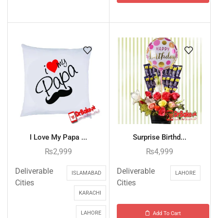
I Love My Papa ...
Surprise Birthd...
₨
2,999
₨
4,999
Deliverable
Deliverable
ISLAMABAD
LAHORE
Cities
Cities
KARACHI
LAHORE
Add To Cart