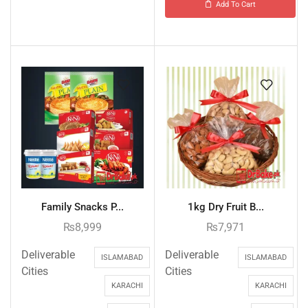
Add To Cart
Family Snacks P...
1kg Dry Fruit B...
₨
8,999
₨
7,971
Deliverable
Deliverable
ISLAMABAD
ISLAMABAD
Cities
Cities
KARACHI
KARACHI