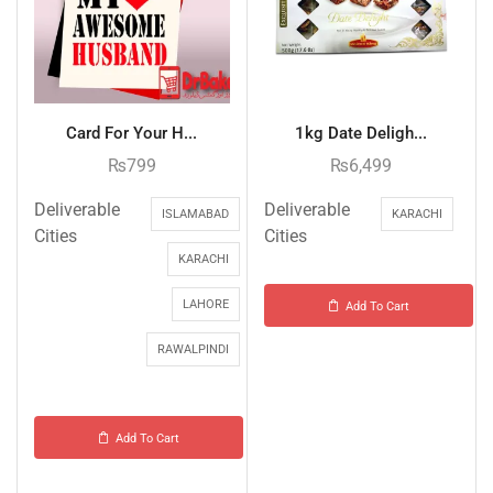
Card For Your H...
1kg Date Deligh...
₨
799
₨
6,499
Deliverable
Deliverable
ISLAMABAD
KARACHI
Cities
Cities
KARACHI
LAHORE
Add To Cart
RAWALPINDI
Add To Cart