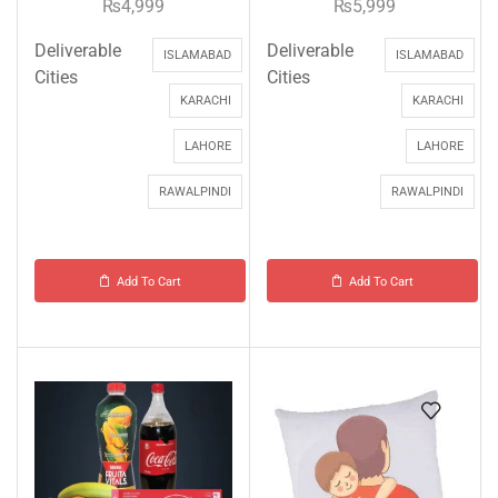
₨
4,999
₨
5,999
Deliverable
Deliverable
ISLAMABAD
ISLAMABAD
Cities
Cities
KARACHI
KARACHI
LAHORE
LAHORE
RAWALPINDI
RAWALPINDI
Add To Cart
Add To Cart