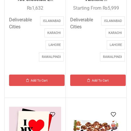
₨
1,632
Starting From
₨
5,999
Deliverable
Deliverable
ISLAMABAD
ISLAMABAD
Cities
Cities
KARACHI
KARACHI
LAHORE
LAHORE
RAWALPINDI
RAWALPINDI
Add To Cart
Add To Cart