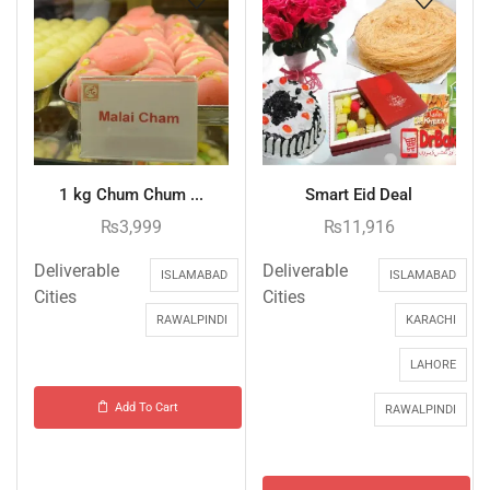
1 kg Chum Chum ...
Smart Eid Deal
₨
3,999
₨
11,916
Deliverable
Deliverable
ISLAMABAD
ISLAMABAD
Cities
Cities
RAWALPINDI
KARACHI
LAHORE
Add To Cart
RAWALPINDI