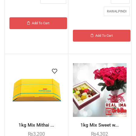
RAWALPINDI
Add To Cart
Add To Cart
1kg Mix Mithai ...
1kg Mix Sweet w...
₨
3,200
₨
4,302