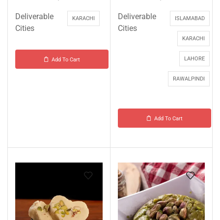
Deliverable
Deliverable
KARACHI
ISLAMABAD
Cities
Cities
KARACHI
LAHORE
Add To Cart
RAWALPINDI
Add To Cart