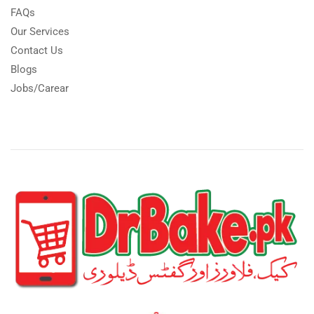
FAQs
Our Services
Contact Us
Blogs
Jobs/Carear