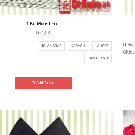
4 Kg Mixed Frui...
₨
4,921
Deliv
ISLAMABAD
KARACHI
LAHORE
Cities
RAWALPINDI
Add To Cart