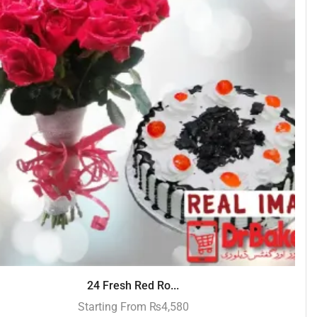
24 Fresh Red Ro...
Starting From
₨
4,580