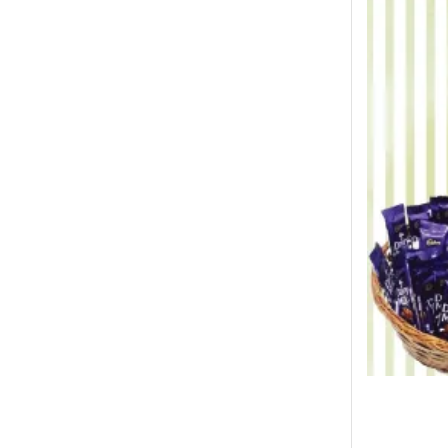
Winter Collection