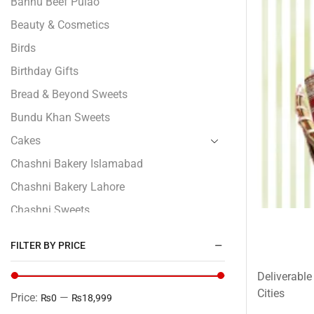
Bannu Beef Pulao
Beauty & Cosmetics
Birds
Birthday Gifts
Bread & Beyond Sweets
Bundu Khan Sweets
Cakes
Chashni Bakery Islamabad
Chashni Bakery Lahore
Chashni Sweets
Chocolates Gifts
FILTER BY PRICE
Combo Gifts
Deliverable
Cp Five Star
Cities
Price:
—
₨0
₨18,999
Customized