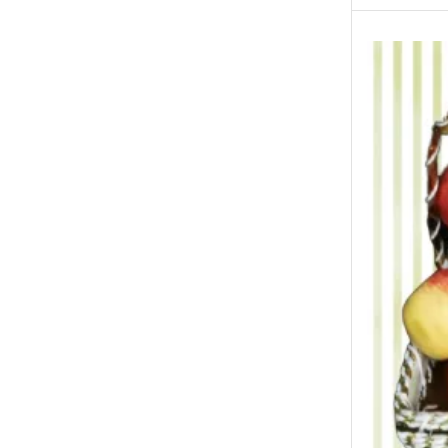
New Born Baby
New Year & Christmas Gifts
Occasions
Other Categories
Other Cities
Attock Gifts
Faisalabad Gifts
Gujranwalla Gifts
Jhelum Gifts
Multan Gifts
Peshawar Gifts
Quetta Gifts
Sialkot Gifts
Wah Cantt/Taxila Gifts