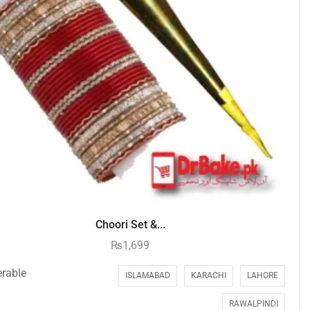
Choori Set &...
₨
1,699
erable
ISLAMABAD
KARACHI
LAHORE
RAWALPINDI