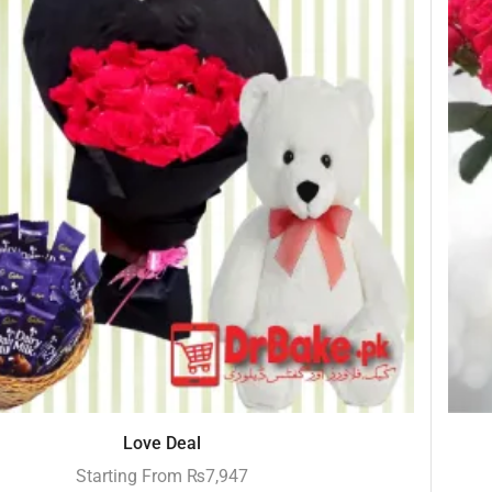
Love Deal
Starting From
₨
7,947