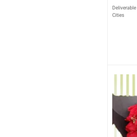
Deliverable
Cities