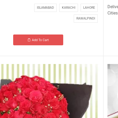
Deliv
ISLAMABAD
KARACHI
LAHORE
Cities
RAWALPINDI
Add To Cart