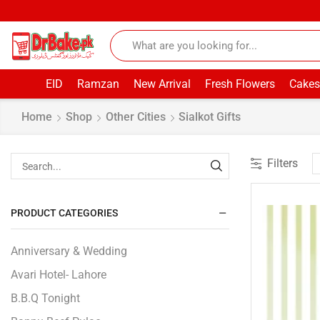
EID
Ramzan
New Arrival
Fresh Flowers
Cakes
Home
Shop
Other Cities
Sialkot Gifts
Filters
PRODUCT CATEGORIES
Anniversary & Wedding
Avari Hotel- Lahore
B.B.Q Tonight