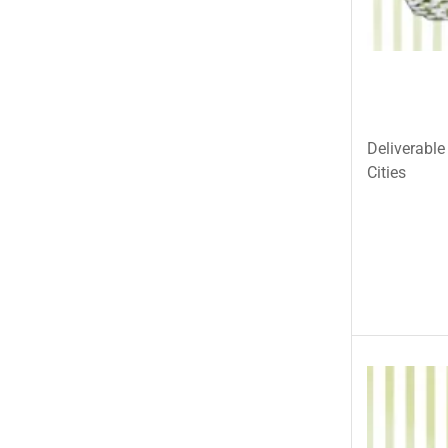
Pets & Fishes Friends
Pie in the Sky- Lahore
Qadri Nalli Biryani -Karachi
Rehmat e Shereen
Rinas Kitchnette
Deliverable
Send Gifts to Gujranwala- DrBake.pk
Cities
Sugar Free
Summer Gifts
Teacher's Day
Tehzeeb Bakers Lahore
Tehzeeb Food
Uncategorized
United King Sweets
Waqas Biryani- Lahore