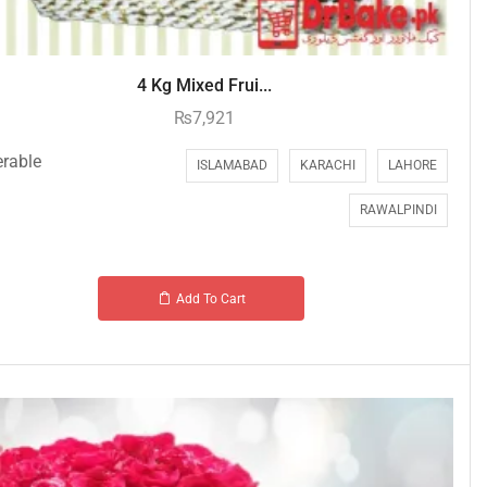
4 Kg Mixed Frui...
₨
7,921
erable
ISLAMABAD
KARACHI
LAHORE
RAWALPINDI
Add To Cart