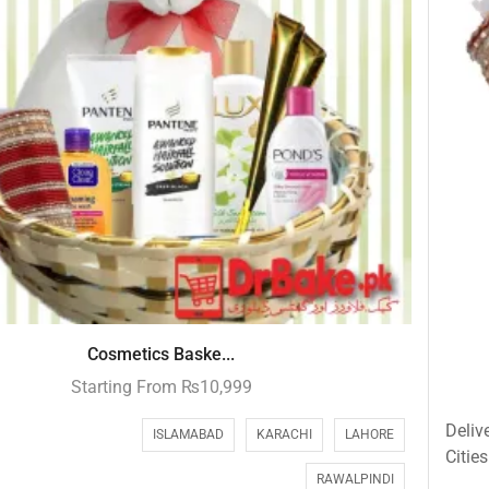
Cosmetics Baske...
Starting From
₨
10,999
Deliv
ISLAMABAD
KARACHI
LAHORE
Cities
RAWALPINDI