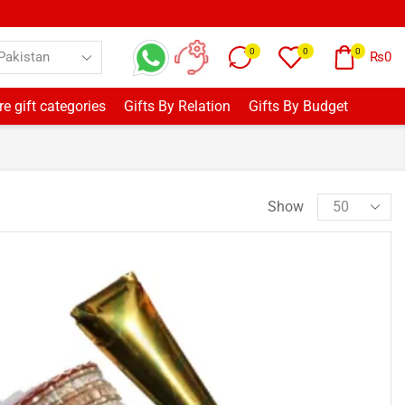
0
0
0
₨
0
e gift categories
Gifts By Relation
Gifts By Budget
Show