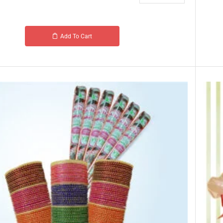
Add To Cart