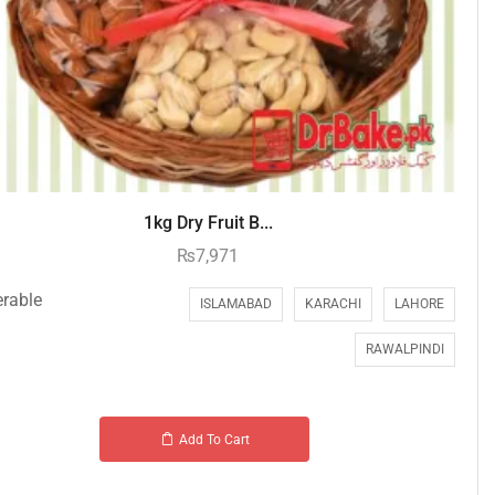
1kg Dry Fruit B...
₨
7,971
erable
ISLAMABAD
KARACHI
LAHORE
RAWALPINDI
Add To Cart