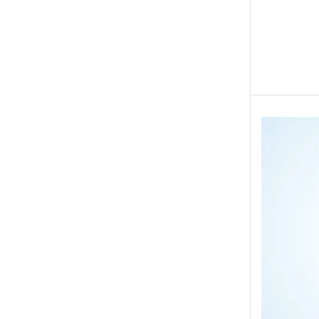
Eid ul Azha
Emaan Dhaka Sweets
Fast Food
Fresh Flowers
Fruits & Dry Fruits
Ghousia Nalli Biryani - Karachi
Gift Baskets
Gift Boxes
Gifts By Relation
Gifts for Father
Gifts For Mother
Ginsoy- Karachi
Hajj Deal
Independence Day