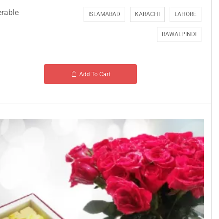
erable
ISLAMABAD
KARACHI
LAHORE
RAWALPINDI
Add To Cart