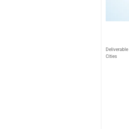
Islamabad & Rawalpindi Special Gifts
Jalal Son's
Kababjees
KababJees Bakers
Karachi Special Gifts
Deliverable
Lahore Special Gifts
Cities
Local Restaurant Food
Malmo Sweets
Meals & Deals
Meals & Deals To Pakistan
Mian Page Featured product
MORE CATEGORIES
New Arrival