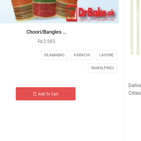
Choori/Bangles ...
₨
3,985
ISLAMABAD
KARACHI
LAHORE
RAWALPINDI
Deliv
Cities
Add To Cart