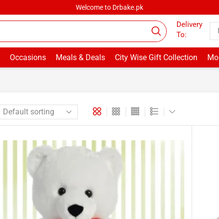
Welcome to Drbake.pk
Delivery
To:
Occasions
Meals & Deals
City Wise Gift Collection
Mor