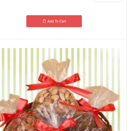
Add To Cart