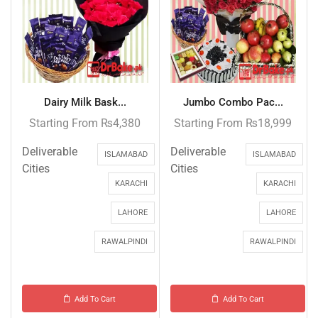
Dairy Milk Bask...
Jumbo Combo Pac...
Starting From
₨
4,380
Starting From
₨
18,999
Deliverable
Deliverable
ISLAMABAD
ISLAMABAD
Cities
Cities
KARACHI
KARACHI
LAHORE
LAHORE
RAWALPINDI
RAWALPINDI
Add To Cart
Add To Cart