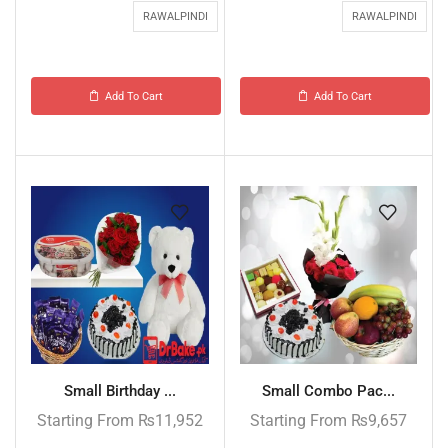
RAWALPINDI
RAWALPINDI
Add To Cart
Add To Cart
Small Birthday ...
Small Combo Pac...
Starting From
₨
11,952
Starting From
₨
9,657