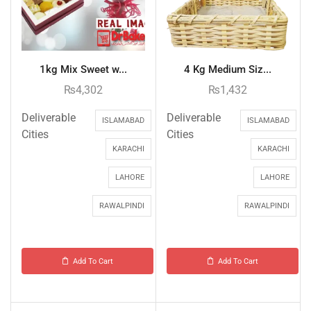
1kg Mix Sweet w...
4 Kg Medium Siz...
₨
4,302
₨
1,432
Deliverable
Deliverable
ISLAMABAD
ISLAMABAD
Cities
Cities
KARACHI
KARACHI
LAHORE
LAHORE
RAWALPINDI
RAWALPINDI
Add To Cart
Add To Cart