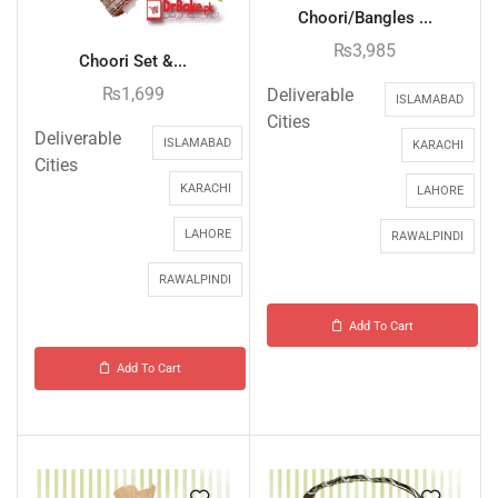
Choori/Bangles ...
₨
3,985
Choori Set &...
₨
1,699
Deliverable
ISLAMABAD
Cities
Deliverable
ISLAMABAD
KARACHI
Cities
KARACHI
LAHORE
LAHORE
RAWALPINDI
RAWALPINDI
Add To Cart
Add To Cart