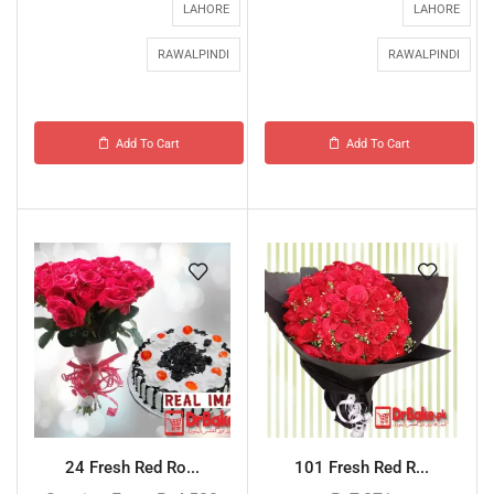
LAHORE
LAHORE
RAWALPINDI
RAWALPINDI
Add To Cart
Add To Cart
24 Fresh Red Ro...
101 Fresh Red R...