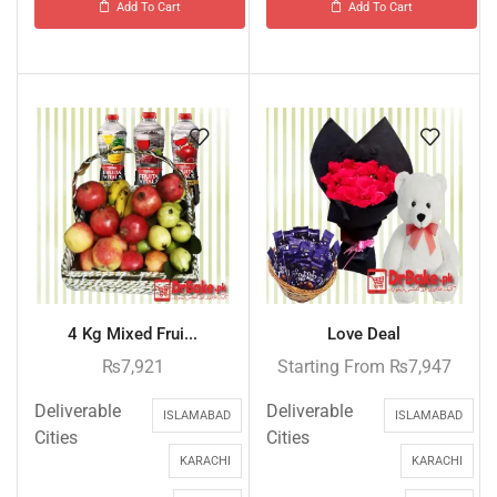
Add To Cart
Add To Cart
4 Kg Mixed Frui...
Love Deal
₨
7,921
Starting From
₨
7,947
Deliverable
Deliverable
ISLAMABAD
ISLAMABAD
Cities
Cities
KARACHI
KARACHI