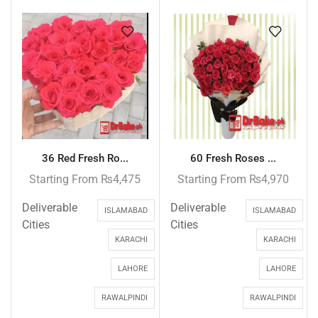
36 Red Fresh Ro...
60 Fresh Roses ...
Starting From
₨
4,475
Starting From
₨
4,970
Deliverable
Deliverable
ISLAMABAD
ISLAMABAD
Cities
Cities
KARACHI
KARACHI
LAHORE
LAHORE
RAWALPINDI
RAWALPINDI