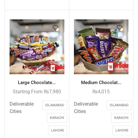
Large Chocolate...
Medium Chocolat...
Starting From
₨
7,980
₨
4,015
Deliverable
Deliverable
ISLAMABAD
ISLAMABAD
Cities
Cities
KARACHI
KARACHI
LAHORE
LAHORE