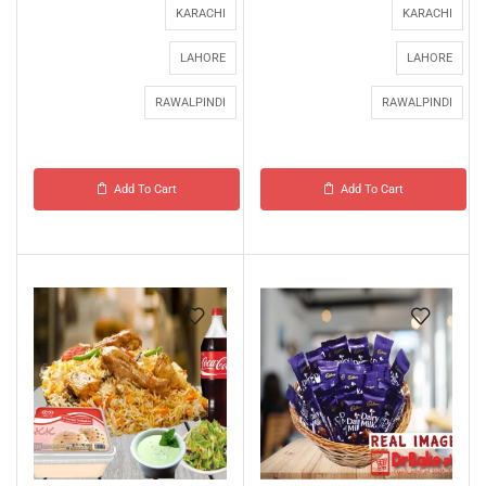
KARACHI
KARACHI
LAHORE
LAHORE
RAWALPINDI
RAWALPINDI
Add To Cart
Add To Cart