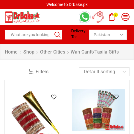
Welcome to Drbake.pk
0
Delivery
To:
Home
Shop
Other Cities
Wah Cantt/Taxila Gifts
Filters