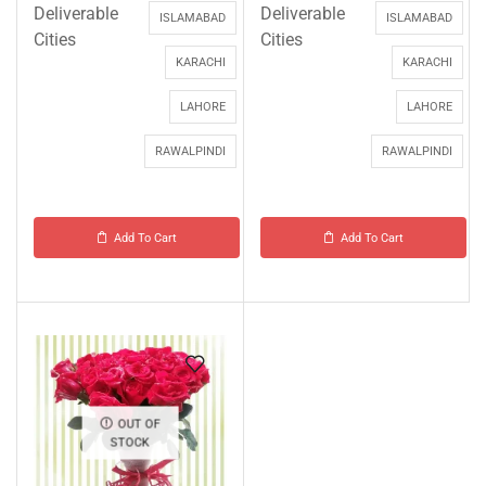
Deliverable
Deliverable
ISLAMABAD
ISLAMABAD
Cities
Cities
KARACHI
KARACHI
LAHORE
LAHORE
RAWALPINDI
RAWALPINDI
Add To Cart
Add To Cart
OUT OF
STOCK