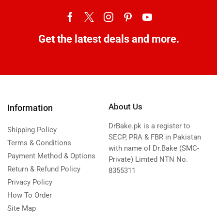
Get the latest deals and more.
About Us
Information
DrBake.pk is a register to
Shipping Policy
SECP, PRA & FBR in Pakistan
Terms & Conditions
with name of Dr.Bake (SMC-
Payment Method & Options
Private) Limted NTN No.
Return & Refund Policy
8355311
Privacy Policy
How To Order
Site Map