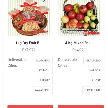
1kg Dry Fruit B...
4 Kg Mixed Frui...
₨
7,971
₨
4,921
Deliverable
Deliverable
ISLAMABAD
ISLAMABAD
Cities
Cities
KARACHI
KARACHI
LAHORE
LAHORE
RAWALPINDI
RAWALPINDI