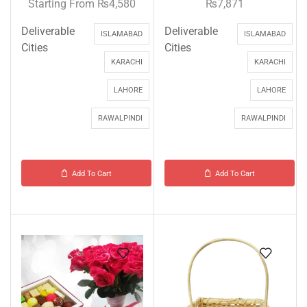
Starting From
₨
4,580
₨
7,871
Deliverable
Deliverable
ISLAMABAD
ISLAMABAD
Cities
Cities
KARACHI
KARACHI
LAHORE
LAHORE
RAWALPINDI
RAWALPINDI
Add To Cart
Add To Cart