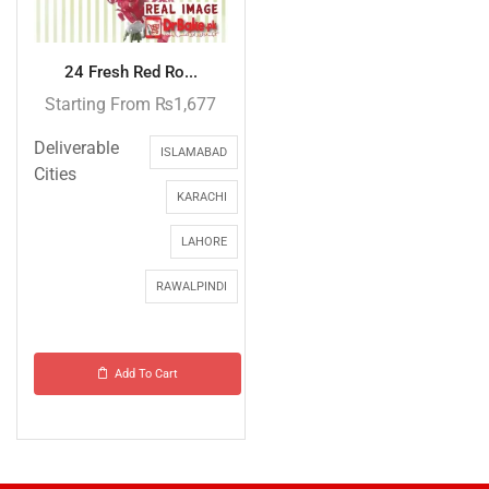
24 Fresh Red Ro...
Starting From
₨
1,677
Deliverable
ISLAMABAD
Cities
KARACHI
LAHORE
RAWALPINDI
Add To Cart