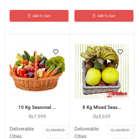
Add To Cart
Add To Cart
10 Kg Seasonal ...
8 Kg Mixed Seas...
₨
7,999
₨
8,699
Deliverable
Deliverable
ISLAMABAD
ISLAMABAD
Cities
Cities