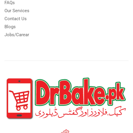
FAQs
Our Services
Contact Us
Blogs
Jobs/Carear