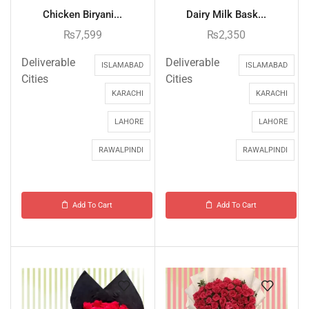
Chicken Biryani...
Dairy Milk Bask...
₨
7,599
₨
2,350
Deliverable
Deliverable
ISLAMABAD
ISLAMABAD
Cities
Cities
KARACHI
KARACHI
LAHORE
LAHORE
RAWALPINDI
RAWALPINDI
Add To Cart
Add To Cart