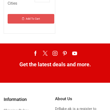
Cities
Add To Cart
Get the latest deals and more.
About Us
Information
DrBake.pk is a register to