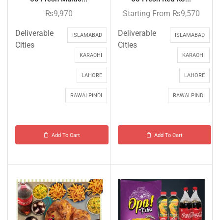
₨
9,970
Starting From
₨
9,570
Deliverable
Deliverable
ISLAMABAD
ISLAMABAD
Cities
Cities
KARACHI
KARACHI
LAHORE
LAHORE
RAWALPINDI
RAWALPINDI
Add To Cart
Add To Cart