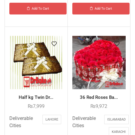
Add To Cart
Add To Cart
Half kg Twin Dr...
36 Red Roses Ba...
₨
7,999
₨
9,972
Deliverable
Deliverable
LAHORE
ISLAMABAD
Cities
Cities
KARACHI