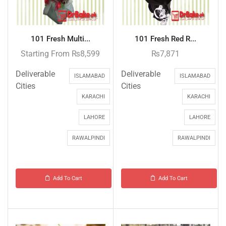
101 Fresh Multi...
101 Fresh Red R...
Starting From
₨
8,599
₨
7,871
Deliverable
Deliverable
ISLAMABAD
ISLAMABAD
Cities
Cities
KARACHI
KARACHI
LAHORE
LAHORE
RAWALPINDI
RAWALPINDI
Add To Cart
Add To Cart