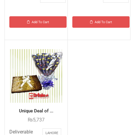
Add To Cart
Add To Cart
Unique Deal of ...
₨
5,737
Deliverable
LAHORE