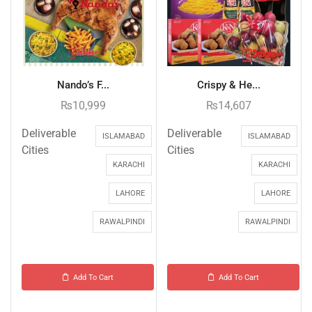
Nando’s F...
Crispy & He...
₨
10,999
₨
14,607
Deliverable
Deliverable
ISLAMABAD
ISLAMABAD
Cities
Cities
KARACHI
KARACHI
LAHORE
LAHORE
RAWALPINDI
RAWALPINDI
Add To Cart
Add To Cart