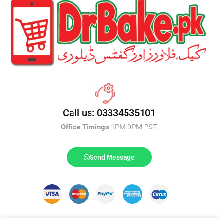
Call us: 03334535101
Office Timings
1PM-9PM PST
Send Message