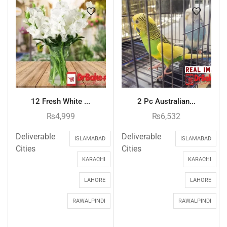
12 Fresh White ...
2 Pc Australian...
₨
4,999
₨
6,532
Deliverable
Deliverable
ISLAMABAD
ISLAMABAD
Cities
Cities
KARACHI
KARACHI
LAHORE
LAHORE
RAWALPINDI
RAWALPINDI