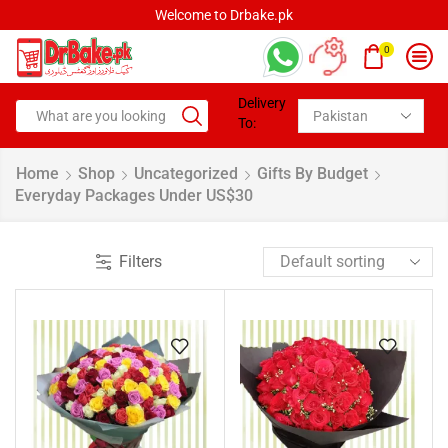
Welcome to Drbake.pk
0
Delivery
To:
Home
Shop
Uncategorized
Gifts By Budget
Everyday Packages Under US$30
Filters