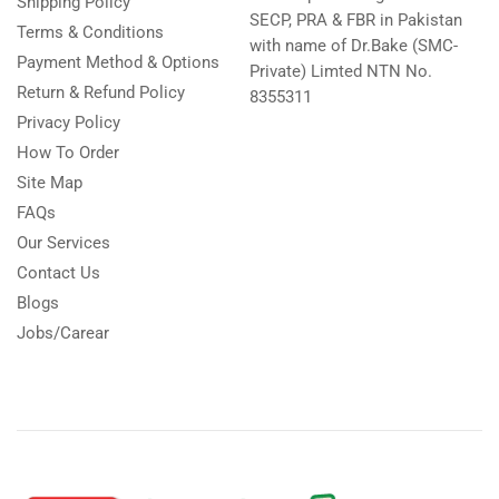
Shipping Policy
SECP, PRA & FBR in Pakistan
Terms & Conditions
with name of Dr.Bake (SMC-
Payment Method & Options
Private) Limted NTN No.
Return & Refund Policy
8355311
Privacy Policy
How To Order
Site Map
FAQs
Our Services
Contact Us
Blogs
Jobs/Carear