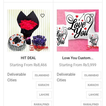
HIT DEAL
Love You Custom...
Starting From
₨
8,466
Starting From
₨
5,999
Deliverable
Deliverable
ISLAMABAD
ISLAMABAD
Cities
Cities
KARACHI
KARACHI
LAHORE
LAHORE
RAWALPINDI
RAWALPINDI