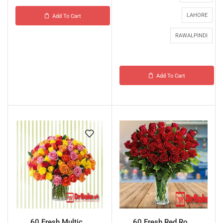
LAHORE
Add To Cart
RAWALPINDI
Add To Cart
60 Fresh Multic...
60 Fresh Red Ro...