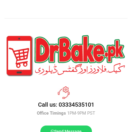
Call us: 03334535101
Office Timings
1PM-9PM PST
Send Message