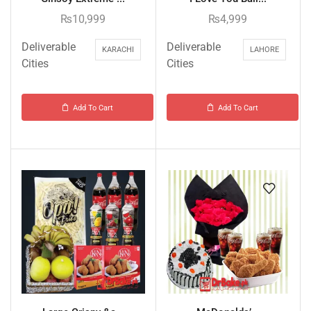
₨
10,999
₨
4,999
Deliverable
Deliverable
KARACHI
LAHORE
Cities
Cities
Add To Cart
Add To Cart