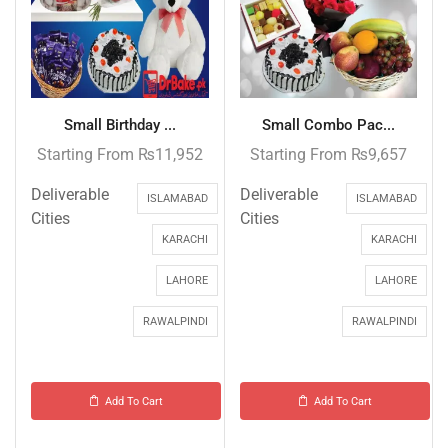
Small Birthday ...
Small Combo Pac...
Starting From
₨
11,952
Starting From
₨
9,657
Deliverable
Deliverable
ISLAMABAD
ISLAMABAD
Cities
Cities
KARACHI
KARACHI
LAHORE
LAHORE
RAWALPINDI
RAWALPINDI
Add To Cart
Add To Cart