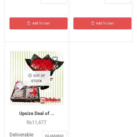
Add To Cart
Add To Cart
OUT OF
STOCK
Upsize Deal of ...
₨
11,477
Deliverable
ISLAMABAD