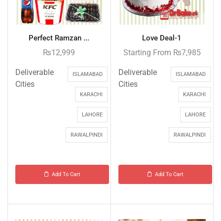
Perfect Ramzan ...
Love Deal-1
₨
12,999
Starting From
₨
7,985
Deliverable
Deliverable
ISLAMABAD
ISLAMABAD
Cities
Cities
KARACHI
KARACHI
LAHORE
LAHORE
RAWALPINDI
RAWALPINDI
Add To Cart
Add To Cart