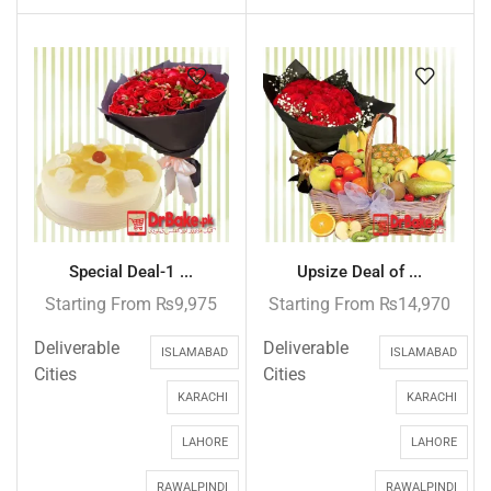
Special Deal-1 ...
Upsize Deal of ...
Starting From
₨
9,975
Starting From
₨
14,970
Deliverable
Deliverable
ISLAMABAD
ISLAMABAD
Cities
Cities
KARACHI
KARACHI
LAHORE
LAHORE
RAWALPINDI
RAWALPINDI