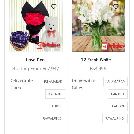
Love Deal
12 Fresh White ...
Starting From
₨
7,947
₨
4,999
Deliverable
Deliverable
ISLAMABAD
ISLAMABAD
Cities
Cities
KARACHI
KARACHI
LAHORE
LAHORE
RAWALPINDI
RAWALPINDI