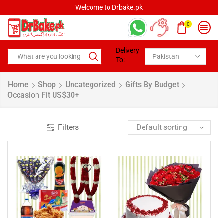
Welcome to Drbake.pk
0
Delivery
To:
Home
Shop
Uncategorized
Gifts By Budget
Occasion Fit US$30+
Filters