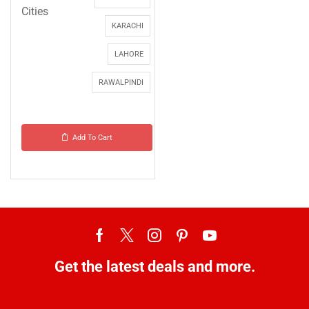
Cities
KARACHI
LAHORE
RAWALPINDI
Add To Cart
Get the latest deals and more.