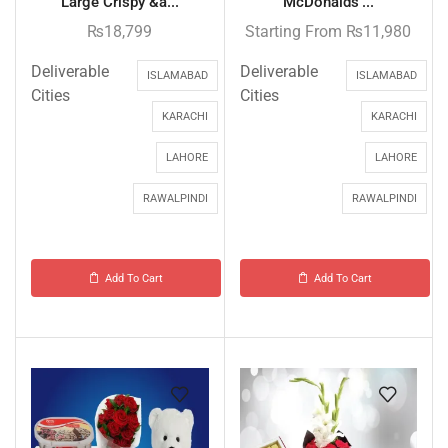
Large Crispy &a...
McDonalds’...
₨
18,799
Starting From
₨
11,980
Deliverable
Deliverable
ISLAMABAD
ISLAMABAD
Cities
Cities
KARACHI
KARACHI
LAHORE
LAHORE
RAWALPINDI
RAWALPINDI
Add To Cart
Add To Cart