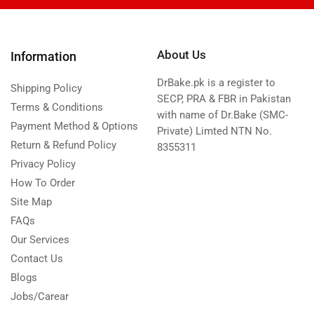
About Us
Information
DrBake.pk is a register to
Shipping Policy
SECP, PRA & FBR in Pakistan
Terms & Conditions
with name of Dr.Bake (SMC-
Payment Method & Options
Private) Limted NTN No.
Return & Refund Policy
8355311
Privacy Policy
How To Order
Site Map
FAQs
Our Services
Contact Us
Blogs
Jobs/Carear