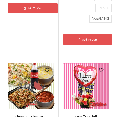
LAHORE
Add To Cart
RAWALPINDI
Add To Cart
Ginsoy Extreme ...
I Love You Ball...