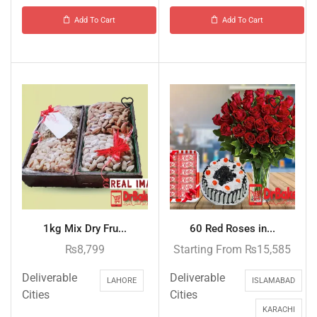
Add To Cart
Add To Cart
1kg Mix Dry Fru...
60 Red Roses in...
₨
8,799
Starting From
₨
15,585
Deliverable
Deliverable
LAHORE
ISLAMABAD
Cities
Cities
KARACHI