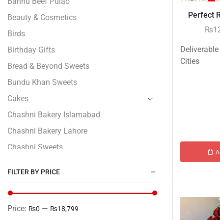
Bannu Beef Pulao
Perfect 
Beauty & Cosmetics
₨
1
Birds
Deliverable
Birthday Gifts
Cities
Bread & Beyond Sweets
Bundu Khan Sweets
Cakes
Chashni Bakery Islamabad
Chashni Bakery Lahore
Chashni Sweets
A
Chocolates Gifts
FILTER BY PRICE
Combo Gifts
Cp Five Star
Price:
—
₨0
₨18,799
Customized