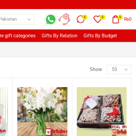
0
0
0
₨
0
e gift categories
Gifts By Relation
Gifts By Budget
Show