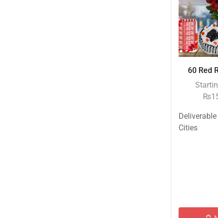
Eid ul Azha
Emaan Dhaka Sweets
Fast Food
Fresh Flowers
60 Red R
Fruits & Dry Fruits
Starti
Ghousia Nalli Biryani - Karachi
₨
1
Gift Baskets
Deliverable
Gift Boxes
Cities
Gifts By Relation
Gifts for Father
Gifts For Mother
Ginsoy- Karachi
Hajj Deal
Independence Day
A