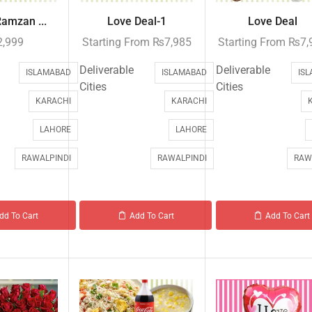
Ramzan ...
Love Deal-1
Love Deal
2,999
Starting From
₨
7,985
Starting From
₨
7,
Deliverable
Deliverable
ISLAMABAD
ISLAMABAD
IS
Cities
Cities
KARACHI
KARACHI
LAHORE
LAHORE
RAWALPINDI
RAWALPINDI
RAW
dd To Cart
Add To Cart
Add To Cart