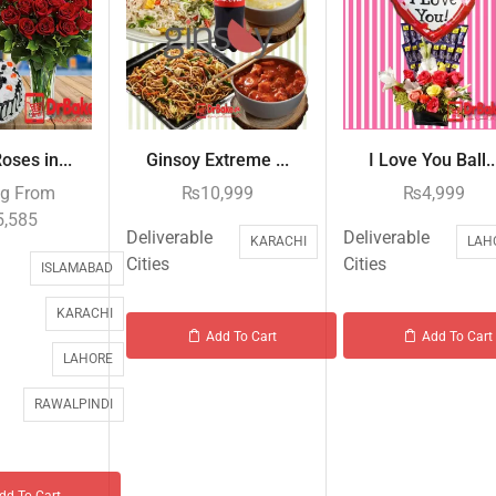
oses in...
Ginsoy Extreme ...
I Love You Ball..
ng From
₨
10,999
₨
4,999
5,585
Deliverable
Deliverable
KARACHI
LAH
Cities
Cities
ISLAMABAD
KARACHI
Add To Cart
Add To Cart
LAHORE
RAWALPINDI
dd To Cart