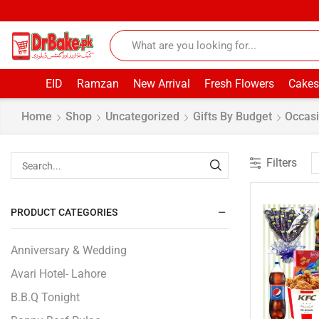
EID
Ramzan
New Arrival
Fresh Flowers
Cakes
Home
Shop
Uncategorized
Gifts By Budget
Occasi
Filters
PRODUCT CATEGORIES
Anniversary & Wedding
Avari Hotel- Lahore
B.B.Q Tonight