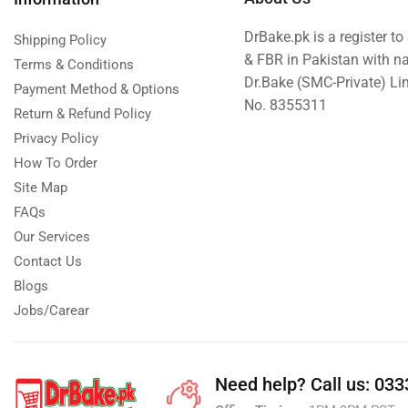
Tehzeeb Bakers Lahore
DrBake.pk is a register t
Shipping Policy
Tehzeeb Food
& FBR in Pakistan with n
Terms & Conditions
Dr.Bake (SMC-Private) L
Uncategorized
Payment Method & Options
No. 8355311
Gifts By Budget
Return & Refund Policy
Privacy Policy
Best Under US$10
How To Order
Everyday Packages Under US$30
Site Map
Luxury Gifts US$50+
FAQs
Occasion Fit US$30+
Our Services
Pocket Friendly Under US$20
Contact Us
United King Sweets
Blogs
Jobs/Carear
Waqas Biryani- Lahore
Winter Collection
Need help?
Call us: 03