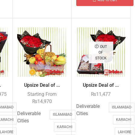
OUT
OF
STOCK
.
Upsize Deal of ...
Upsize Deal of ...
975
Starting From
₨
11,477
₨
14,970
Deliverable
LAMABAD
ISLAMABAD
Deliverable
Cities
ISLAMABAD
KARACHI
KARACHI
Cities
KARACHI
LAHORE
LAHORE