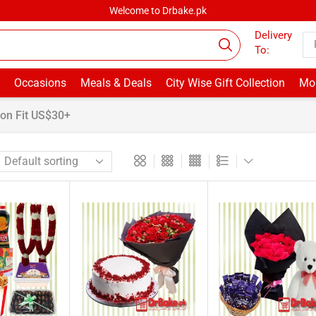
Welcome to Drbake.pk
Delivery
To:
Occasions
Meals & Deals
City Wise Gift Collection
Mor
on Fit US$30+