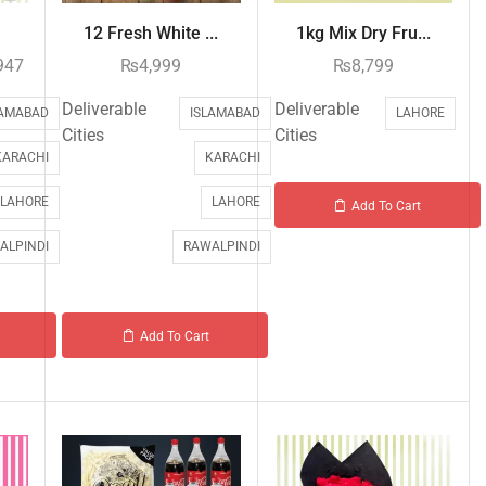
12 Fresh White ...
1kg Mix Dry Fru...
947
₨
4,999
₨
8,799
Deliverable
Deliverable
LAMABAD
ISLAMABAD
LAHORE
Cities
Cities
KARACHI
KARACHI
LAHORE
LAHORE
Add To Cart
ALPINDI
RAWALPINDI
Add To Cart