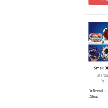
Islamabad & Rawalpindi Special Gifts
Jalal Son's
Kababjees
KababJees Bakers
Karachi Special Gifts
Lahore Special Gifts
Local Restaurant Food
Malmo Sweets
Small Bi
Meals & Deals
Starti
Meals & Deals To Pakistan
₨
1
Mian Page Featured product
Deliverable
MORE CATEGORIES
Cities
New Arrival