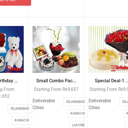
rthday ...
Small Combo Pac...
Special Deal-1 ..
ng From
Starting From
₨
9,657
Starting From
₨
9,
1,952
Deliverable
Deliverable
ISLAMABAD
IS
Cities
Cities
ISLAMABAD
KARACHI
KARACHI
LAHORE