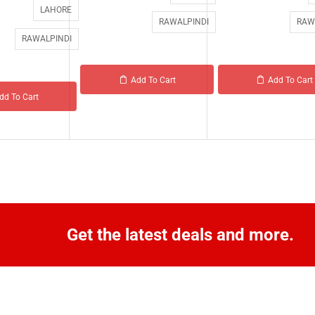
LAHORE
RAWALPINDI
RAW
RAWALPINDI
Add To Cart
Add To Cart
dd To Cart
Get the latest deals and more.