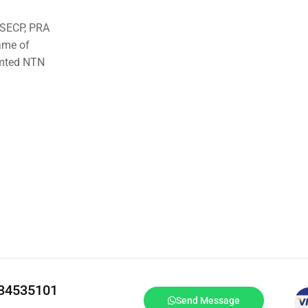
o SECP, PRA
ame of
imted NTN
334535101
Send Message