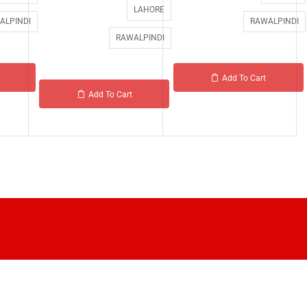
LAHORE
ALPINDI
RAWALPINDI
RAWALPINDI
Add To Cart
Add To Cart