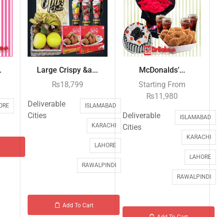
.
Large Crispy &a...
McDonalds’...
₨
18,799
Starting From
₨
11,980
Deliverable
ORE
ISLAMABAD
Cities
Deliverable
ISLAMABAD
KARACHI
Cities
KARACHI
LAHORE
LAHORE
RAWALPINDI
RAWALPINDI
Add To Cart
Add To Cart