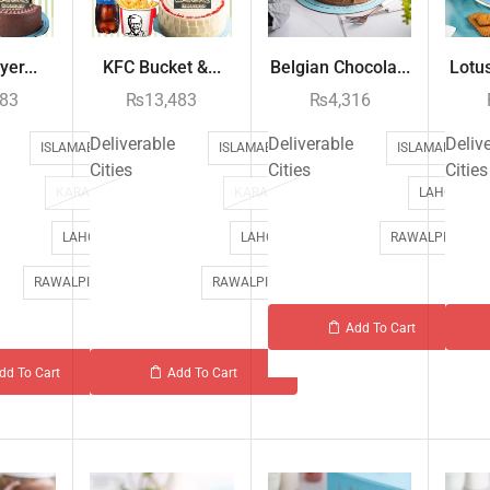
er...
KFC Bucket &...
Belgian Chocola...
Lotus
483
₨
13,483
₨
4,316
Deliverable
Deliverable
Deliv
ISLAMABAD
ISLAMABAD
ISLAMABAD
Cities
Cities
Cities
KARACHI
KARACHI
LAHORE
LAHORE
LAHORE
RAWALPINDI
RAWALPINDI
RAWALPINDI
Add To Cart
dd To Cart
Add To Cart