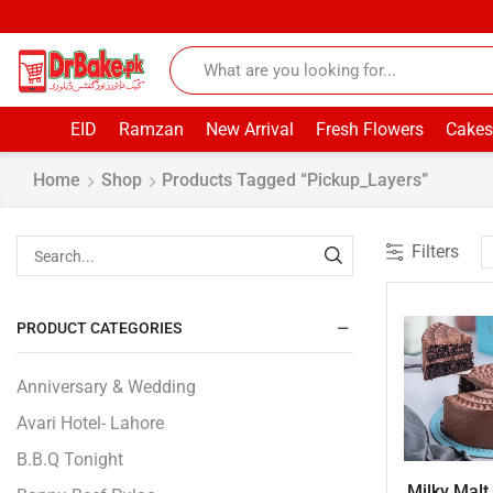
EID
Ramzan
New Arrival
Fresh Flowers
Cakes
Home
Shop
Products Tagged “pickup_Layers”
Filters
PRODUCT CATEGORIES
Anniversary & Wedding
Avari Hotel- Lahore
B.B.Q Tonight
Milky Malt 