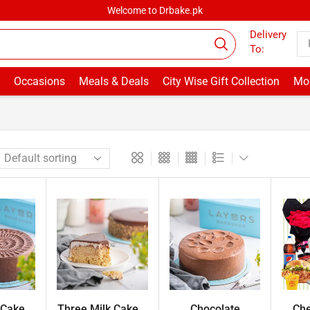
Welcome to Drbake.pk
Delivery
To:
Occasions
Meals & Deals
City Wise Gift Collection
Mor
Cake...
Three Milk Cake...
Chocolate
Che