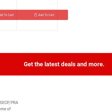
dd To Cart
Add To Cart
Get the latest deals and more.
o SECP, PRA
ame of