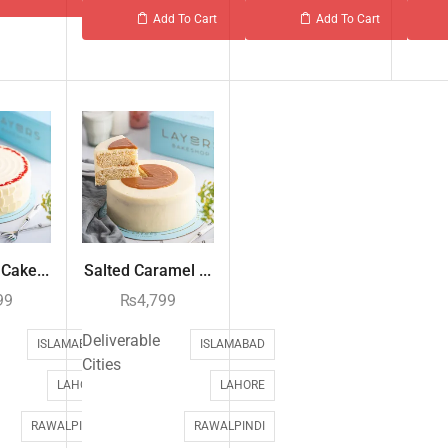
Add To Cart
Add To Cart
Cake...
Salted Caramel ...
99
₨
4,799
Deliverable
ISLAMABAD
ISLAMABAD
Cities
LAHORE
LAHORE
RAWALPINDI
RAWALPINDI