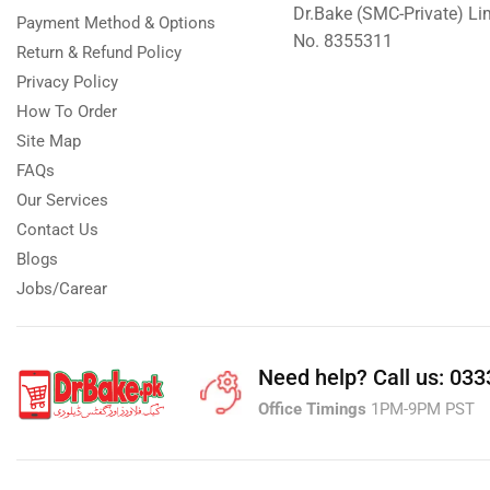
Dr.Bake (SMC-Private) L
Payment Method & Options
No. 8355311
Return & Refund Policy
Privacy Policy
How To Order
Site Map
FAQs
Our Services
Contact Us
Blogs
Jobs/Carear
Need help?
Call us: 03
Office Timings
1PM-9PM PST