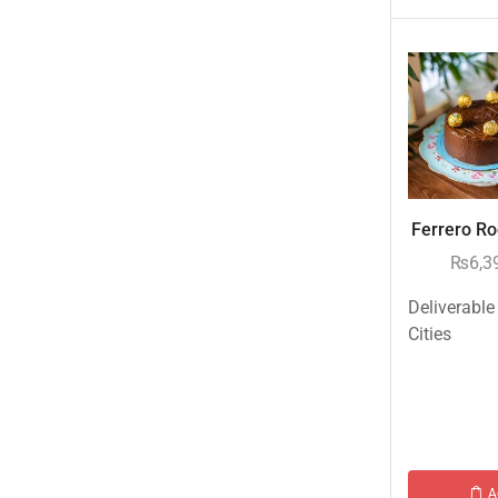
New Born Baby
New Year & Christmas Gifts
Occasions
Other Categories
Other Cities
Pets & Fishes Friends
Ferrero Roc
Pie in the Sky- Lahore
₨
6,3
Qadri Nalli Biryani -Karachi
Rehmat e Shereen
Deliverable
Cities
Rinas Kitchnette
Send Gifts to Gujranwala- DrBake.pk
Sugar Free
Summer Gifts
Teacher's Day
A