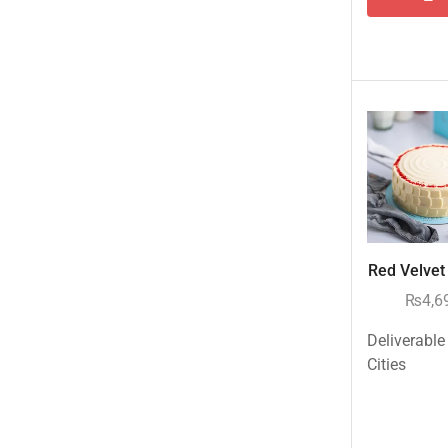
Tehzeeb Bakers Lahore
Tehzeeb Food
Uncategorized
United King Sweets
Waqas Biryani- Lahore
Winter Collection
Red Velvet 
₨
4,6
Deliverable
Cities