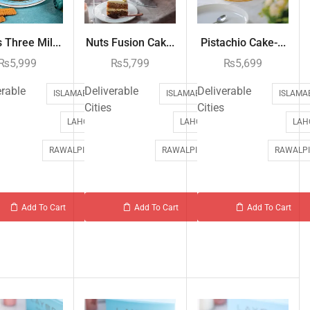
 Three Mil...
Nuts Fusion Cak...
Pistachio Cake-...
₨
5,999
₨
5,799
₨
5,699
erable
Deliverable
Deliverable
ISLAMABAD
ISLAMABAD
ISLAMA
Cities
Cities
LAHORE
LAHORE
LAH
RAWALPINDI
RAWALPINDI
RAWALPI
Add To Cart
Add To Cart
Add To Cart