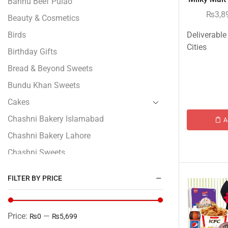
Bannu Beef Pulao
₨
3,8
Beauty & Cosmetics
Birds
Deliverable
Cities
Birthday Gifts
Bread & Beyond Sweets
Bundu Khan Sweets
Cakes
Chashni Bakery Islamabad
A
Chashni Bakery Lahore
Chashni Sweets
Chocolates Gifts
FILTER BY PRICE
Combo Gifts
Cp Five Star
Price:
—
₨0
₨5,699
Customized