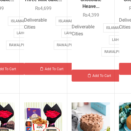
Heave...
99
₨
4,699
₨
4,399
Deliverable
Deliv
ISLAMABAD
ISLAMABAD
Deliverable
Cities
Cities
ISLAMABAD
LAHORE
LAHORE
Cities
LAHORE
RAWALPINDI
RAWALPINDI
RAWALPINDI
dd To Cart
Add To Cart
Add To Cart