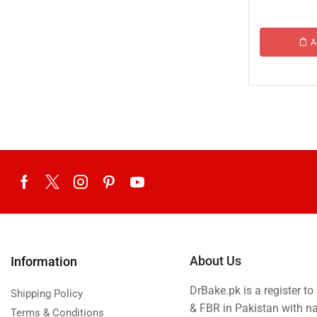
A
About Us
Information
DrBake.pk is a register t
Shipping Policy
& FBR in Pakistan with n
Terms & Conditions