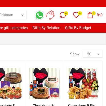
0
0
0
₨
0
e gift categories
Gifts By Relation
Gifts By Budget
Show
ezious &...
Cheezious &...
Cheezious 9 Pie...