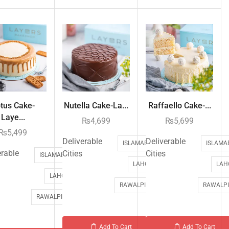
tus Cake-
Nutella Cake-La...
Raffaello Cake-...
Laye...
₨
4,699
₨
5,699
₨
5,499
Deliverable
Deliverable
ISLAMABAD
ISLAMA
erable
Cities
Cities
ISLAMABAD
LAHORE
LAH
LAHORE
RAWALPINDI
RAWALPI
RAWALPINDI
Add To Cart
Add To Cart