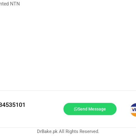
imted NTN
334535101
Send Message
DrBake.pk All Rights Reserved.