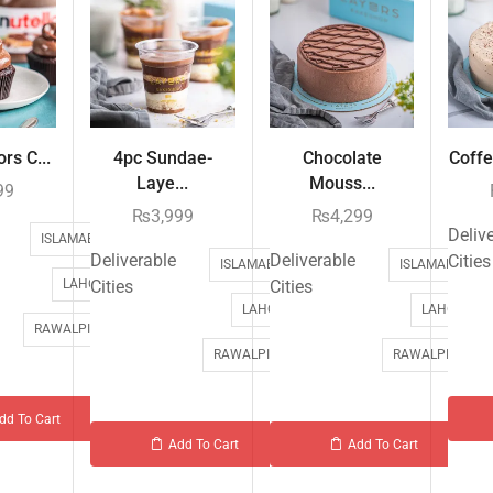
rs C...
4pc Sundae-
Chocolate
Coffe
Laye...
Mouss...
99
₨
3,999
₨
4,299
Deliv
ISLAMABAD
Deliverable
Deliverable
Cities
ISLAMABAD
ISLAMABAD
LAHORE
Cities
Cities
LAHORE
LAHORE
RAWALPINDI
RAWALPINDI
RAWALPINDI
dd To Cart
Add To Cart
Add To Cart