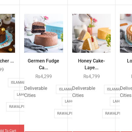
her ...
Germen Fudge
Honey Cake-
Lo
Ca...
Laye...
99
₨
4,299
₨
4,799
ISLAMABAD
Deliverable
Deliverable
Deliv
ISLAMABAD
ISLAMABAD
LAHORE
Cities
Cities
Cities
LAHORE
LAHORE
RAWALPINDI
RAWALPINDI
RAWALPINDI
dd To Cart