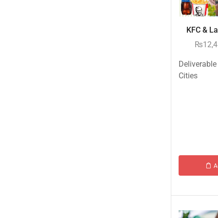
Eid ul Azha
Emaan Dhaka Sweets
KFC & Lay
Fast Food
₨
12,
Fresh Flowers
Deliverable
Fruits & Dry Fruits
Cities
Ghousia Nalli Biryani - Karachi
Gift Baskets
Gift Boxes
Gifts By Relation
Gifts for Father
A
Gifts For Mother
Ginsoy- Karachi
Hajj Deal
Independence Day