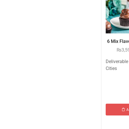
Islamabad & Rawalpindi Special Gifts
Jalal Son's
Kababjees
KababJees Bakers
6 Mix Flavo
Karachi Special Gifts
₨
3,5
Lahore Special Gifts
Deliverable
Local Restaurant Food
Cities
Malmo Sweets
Meals & Deals
Meals & Deals To Pakistan
Mian Page Featured product
A
MORE CATEGORIES
New Arrival