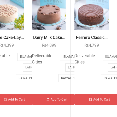
e Cake-Lay...
Dairy Milk Cake...
Ferrero Classic...
₨
4,399
₨
4,899
₨
4,799
erable
Deliverable
Deliverable
ISLAMABAD
ISLAMABAD
ISLAMA
Cities
Cities
LAHORE
LAHORE
LAH
RAWALPINDI
RAWALPINDI
RAWALPI
Add To Cart
Add To Cart
Add To Cart