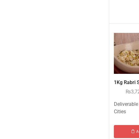
Birthday Accessories
Books Gifts
Cosmetics Gifts
Islamic Gifts
Kids Corner
Monthly & Weekly Mart
Perfumes
Personalized Gifts
Sweets/Mithai
1Kg Rabri S
Mithai/Sweets to Islamabad & Rawalpindi
₨
3,7
Mithai/Sweets to Karachi
Deliverable
Mithai/Sweets to Lahore
Cities
New Arrival
New Born Baby
A
New Year & Christmas Gifts