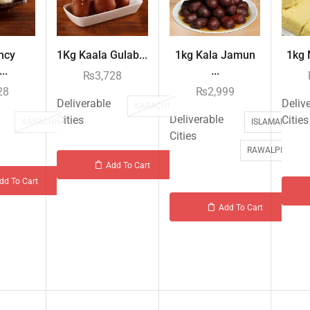
ncy
1Kg Kaala Gulab...
1kg Kala Jamun
1kg M
..
...
₨
3,728
28
₨
2,999
Deliverable
Deliv
KARACHI
Deliverable
Cities
Cities
KARACHI
ISLAMABAD
Cities
RAWALPINDI
Add To Cart
dd To Cart
Add To Cart