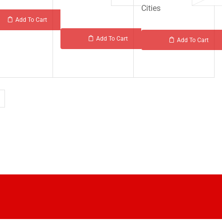
Cities
Add To Cart
Add To Cart
Add To Cart