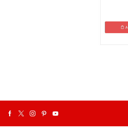
Tehzeeb Food
Uncategorized
United King Sweets
A
Waqas Biryani- Lahore
Winter Collection