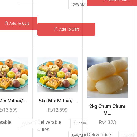
RAWALPINDI
Add To Cart
Add To Cart
ix Mithai/...
5kg Mix Mithai/...
2kg Chum Chum
₨
13,699
₨
12,599
M...
erable
Deliverable
₨
4,323
KARACHI
ISLAMABAD
Cities
Deliverable
LAHORE
RAWALPINDI