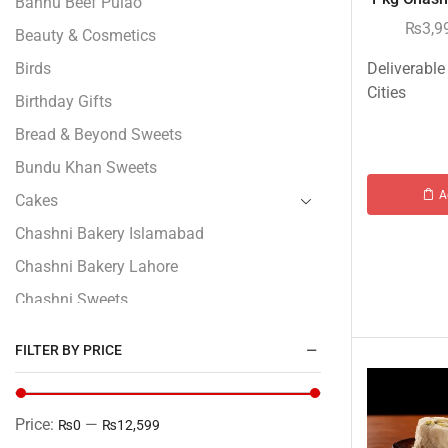
Bannu Beef Pulao
₨
3,9
Beauty & Cosmetics
Birds
Deliverable
Cities
Birthday Gifts
Bread & Beyond Sweets
Bundu Khan Sweets
A
Cakes
Chashni Bakery Islamabad
Chashni Bakery Lahore
Chashni Sweets
Chocolates Gifts
FILTER BY PRICE
Combo Gifts
Cp Five Star
Price:
—
₨0
₨12,599
Customized