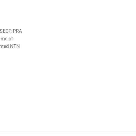
o SECP, PRA
ame of
imted NTN