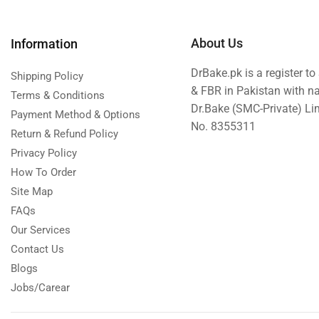
About Us
Information
DrBake.pk is a register t
Shipping Policy
& FBR in Pakistan with n
Terms & Conditions
Dr.Bake (SMC-Private) L
Payment Method & Options
No. 8355311
Return & Refund Policy
Privacy Policy
How To Order
Site Map
FAQs
Our Services
Contact Us
Blogs
Jobs/Carear