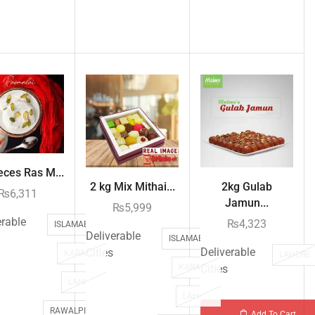
eces Ras M...
2 kg Mix Mithai...
2kg Gulab
₨
6,311
Jamun...
₨
5,999
erable
₨
4,323
ISLAMABAD
Deliverable
ISLAMABAD
Deliverable
Cities
KARACHI
LAHORE
KARACHI
Cities
LAHORE
LAHORE
RAWALPINDI
Add To Cart