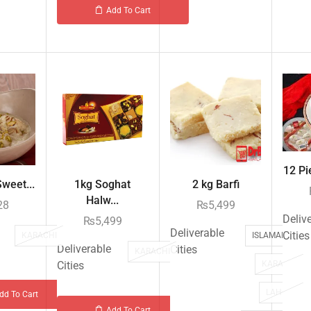
Add To Cart
12 Pi
weet...
1kg Soghat
2 kg Barfi
Halw...
28
₨
5,499
Deliv
₨
5,499
Deliverable
Cities
KARACHI
ISLAMABAD
Deliverable
Cities
KARACHI
Cities
KARACHI
LAHORE
dd To Cart
Add To Cart