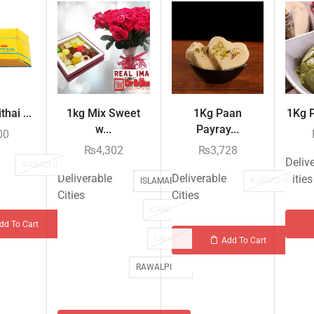
hai ...
1kg Mix Sweet
1Kg Paan
1Kg P
w...
Payray...
00
₨
4,302
₨
3,728
Deliv
KARACHI
Deliverable
Deliverable
Cities
ISLAMABAD
KARACHI
Cities
Cities
KARACHI
dd To Cart
LAHORE
Add To Cart
RAWALPINDI