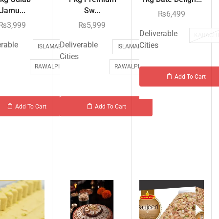
Jamu...
Sw...
₨
6,499
₨
3,999
₨
5,999
Deliverable
KARACH
erable
Deliverable
Cities
ISLAMABAD
ISLAMABAD
Cities
RAWALPINDI
RAWALPINDI
Add To Cart
Add To Cart
Add To Cart