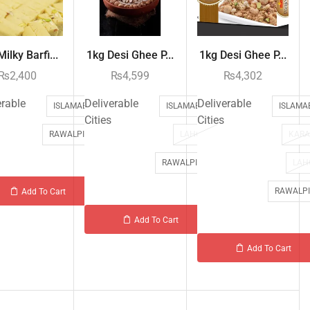
ilky Barfi...
1kg Desi Ghee P...
1kg Desi Ghee P...
₨
2,400
₨
4,599
₨
4,302
erable
Deliverable
Deliverable
ISLAMABAD
ISLAMABAD
ISLAMA
Cities
Cities
RAWALPINDI
LAHORE
KARA
RAWALPINDI
LAH
RAWALPI
Add To Cart
Add To Cart
Add To Cart