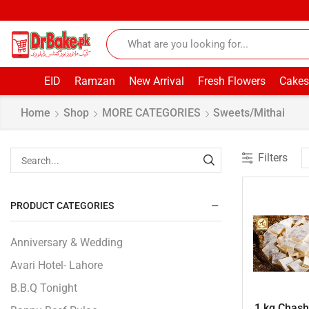
EID
Ramzan
New Arrival
Fresh Flowers
Cakes
Home
Shop
MORE CATEGORIES
Sweets/Mithai
Filters
PRODUCT CATEGORIES
Anniversary & Wedding
Avari Hotel- Lahore
B.B.Q Tonight
1 kg Chashn