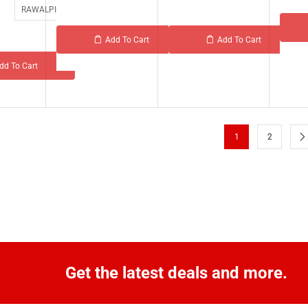
RAWALPINDI
Add To Cart
Add To Cart
dd To Cart
1
2
Get the latest deals and more.