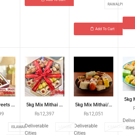
RAWALPINDI
Add To Cart
5kg M
ets ...
5kg Mix Mithai ...
5kg Mix Mithai/...
99
₨
12,397
₨
12,051
Deliv
Deliverable
Deliverable
ISLAMABAD
LAHORE
KARACHI
Cities
Cities
Cities