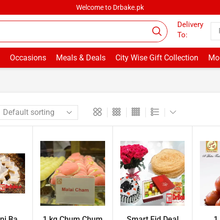
Welcome to Drbake.pk
Delivery
To:
Occasions
Meals & Deals
City Wise Gift Collection
Mor
i Ba...
1 kg Chum Chum
Smart Eid Deal
1