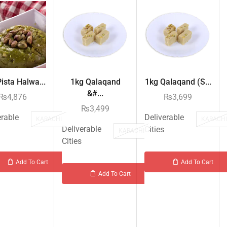
ista Halwa...
1kg Qalaqand
1kg Qalaqand (S...
&#...
₨
4,876
₨
3,699
₨
3,499
erable
Deliverable
KARACHI
KARACH
Deliverable
Cities
KARACHI
Cities
Add To Cart
Add To Cart
Add To Cart