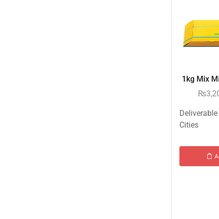
Islamabad & Rawalpindi Special Gifts
Jalal Son's
Kababjees
KababJees Bakers
1kg Mix Mit
Karachi Special Gifts
₨
3,2
Lahore Special Gifts
Local Restaurant Food
Deliverable
Cities
Malmo Sweets
Meals & Deals
A
Meals & Deals To Pakistan
Mian Page Featured product
MORE CATEGORIES
Balloons