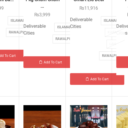
...
99
₨
11,916
₨
3,999
Deliverable
ISLAMABAD
ISLAMABAD
Deliverable
Deliv
Cities
ISLAMABAD
RAWALPINDI
Cities
KARACHI
Cities
RAWALPINDI
LAHORE
RAWALPINDI
dd To Cart
Add To Cart
Add To Cart