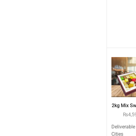
Occasions
Other Categories
Other Cities
Pets & Fishes Friends
Pie in the Sky- Lahore
Qadri Nalli Biryani -Karachi
Rehmat e Shereen
Rinas Kitchnette
Send Gifts to Gujranwala- DrBake.pk
Sugar Free
2kg Mix Swe
Summer Gifts
₨
4,5
Teacher's Day
Deliverable
Tehzeeb Bakers Lahore
Cities