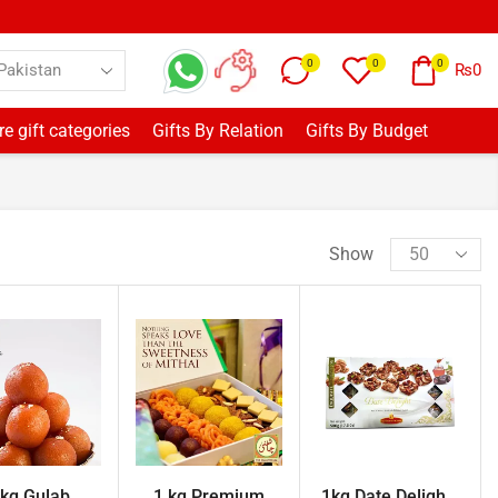
0
0
0
₨
0
e gift categories
Gifts By Relation
Gifts By Budget
Show
 kg Gulab
1 kg Premium
1kg Date Deligh...