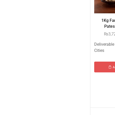
Eid ul Azha
Emaan Dhaka Sweets
1Kg Fa
Fast Food
Pates.
Fresh Flowers
₨
3,7
Fruits & Dry Fruits
Deliverable
Ghousia Nalli Biryani - Karachi
Cities
Gift Baskets
Gift Boxes
A
Gifts By Relation
Gifts for Father
Gifts For Mother
Ginsoy- Karachi
Hajj Deal
Independence Day