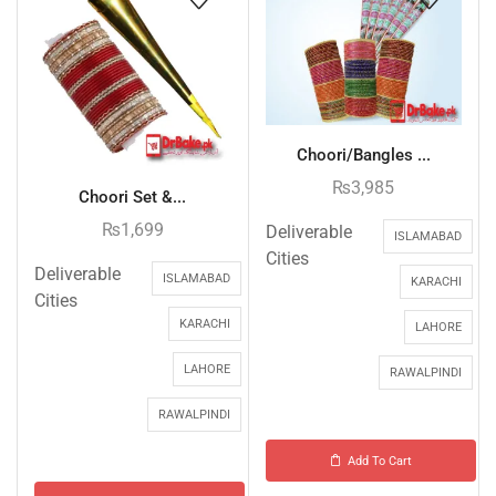
Choori/Bangles ...
₨
3,985
Choori Set &...
₨
1,699
Deliverable
ISLAMABAD
Cities
Deliverable
ISLAMABAD
KARACHI
Cities
KARACHI
LAHORE
LAHORE
RAWALPINDI
RAWALPINDI
Add To Cart