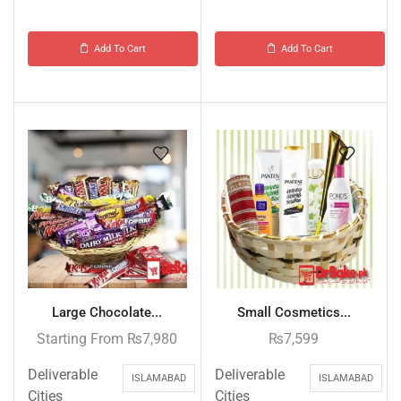
Add To Cart
Add To Cart
Large Chocolate...
Small Cosmetics...
Starting From
₨
7,980
₨
7,599
Deliverable
Deliverable
ISLAMABAD
ISLAMABAD
Cities
Cities