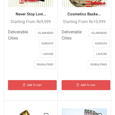
Never Stop Lovi...
Cosmetics Baske...
Starting From
₨
9,999
Starting From
₨
10,999
Deliverable
Deliverable
ISLAMABAD
ISLAMABAD
Cities
Cities
KARACHI
KARACHI
LAHORE
LAHORE
RAWALPINDI
RAWALPINDI
Add To Cart
Add To Cart