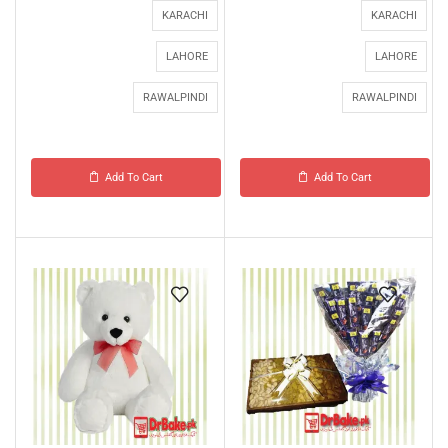
KARACHI
KARACHI
LAHORE
LAHORE
RAWALPINDI
RAWALPINDI
Add To Cart
Add To Cart