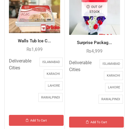
OUT OF
STOCK
Walls Tub Ice C...
Surprise Packag...
₨
1,699
₨
4,999
Deliverable
Deliverable
ISLAMABAD
ISLAMABAD
Cities
Cities
KARACHI
KARACHI
LAHORE
LAHORE
RAWALPINDI
RAWALPINDI
Add To Cart
Add To Cart