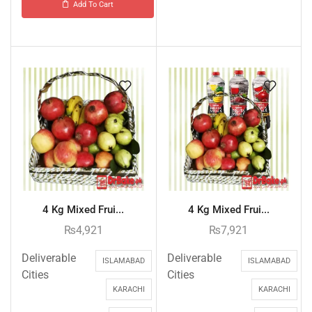
Add To Cart
4 Kg Mixed Frui...
4 Kg Mixed Frui...
₨
4,921
₨
7,921
Deliverable
Deliverable
ISLAMABAD
ISLAMABAD
Cities
Cities
KARACHI
KARACHI