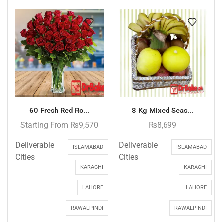
60 Fresh Red Ro...
8 Kg Mixed Seas...
Starting From
₨
9,570
₨
8,699
Deliverable
Deliverable
ISLAMABAD
ISLAMABAD
Cities
Cities
KARACHI
KARACHI
LAHORE
LAHORE
RAWALPINDI
RAWALPINDI