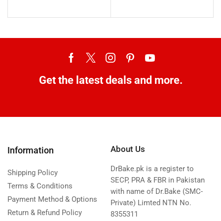
Get the latest deals and more.
About Us
Information
DrBake.pk is a register to
Shipping Policy
SECP, PRA & FBR in Pakistan
Terms & Conditions
with name of Dr.Bake (SMC-
Payment Method & Options
Private) Limted NTN No.
Return & Refund Policy
8355311