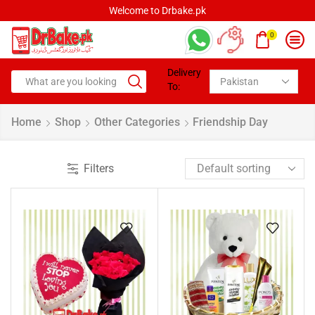
Welcome to Drbake.pk
0
Delivery
To:
Home
Shop
Other Categories
Friendship Day
Filters