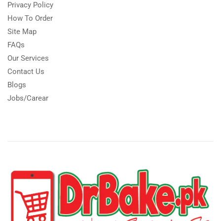
Privacy Policy
How To Order
Site Map
FAQs
Our Services
Contact Us
Blogs
Jobs/Carear