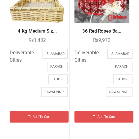
4 Kg Medium Siz...
36 Red Roses Ba...
₨
1,432
₨
9,972
Deliverable
Deliverable
ISLAMABAD
ISLAMABAD
Cities
Cities
KARACHI
KARACHI
LAHORE
LAHORE
RAWALPINDI
RAWALPINDI
Add To Cart
Add To Cart