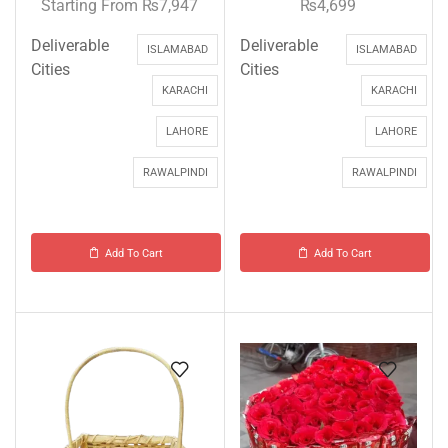
Starting From
₨
7,947
₨
4,699
Deliverable
Deliverable
ISLAMABAD
ISLAMABAD
Cities
Cities
KARACHI
KARACHI
LAHORE
LAHORE
RAWALPINDI
RAWALPINDI
Add To Cart
Add To Cart