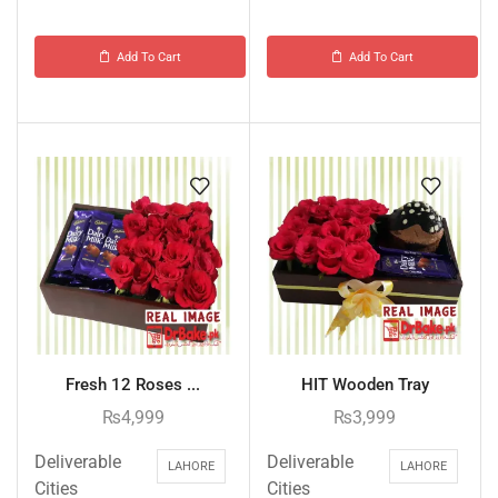
Add To Cart
Add To Cart
Fresh 12 Roses ...
HIT Wooden Tray
₨
4,999
₨
3,999
Deliverable
Deliverable
LAHORE
LAHORE
Cities
Cities