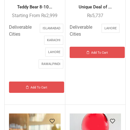
Teddy Bear 8-10...
Unique Deal of ...
Starting From
₨
2,999
₨
5,737
Deliverable
Deliverable
ISLAMABAD
LAHORE
Cities
Cities
KARACHI
LAHORE
Add To Cart
RAWALPINDI
Add To Cart