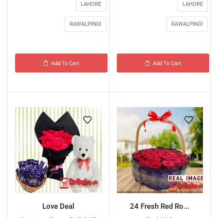
LAHORE
LAHORE
RAWALPINDI
RAWALPINDI
Add To Cart
Add To Cart
Love Deal
24 Fresh Red Ro...