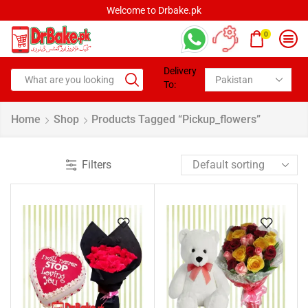
Welcome to Drbake.pk
0
Delivery
To:
Home
Shop
Products Tagged “pickup_flowers”
Filters