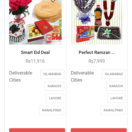
Smart Eid Deal
Perfect Ramzan ...
₨
11,916
₨
7,999
Deliverable
Deliverable
ISLAMABAD
ISLAMABAD
Cities
Cities
KARACHI
KARACHI
LAHORE
LAHORE
RAWALPINDI
RAWALPINDI