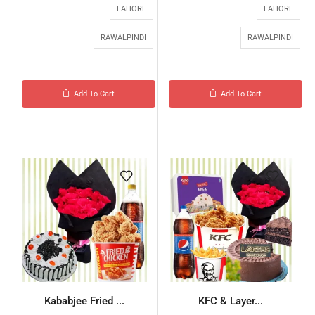
LAHORE
LAHORE
RAWALPINDI
RAWALPINDI
Add To Cart
Add To Cart
Kababjee Fried ...
KFC & Layer...