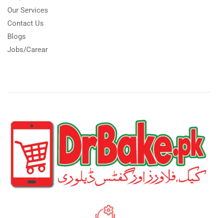
Our Services
Contact Us
Blogs
Jobs/Carear