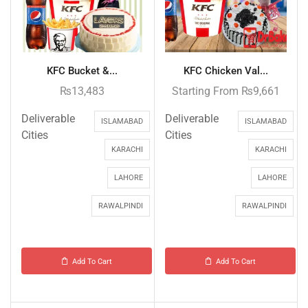
KFC Bucket &...
KFC Chicken Val...
₨
13,483
Starting From
₨
9,661
Deliverable
Deliverable
ISLAMABAD
ISLAMABAD
Cities
Cities
KARACHI
KARACHI
LAHORE
LAHORE
RAWALPINDI
RAWALPINDI
Add To Cart
Add To Cart