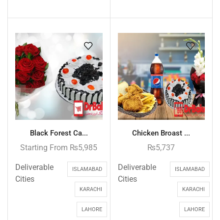
Black Forest Ca...
Chicken Broast ...
Starting From
₨
5,985
₨
5,737
Deliverable
Deliverable
ISLAMABAD
ISLAMABAD
Cities
Cities
KARACHI
KARACHI
LAHORE
LAHORE