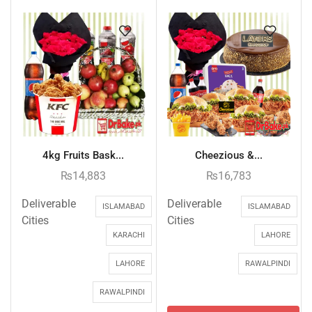
4kg Fruits Bask...
Cheezious &...
₨
14,883
₨
16,783
Deliverable
Deliverable
ISLAMABAD
ISLAMABAD
Cities
Cities
KARACHI
LAHORE
LAHORE
RAWALPINDI
RAWALPINDI