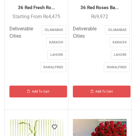
36 Red Fresh Ro...
36 Red Roses Ba...
Starting From
₨
4,475
₨
9,972
Deliverable
Deliverable
ISLAMABAD
ISLAMABAD
Cities
Cities
KARACHI
KARACHI
LAHORE
LAHORE
RAWALPINDI
RAWALPINDI
Add To Cart
Add To Cart