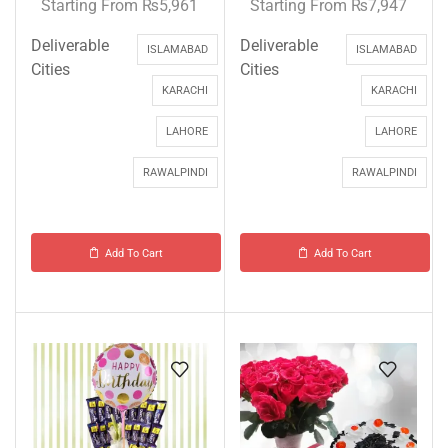
Starting From
₨
5,961
Starting From
₨
7,947
Deliverable
Deliverable
ISLAMABAD
ISLAMABAD
Cities
Cities
KARACHI
KARACHI
LAHORE
LAHORE
RAWALPINDI
RAWALPINDI
Add To Cart
Add To Cart