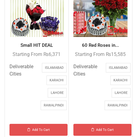
Small HIT DEAL
60 Red Roses in...
Starting From
₨
6,371
Starting From
₨
15,585
Deliverable
Deliverable
ISLAMABAD
ISLAMABAD
Cities
Cities
KARACHI
KARACHI
LAHORE
LAHORE
RAWALPINDI
RAWALPINDI
Add To Cart
Add To Cart