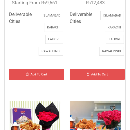
Starting From
₨
9,661
₨
12,483
Deliverable
Deliverable
ISLAMABAD
ISLAMABAD
Cities
Cities
KARACHI
KARACHI
LAHORE
LAHORE
RAWALPINDI
RAWALPINDI
Add To Cart
Add To Cart