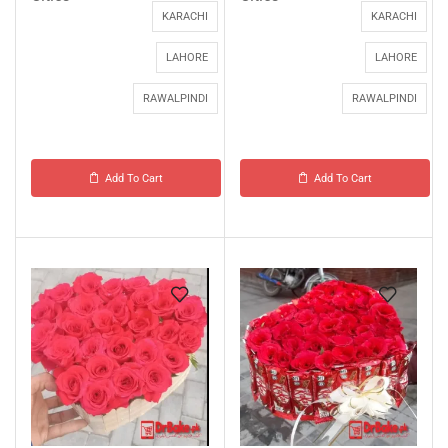
KARACHI
KARACHI
LAHORE
LAHORE
RAWALPINDI
RAWALPINDI
Add To Cart
Add To Cart