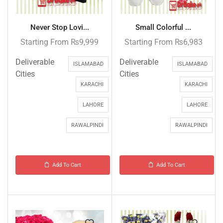
Never Stop Lovi...
Small Colorful ...
Starting From
₨
9,999
Starting From
₨
6,983
Deliverable
Deliverable
ISLAMABAD
ISLAMABAD
Cities
Cities
KARACHI
KARACHI
LAHORE
LAHORE
RAWALPINDI
RAWALPINDI
Add To Cart
Add To Cart