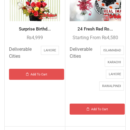
Surprise Birthd...
24 Fresh Red Ro...
₨
4,999
Starting From
₨
4,580
Deliverable
Deliverable
LAHORE
ISLAMABAD
Cities
Cities
KARACHI
LAHORE
Add To Cart
RAWALPINDI
Add To Cart