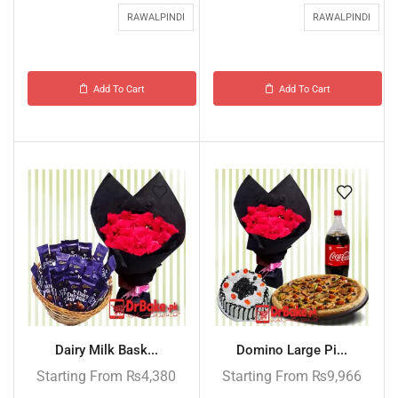
RAWALPINDI
RAWALPINDI
Add To Cart
Add To Cart
Dairy Milk Bask...
Domino Large Pi...
Starting From
₨
4,380
Starting From
₨
9,966