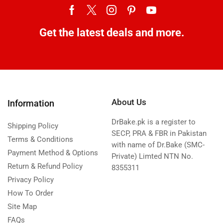
Get the latest deals and more.
About Us
Information
DrBake.pk is a register to
Shipping Policy
SECP, PRA & FBR in Pakistan
Terms & Conditions
with name of Dr.Bake (SMC-
Payment Method & Options
Private) Limted NTN No.
Return & Refund Policy
8355311
Privacy Policy
How To Order
Site Map
FAQs