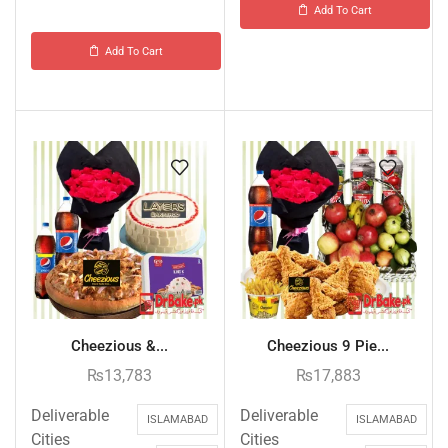
Add To Cart
Add To Cart
Cheezious &...
Cheezious 9 Pie...
₨
13,783
₨
17,883
Deliverable
Deliverable
ISLAMABAD
ISLAMABAD
Cities
Cities