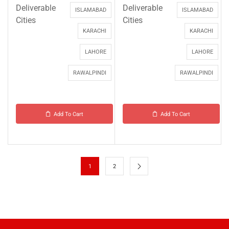
Deliverable
Deliverable
ISLAMABAD
ISLAMABAD
Cities
Cities
KARACHI
KARACHI
LAHORE
LAHORE
RAWALPINDI
RAWALPINDI
Add To Cart
Add To Cart
1
2