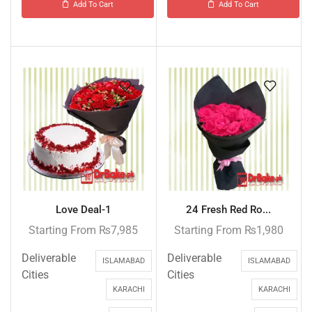
Add To Cart
Add To Cart
Love Deal-1
24 Fresh Red Ro...
Starting From
₨
7,985
Starting From
₨
1,980
Deliverable
Deliverable
ISLAMABAD
ISLAMABAD
Cities
Cities
KARACHI
KARACHI