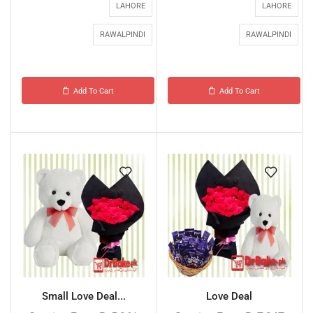
LAHORE
LAHORE
RAWALPINDI
RAWALPINDI
Add To Cart
Add To Cart
Small Love Deal...
Love Deal