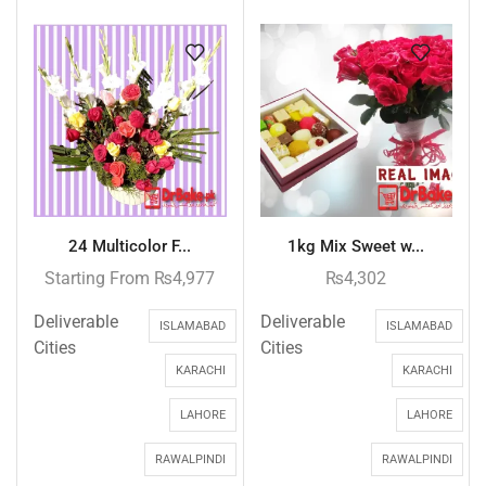
24 Multicolor F...
1kg Mix Sweet w...
Starting From
₨
4,977
₨
4,302
Deliverable
Deliverable
ISLAMABAD
ISLAMABAD
Cities
Cities
KARACHI
KARACHI
LAHORE
LAHORE
RAWALPINDI
RAWALPINDI