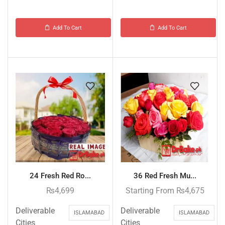
Add To Cart
Add To Cart
24 Fresh Red Ro...
36 Red Fresh Mu...
₨
4,699
Starting From
₨
4,675
Deliverable
Deliverable
ISLAMABAD
ISLAMABAD
Cities
Cities