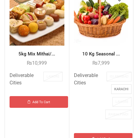
5kg Mix Mithai/...
10 Kg Seasonal ...
₨
10,999
₨
7,999
Deliverable
Deliverable
LAHORE
ISLAMABAD
Cities
Cities
KARACHI
LAHORE
Add To Cart
RAWALPINDI