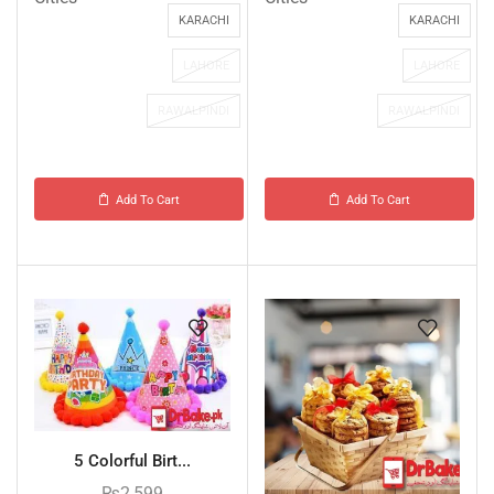
KARACHI
KARACHI
LAHORE
LAHORE
RAWALPINDI
RAWALPINDI
Add To Cart
Add To Cart
5 Colorful Birt...
₨
2,599