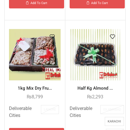
Add To Cart
Add To Cart
1kg Mix Dry Fru...
Half Kg Almond ...
₨
8,799
₨
2,293
Deliverable
Deliverable
LAHORE
ISLAMABAD
Cities
Cities
KARACHI