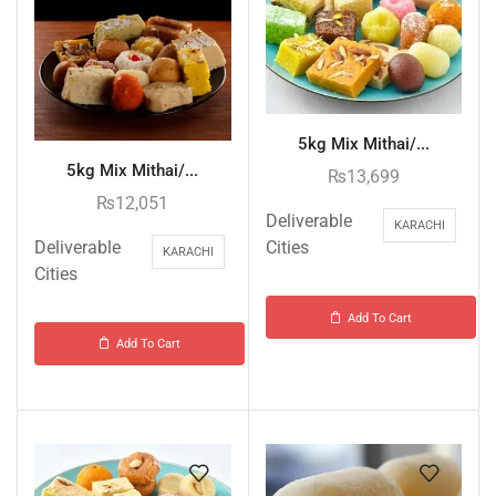
5kg Mix Mithai/...
5kg Mix Mithai/...
₨
13,699
₨
12,051
Deliverable
KARACHI
Deliverable
Cities
KARACHI
Cities
Add To Cart
Add To Cart