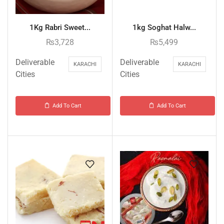
1Kg Rabri Sweet...
1kg Soghat Halw...
₨
3,728
₨
5,499
Deliverable
Deliverable
KARACHI
KARACHI
Cities
Cities
Add To Cart
Add To Cart