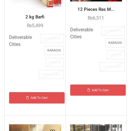
12 Pieces Ras M...
2 kg Barfi
₨
6,311
₨
5,499
Deliverable
ISLAMABAD
Cities
Deliverable
ISLAMABAD
KARACHI
Cities
KARACHI
LAHORE
LAHORE
RAWALPINDI
RAWALPINDI
Add To Cart
Add To Cart