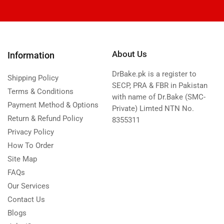
About Us
Information
DrBake.pk is a register to
Shipping Policy
SECP, PRA & FBR in Pakistan
Terms & Conditions
with name of Dr.Bake (SMC-
Payment Method & Options
Private) Limted NTN No.
Return & Refund Policy
8355311
Privacy Policy
How To Order
Site Map
FAQs
Our Services
Contact Us
Blogs