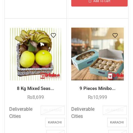
Add To Cart
8 Kg Mixed Seas...
9 Pieces Minibo...
₨
8,699
₨
10,999
Deliverable
Deliverable
ISLAMABAD
ISLAMABAD
Cities
Cities
KARACHI
KARACHI