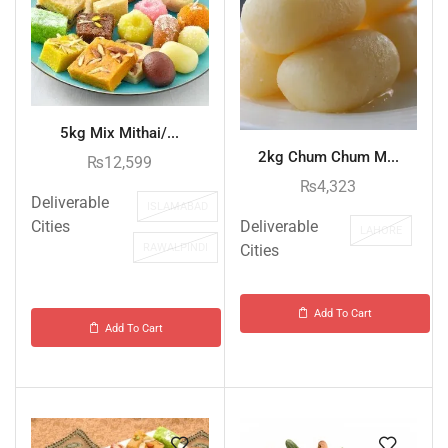
5kg Mix Mithai/...
2kg Chum Chum M...
₨
12,599
₨
4,323
Deliverable
ISLAMABAD
Deliverable
Cities
LAHORE
Cities
RAWALPINDI
Add To Cart
Add To Cart