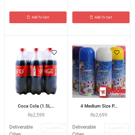
Add To Cart
Add To Cart
Coca Cola (1.5L...
4 Medium Size P...
₨
2,599
₨
2,699
Deliverable
Deliverable
ISLAMABAD
ISLAMABAD
Cities
Cities