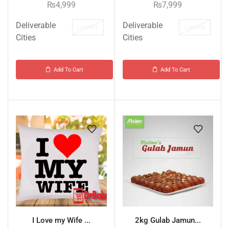
₨
4,999
₨
7,999
Deliverable
Deliverable
LAHORE
LAHORE
Cities
Cities
Add To Cart
Add To Cart
I Love my Wife ...
2kg Gulab Jamun...