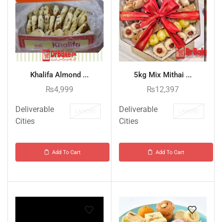
Khalifa Almond ...
5kg Mix Mithai ...
₨
4,999
₨
12,397
Deliverable
Deliverable
LAHORE
LAHORE
Cities
Cities
Add To Cart
Add To Cart