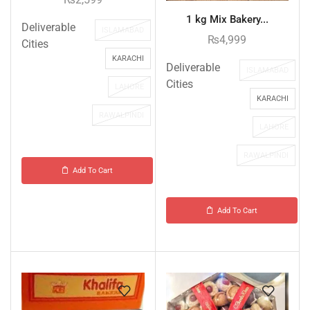
1 kg Mix Bakery...
Deliverable
ISLAMABAD
₨
4,999
Cities
KARACHI
Deliverable
ISLAMABAD
Cities
LAHORE
KARACHI
RAWALPINDI
LAHORE
RAWALPINDI
Add To Cart
Add To Cart