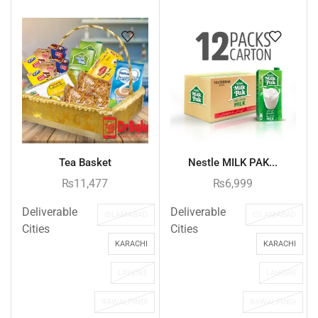
Tea Basket
Nestle MILK PAK...
₨
11,477
₨
6,999
Deliverable
Deliverable
ISLAMABAD
ISLAMABAD
Cities
Cities
KARACHI
KARACHI
LAHORE
LAHORE
RAWALPINDI
RAWALPINDI