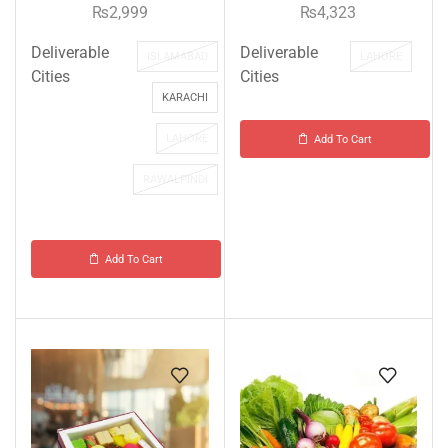
₨
2,999
₨
4,323
Deliverable
Deliverable
ISLAMABAD
LAHORE
Cities
Cities
KARACHI
LAHORE
Add To Cart
RAWALPINDI
Add To Cart