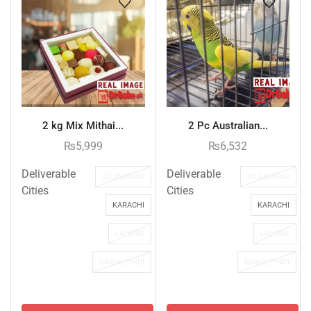
2 kg Mix Mithai...
2 Pc Australian...
₨
5,999
₨
6,532
Deliverable
Deliverable
ISLAMABAD
ISLAMABAD
Cities
Cities
KARACHI
KARACHI
LAHORE
LAHORE
RAWALPINDI
RAWALPINDI