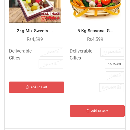
2kg Mix Sweets ...
5 Kg Seasonal G...
₨
4,599
₨
4,599
Deliverable
Deliverable
ISLAMABAD
ISLAMABAD
Cities
Cities
RAWALPINDI
KARACHI
LAHORE
Add To Cart
RAWALPINDI
Add To Cart