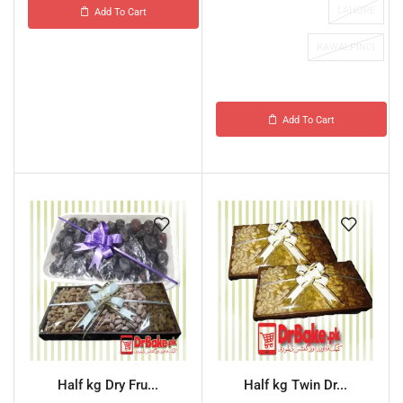
LAHORE
Add To Cart
RAWALPINDI
Add To Cart
Half kg Dry Fru...
Half kg Twin Dr...