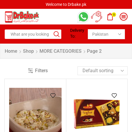
Welcome to Drbake.pk
0
Delivery
To:
Home
Shop
MORE CATEGORIES
Page 2
Filters