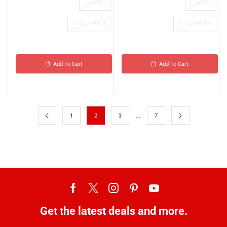
LAHORE
LAHORE
RAWALPINDI
RAWALPINDI
Add To Cart
Add To Cart
…
1
2
3
7
Get the latest deals and more.