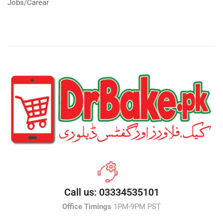
Jobs/Carear
Call us: 03334535101
Office Timings
1PM-9PM PST